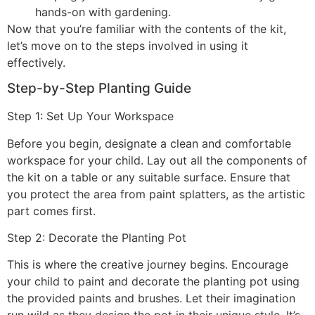
hands-on with gardening.
Now that you’re familiar with the contents of the kit,
let’s move on to the steps involved in using it
effectively.
Step-by-Step Planting Guide
Step 1: Set Up Your Workspace
Before you begin, designate a clean and comfortable
workspace for your child. Lay out all the components of
the kit on a table or any suitable surface. Ensure that
you protect the area from paint splatters, as the artistic
part comes first.
Step 2: Decorate the Planting Pot
This is where the creative journey begins. Encourage
your child to paint and decorate the planting pot using
the provided paints and brushes. Let their imagination