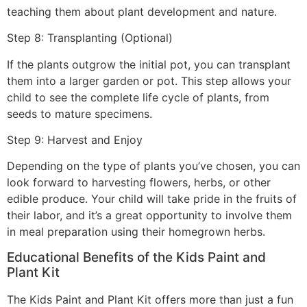
teaching them about plant development and nature.
Step 8: Transplanting (Optional)
If the plants outgrow the initial pot, you can transplant
them into a larger garden or pot. This step allows your
child to see the complete life cycle of plants, from
seeds to mature specimens.
Step 9: Harvest and Enjoy
Depending on the type of plants you’ve chosen, you can
look forward to harvesting flowers, herbs, or other
edible produce. Your child will take pride in the fruits of
their labor, and it’s a great opportunity to involve them
in meal preparation using their homegrown herbs.
Educational Benefits of the Kids Paint and
Plant Kit
The Kids Paint and Plant Kit offers more than just a fun