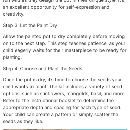
run wild as they design the pot in their unique style. It’s
an excellent opportunity for self-expression and
creativity.
Step 3: Let the Paint Dry
Allow the painted pot to dry completely before moving
on to the next step. This step teaches patience, as your
child eagerly waits for their masterpiece to be ready for
planting.
Step 4: Choose and Plant the Seeds
Once the pot is dry, it’s time to choose the seeds your
child wants to plant. The kit includes a variety of seed
options, such as sunflowers, marigolds, basil, and more.
Refer to the instructional booklet to determine the
appropriate depth and spacing for each type of seed.
Your child can create a pattern or simply scatter the
seeds as they like.