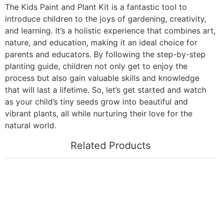
The Kids Paint and Plant Kit is a fantastic tool to
introduce children to the joys of gardening, creativity,
and learning. It’s a holistic experience that combines art,
nature, and education, making it an ideal choice for
parents and educators. By following the step-by-step
planting guide, children not only get to enjoy the
process but also gain valuable skills and knowledge
that will last a lifetime. So, let’s get started and watch
as your child’s tiny seeds grow into beautiful and
vibrant plants, all while nurturing their love for the
natural world.
Related Products