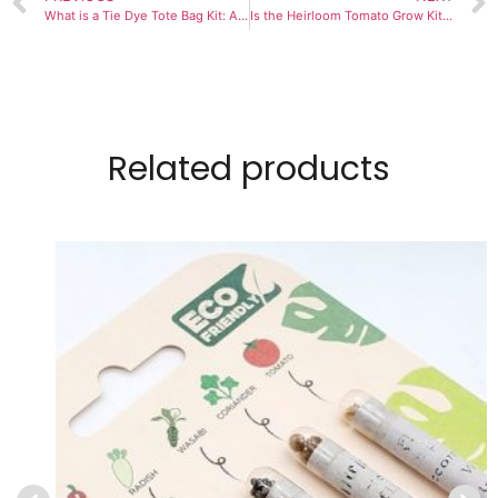
What is a Tie Dye Tote Bag Kit: A Comprehensive Guide
Is the Heirloom Tomato Grow Kit Suitable for Children?
Related products