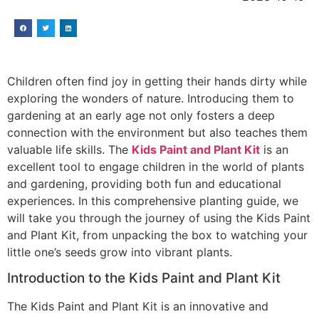
Children often find joy in getting their hands dirty while
exploring the wonders of nature. Introducing them to
gardening at an early age not only fosters a deep
connection with the environment but also teaches them
valuable life skills. The
Kids Paint and Plant Kit
is an
excellent tool to engage children in the world of plants
and gardening, providing both fun and educational
experiences. In this comprehensive planting guide, we
will take you through the journey of using the Kids Paint
and Plant Kit, from unpacking the box to watching your
little one’s seeds grow into vibrant plants.
Introduction to the Kids Paint and Plant Kit
The Kids Paint and Plant Kit is an innovative and