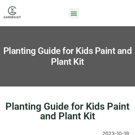
Planting Guide for Kids Paint and
Plant Kit
Planting Guide for Kids Paint
and Plant Kit
2023-10-19