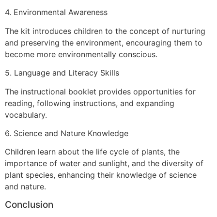
4. Environmental Awareness
The kit introduces children to the concept of nurturing
and preserving the environment, encouraging them to
become more environmentally conscious.
5. Language and Literacy Skills
The instructional booklet provides opportunities for
reading, following instructions, and expanding
vocabulary.
6. Science and Nature Knowledge
Children learn about the life cycle of plants, the
importance of water and sunlight, and the diversity of
plant species, enhancing their knowledge of science
and nature.
Conclusion