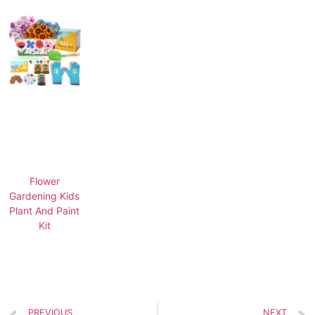
Flower
Gardening Kids
Plant And Paint
Kit
PREVIOUS
NEXT