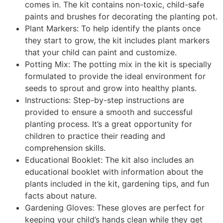
comes in. The kit contains non-toxic, child-safe
paints and brushes for decorating the planting pot.
Plant Markers: To help identify the plants once
they start to grow, the kit includes plant markers
that your child can paint and customize.
Potting Mix: The potting mix in the kit is specially
formulated to provide the ideal environment for
seeds to sprout and grow into healthy plants.
Instructions: Step-by-step instructions are
provided to ensure a smooth and successful
planting process. It’s a great opportunity for
children to practice their reading and
comprehension skills.
Educational Booklet: The kit also includes an
educational booklet with information about the
plants included in the kit, gardening tips, and fun
facts about nature.
Gardening Gloves: These gloves are perfect for
keeping your child’s hands clean while they get