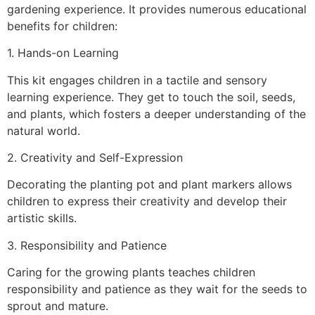
gardening experience. It provides numerous educational
benefits for children:
1. Hands-on Learning
This kit engages children in a tactile and sensory
learning experience. They get to touch the soil, seeds,
and plants, which fosters a deeper understanding of the
natural world.
2. Creativity and Self-Expression
Decorating the planting pot and plant markers allows
children to express their creativity and develop their
artistic skills.
3. Responsibility and Patience
Caring for the growing plants teaches children
responsibility and patience as they wait for the seeds to
sprout and mature.