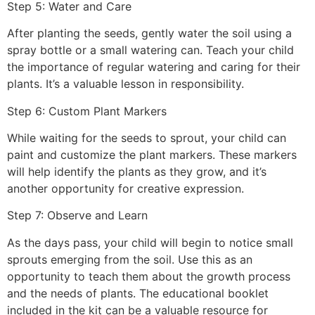
Step 5: Water and Care
After planting the seeds, gently water the soil using a
spray bottle or a small watering can. Teach your child
the importance of regular watering and caring for their
plants. It’s a valuable lesson in responsibility.
Step 6: Custom Plant Markers
While waiting for the seeds to sprout, your child can
paint and customize the plant markers. These markers
will help identify the plants as they grow, and it’s
another opportunity for creative expression.
Step 7: Observe and Learn
As the days pass, your child will begin to notice small
sprouts emerging from the soil. Use this as an
opportunity to teach them about the growth process
and the needs of plants. The educational booklet
included in the kit can be a valuable resource for