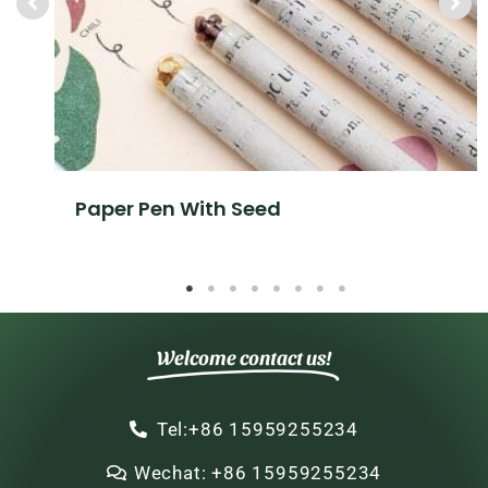
Paper Pen With Seed
Welcome contact us!
Tel:+86 15959255234
Wechat: +86 15959255234