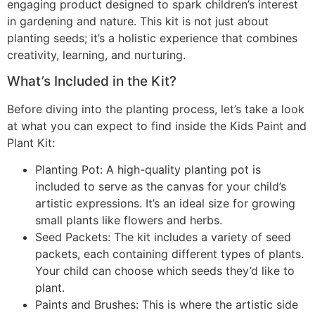
engaging product designed to spark children’s interest
in gardening and nature. This kit is not just about
planting seeds; it’s a holistic experience that combines
creativity, learning, and nurturing.
What’s Included in the Kit?
Before diving into the planting process, let’s take a look
at what you can expect to find inside the Kids Paint and
Plant Kit:
Planting Pot: A high-quality planting pot is
included to serve as the canvas for your child’s
artistic expressions. It’s an ideal size for growing
small plants like flowers and herbs.
Seed Packets: The kit includes a variety of seed
packets, each containing different types of plants.
Your child can choose which seeds they’d like to
plant.
Paints and Brushes: This is where the artistic side