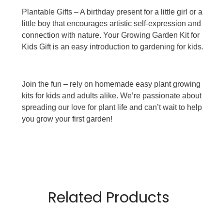
Plantable Gifts – A birthday present for a little girl or a
little boy that encourages artistic self-expression and
connection with nature. Your Growing Garden Kit for
Kids Gift is an easy introduction to gardening for kids.
Join the fun – rely on homemade easy plant growing
kits for kids and adults alike. We’re passionate about
spreading our love for plant life and can’t wait to help
you grow your first garden!
Related Products