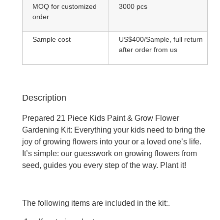
MOQ for customized
3000 pcs
order
Sample cost
US$400/Sample, full return
after order from us
Description
Prepared 21 Piece Kids Paint & Grow Flower
Gardening Kit: Everything your kids need to bring the
joy of growing flowers into your or a loved one’s life.
It’s simple: our guesswork on growing flowers from
seed, guides you every step of the way. Plant it!
The following items are included in the kit:.