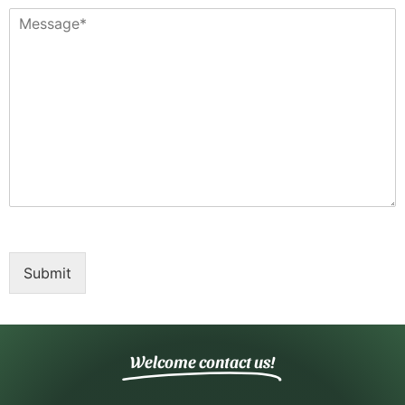
Submit
Welcome contact us!