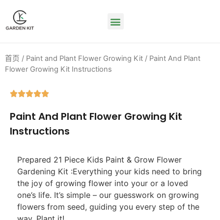
首页
/
Paint and Plant Flower Growing Kit
/ Paint And Plant
Flower Growing Kit Instructions





Paint And Plant Flower Growing Kit
Instructions
Prepared 21 Piece Kids Paint & Grow Flower
Gardening Kit :Everything your kids need to bring
the joy of growing flower into your or a loved
one’s life. It’s simple – our guesswork on growing
flowers from seed, guiding you every step of the
way. Plant it!