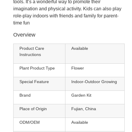
tools. It’s a wonderful way to promote their
imagination and physical activity. Kids can also play
role-play indoors with friends and family for parent-
time fun
Overview
Product Care
Available
Instructions
Plant Product Type
Flower
Special Feature
Indoor-Outdoor Growing
Brand
Garden Kit
Place of Origin
Fujian, China
ODM/OEM
Available