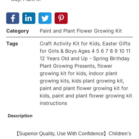
Category
Paint and Plant Flower Growing Kit
Tags
Craft Activity Kit for Kids
,
Easter Gifts
for Girls & Boys Ages 4 5 6 7 8 9 10 11
12 Years Old and Up - Spring Birthday
Plant Growing Presents
,
flower
growing kit for kids
,
indoor plant
growing kits
,
kids plant growing kit
,
paint and plant flower growing kit for
kids
,
paint and plant flower growing kit
instructions
Description
【Superior Quality, Use With Confidence】Children’s