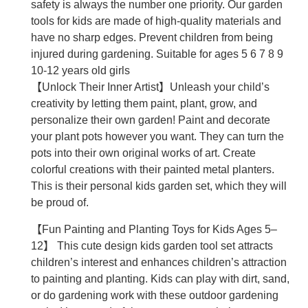
safety is always the number one priority. Our garden
tools for kids are made of high-quality materials and
have no sharp edges. Prevent children from being
injured during gardening. Suitable for ages 5 6 7 8 9
10-12 years old girls
【Unlock Their Inner Artist】Unleash your child’s
creativity by letting them paint, plant, grow, and
personalize their own garden! Paint and decorate
your plant pots however you want. They can turn the
pots into their own original works of art. Create
colorful creations with their painted metal planters.
This is their personal kids garden set, which they will
be proud of.
【Fun Painting and Planting Toys for Kids Ages 5–
12】 This cute design kids garden tool set attracts
children’s interest and enhances children’s attraction
to painting and planting. Kids can play with dirt, sand,
or do gardening work with these outdoor gardening