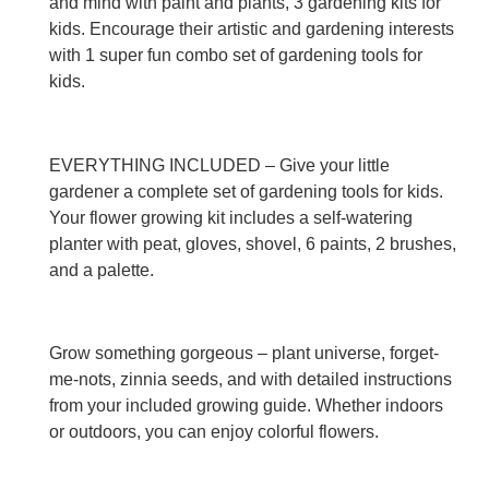
and mind with paint and plants, 3 gardening kits for
kids. Encourage their artistic and gardening interests
with 1 super fun combo set of gardening tools for
kids.
EVERYTHING INCLUDED – Give your little
gardener a complete set of gardening tools for kids.
Your flower growing kit includes a self-watering
planter with peat, gloves, shovel, 6 paints, 2 brushes,
and a palette.
Grow something gorgeous – plant universe, forget-
me-nots, zinnia seeds, and with detailed instructions
from your included growing guide. Whether indoors
or outdoors, you can enjoy colorful flowers.