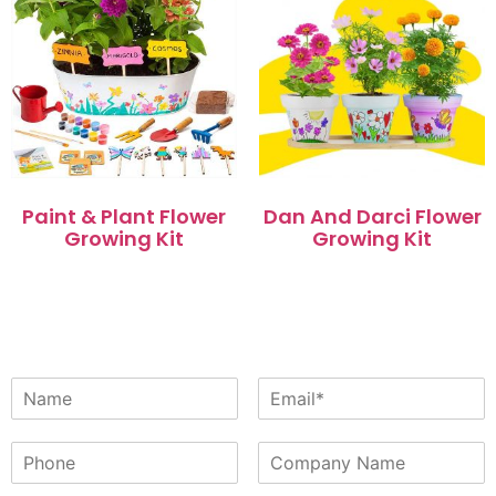
Paint & Plant Flower
Dan And Darci Flower
Growing Kit
Growing Kit
阅读更多
阅读更多