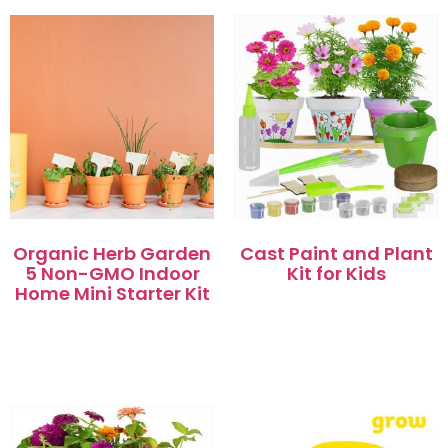
Organic Herb Garden
Cast Paint and Plant
5 Non-GMO Indoor
Kit for Kids
Home Mini Starter Kit
阅读更多
阅读更多