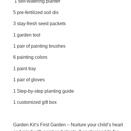
1 self-watering planter
5 pre-fertilized soil dis
3 stay-fresh seed packets
1 garden tool
1 pair of painting brushes
6 painting colors
1 paint tray
1 pair of gloves
1 Step-by-step planting guide
1 customized gift box
Garden Kit’s First Garden – Nurture your child’s heart