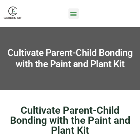
Cultivate Parent-Child Bonding
with the Paint and Plant Kit
Cultivate Parent-Child
Bonding with the Paint and
Plant Kit