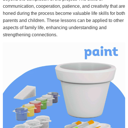
communication, cooperation, patience, and creativity that are
honed during the process become valuable life skills for both
parents and children. These lessons can be applied to other
aspects of family life, enhancing understanding and
strengthening connections.