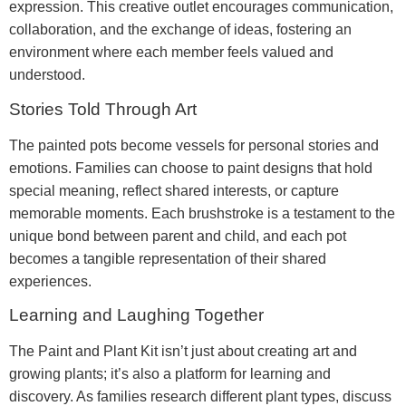
expression. This creative outlet encourages communication,
collaboration, and the exchange of ideas, fostering an
environment where each member feels valued and
understood.
Stories Told Through Art
The painted pots become vessels for personal stories and
emotions. Families can choose to paint designs that hold
special meaning, reflect shared interests, or capture
memorable moments. Each brushstroke is a testament to the
unique bond between parent and child, and each pot
becomes a tangible representation of their shared
experiences.
Learning and Laughing Together
The Paint and Plant Kit isn’t just about creating art and
growing plants; it’s also a platform for learning and
discovery. As families research different plant types, discuss