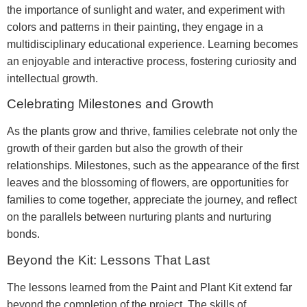
the importance of sunlight and water, and experiment with
colors and patterns in their painting, they engage in a
multidisciplinary educational experience. Learning becomes
an enjoyable and interactive process, fostering curiosity and
intellectual growth.
Celebrating Milestones and Growth
As the plants grow and thrive, families celebrate not only the
growth of their garden but also the growth of their
relationships. Milestones, such as the appearance of the first
leaves and the blossoming of flowers, are opportunities for
families to come together, appreciate the journey, and reflect
on the parallels between nurturing plants and nurturing
bonds.
Beyond the Kit: Lessons That Last
The lessons learned from the Paint and Plant Kit extend far
beyond the completion of the project. The skills of