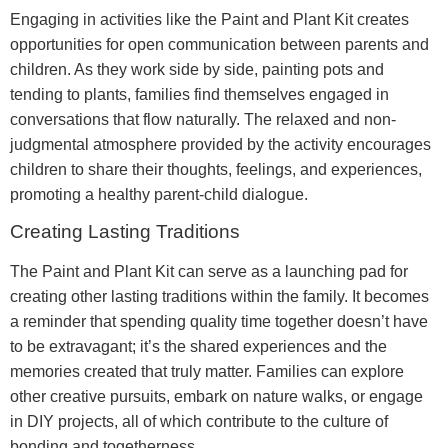
Engaging in activities like the Paint and Plant Kit creates
opportunities for open communication between parents and
children. As they work side by side, painting pots and
tending to plants, families find themselves engaged in
conversations that flow naturally. The relaxed and non-
judgmental atmosphere provided by the activity encourages
children to share their thoughts, feelings, and experiences,
promoting a healthy parent-child dialogue.
Creating Lasting Traditions
The Paint and Plant Kit can serve as a launching pad for
creating other lasting traditions within the family. It becomes
a reminder that spending quality time together doesn’t have
to be extravagant; it’s the shared experiences and the
memories created that truly matter. Families can explore
other creative pursuits, embark on nature walks, or engage
in DIY projects, all of which contribute to the culture of
bonding and togetherness.