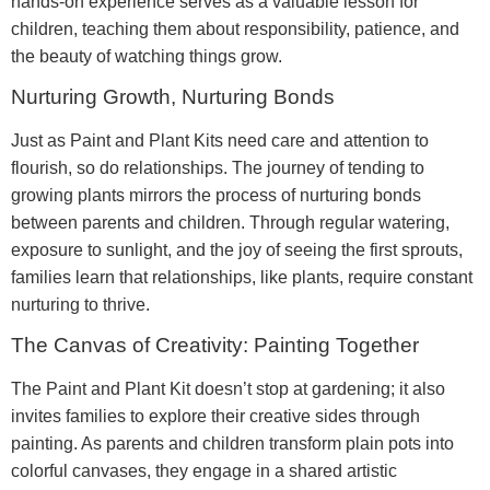
hands-on experience serves as a valuable lesson for
children, teaching them about responsibility, patience, and
the beauty of watching things grow.
Nurturing Growth, Nurturing Bonds
Just as Paint and Plant Kits need care and attention to
flourish, so do relationships. The journey of tending to
growing plants mirrors the process of nurturing bonds
between parents and children. Through regular watering,
exposure to sunlight, and the joy of seeing the first sprouts,
families learn that relationships, like plants, require constant
nurturing to thrive.
The Canvas of Creativity: Painting Together
The Paint and Plant Kit doesn’t stop at gardening; it also
invites families to explore their creative sides through
painting. As parents and children transform plain pots into
colorful canvases, they engage in a shared artistic