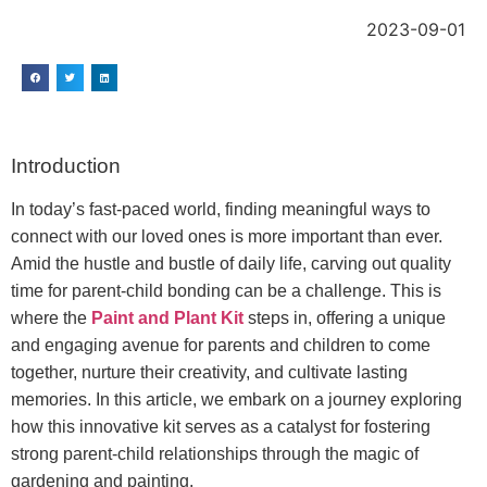
2023-09-01
Introduction
In today’s fast-paced world, finding meaningful ways to
connect with our loved ones is more important than ever.
Amid the hustle and bustle of daily life, carving out quality
time for parent-child bonding can be a challenge. This is
where the
Paint and Plant Kit
steps in, offering a unique
and engaging avenue for parents and children to come
together, nurture their creativity, and cultivate lasting
memories. In this article, we embark on a journey exploring
how this innovative kit serves as a catalyst for fostering
strong parent-child relationships through the magic of
gardening and painting.