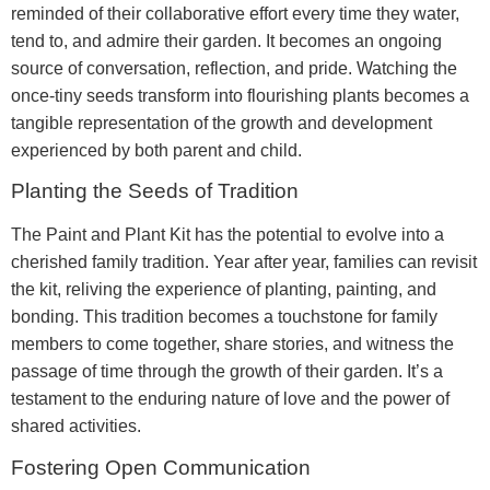
reminded of their collaborative effort every time they water,
tend to, and admire their garden. It becomes an ongoing
source of conversation, reflection, and pride. Watching the
once-tiny seeds transform into flourishing plants becomes a
tangible representation of the growth and development
experienced by both parent and child.
Planting the Seeds of Tradition
The Paint and Plant Kit has the potential to evolve into a
cherished family tradition. Year after year, families can revisit
the kit, reliving the experience of planting, painting, and
bonding. This tradition becomes a touchstone for family
members to come together, share stories, and witness the
passage of time through the growth of their garden. It’s a
testament to the enduring nature of love and the power of
shared activities.
Fostering Open Communication