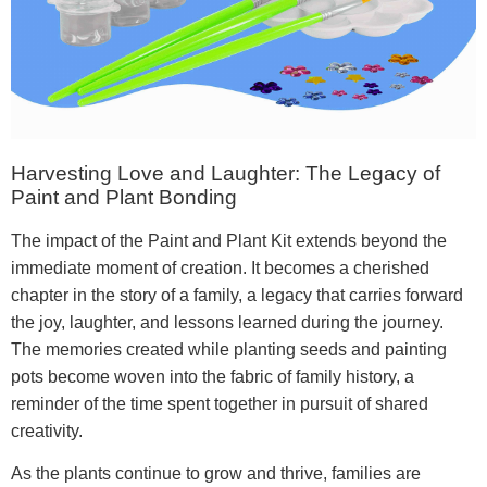
Harvesting Love and Laughter: The Legacy of
Paint and Plant Bonding
The impact of the Paint and Plant Kit extends beyond the
immediate moment of creation. It becomes a cherished
chapter in the story of a family, a legacy that carries forward
the joy, laughter, and lessons learned during the journey.
The memories created while planting seeds and painting
pots become woven into the fabric of family history, a
reminder of the time spent together in pursuit of shared
creativity.
As the plants continue to grow and thrive, families are