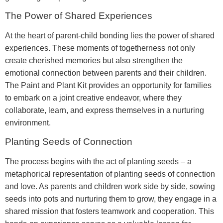
The Power of Shared Experiences
At the heart of parent-child bonding lies the power of shared
experiences. These moments of togetherness not only
create cherished memories but also strengthen the
emotional connection between parents and their children.
The Paint and Plant Kit provides an opportunity for families
to embark on a joint creative endeavor, where they
collaborate, learn, and express themselves in a nurturing
environment.
Planting Seeds of Connection
The process begins with the act of planting seeds – a
metaphorical representation of planting seeds of connection
and love. As parents and children work side by side, sowing
seeds into pots and nurturing them to grow, they engage in a
shared mission that fosters teamwork and cooperation. This