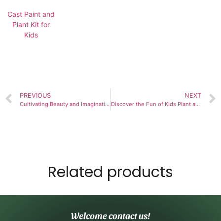
Cast Paint and
Plant Kit for
Kids
PREVIOUS
NEXT
Cultivating Beauty and Imagination with the Paint & Plant Flower Growing Kit
Discover the Fun of Kids Plant and Paint Kits
Related products
Welcome contact us!