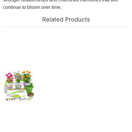
continue to bloom over time.
Related Products