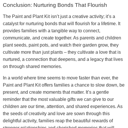
Conclusion: Nurturing Bonds That Flourish
The Paint and Plant Kit isn’t just a creative activity; it’s a
catalyst for nurturing bonds that will flourish for a lifetime. It
provides families with a tangible way to connect,
communicate, and create together. As parents and children
plant seeds, paint pots, and watch their garden grow, they
cultivate more than just plants – they cultivate a love that is
nurtured, a connection that deepens, and a legacy that lives
on through shared memories.
In a world where time seems to move faster than ever, the
Paint and Plant Kit offers families a chance to slow down, be
present, and create moments that matter. It’s a gentle
reminder that the most valuable gifts we can give to our
children are our time, attention, and shared experiences. As
the seeds of creativity and love are sown through this
delightful activity, families reap the beautiful rewards of
stronger relationships and cherished memories that will