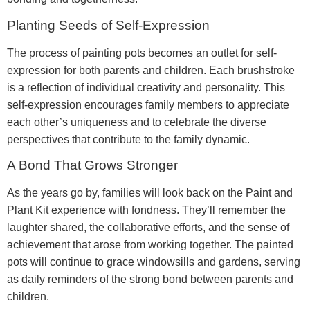
Planting Seeds of Self-Expression
The process of painting pots becomes an outlet for self-
expression for both parents and children. Each brushstroke
is a reflection of individual creativity and personality. This
self-expression encourages family members to appreciate
each other’s uniqueness and to celebrate the diverse
perspectives that contribute to the family dynamic.
A Bond That Grows Stronger
As the years go by, families will look back on the Paint and
Plant Kit experience with fondness. They’ll remember the
laughter shared, the collaborative efforts, and the sense of
achievement that arose from working together. The painted
pots will continue to grace windowsills and gardens, serving
as daily reminders of the strong bond between parents and
children.