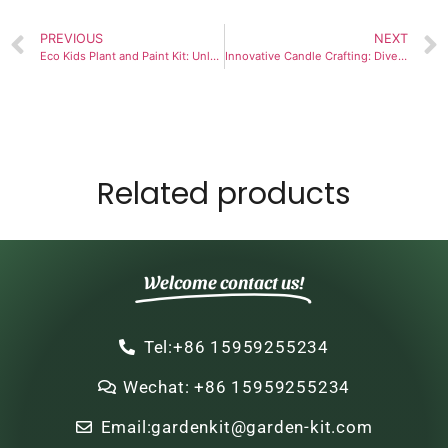
PREVIOUS
NEXT
Eco Kids Plant and Paint Kit: Unlock Your Child’s Joy of Discovery
Innovative Candle Crafting: Dive into Dip Candle Making Techniques
Related products
Welcome contact us!
Tel:+86 15959255234
Wechat: +86 15959255234
Email:gardenkit@garden-kit.com