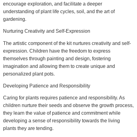
encourage exploration, and facilitate a deeper
understanding of plant life cycles, soil, and the art of
gardening.
Nurturing Creativity and Self-Expression
The artistic component of the kit nurtures creativity and self-
expression. Children have the freedom to express
themselves through painting and design, fostering
imagination and allowing them to create unique and
personalized plant pots.
Developing Patience and Responsibility
Caring for plants requires patience and responsibility. As
children nurture their seeds and observe the growth process,
they learn the value of patience and commitment while
developing a sense of responsibility towards the living
plants they are tending.