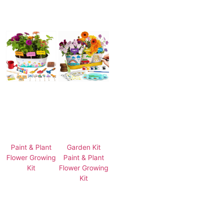
Paint & Plant
Garden Kit
Flower Growing
Paint & Plant
Kit
Flower Growing
Kit