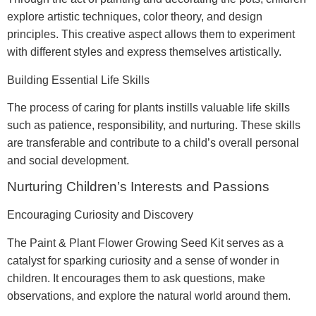
explore artistic techniques, color theory, and design
principles. This creative aspect allows them to experiment
with different styles and express themselves artistically.
Building Essential Life Skills
The process of caring for plants instills valuable life skills
such as patience, responsibility, and nurturing. These skills
are transferable and contribute to a child’s overall personal
and social development.
Nurturing Children’s Interests and Passions
Encouraging Curiosity and Discovery
The Paint & Plant Flower Growing Seed Kit serves as a
catalyst for sparking curiosity and a sense of wonder in
children. It encourages them to ask questions, make
observations, and explore the natural world around them.