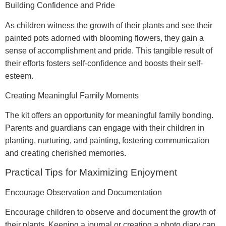
Building Confidence and Pride
As children witness the growth of their plants and see their
painted pots adorned with blooming flowers, they gain a
sense of accomplishment and pride. This tangible result of
their efforts fosters self-confidence and boosts their self-
esteem.
Creating Meaningful Family Moments
The kit offers an opportunity for meaningful family bonding.
Parents and guardians can engage with their children in
planting, nurturing, and painting, fostering communication
and creating cherished memories.
Practical Tips for Maximizing Enjoyment
Encourage Observation and Documentation
Encourage children to observe and document the growth of
their plants. Keeping a journal or creating a photo diary can