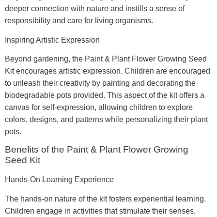
deeper connection with nature and instills a sense of
responsibility and care for living organisms.
Inspiring Artistic Expression
Beyond gardening, the Paint & Plant Flower Growing Seed
Kit encourages artistic expression. Children are encouraged
to unleash their creativity by painting and decorating the
biodegradable pots provided. This aspect of the kit offers a
canvas for self-expression, allowing children to explore
colors, designs, and patterns while personalizing their plant
pots.
Benefits of the Paint & Plant Flower Growing
Seed Kit
Hands-On Learning Experience
The hands-on nature of the kit fosters experiential learning.
Children engage in activities that stimulate their senses,