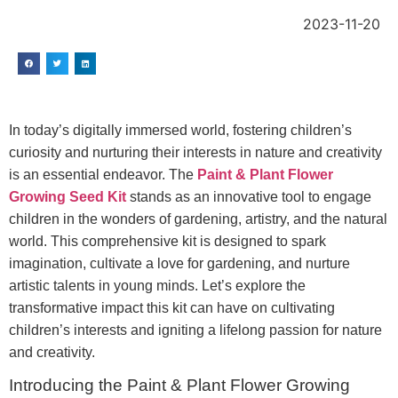
2023-11-20
In today’s digitally immersed world, fostering children’s
curiosity and nurturing their interests in nature and creativity
is an essential endeavor. The
Paint & Plant Flower
Growing Seed Kit
stands as an innovative tool to engage
children in the wonders of gardening, artistry, and the natural
world. This comprehensive kit is designed to spark
imagination, cultivate a love for gardening, and nurture
artistic talents in young minds. Let’s explore the
transformative impact this kit can have on cultivating
children’s interests and igniting a lifelong passion for nature
and creativity.
Introducing the Paint & Plant Flower Growing