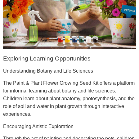
Exploring Learning Opportunities
Understanding Botany and Life Sciences
The Paint & Plant Flower Growing Seed Kit offers a platform
for informal learning about botany and life sciences.
Children learn about plant anatomy, photosynthesis, and the
role of soil and water in plant growth through interactive
experiences.
Encouraging Artistic Exploration
Through the act of painting and decorating the pots, children