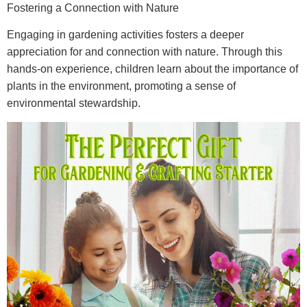
Fostering a Connection with Nature
Engaging in gardening activities fosters a deeper
appreciation for and connection with nature. Through this
hands-on experience, children learn about the importance of
plants in the environment, promoting a sense of
environmental stewardship.