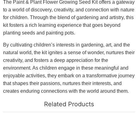
The Paint & Plant Flower Growing Seed Kit offers a gateway
to a world of discovery, creativity, and connection with nature
for children. Through the blend of gardening and artistry, this
kit fosters a rich learning experience that goes beyond
planting seeds and painting pots.
By cultivating children’s interests in gardening, art, and the
natural world, the kit ignites a sense of wonder, nurtures their
creativity, and fosters a deep appreciation for the
environment. As children engage in these meaningful and
enjoyable activities, they embark on a transformative journey
that shapes their passions, nurtures their interests, and
creates enduring connections with the world around them.
Related Products