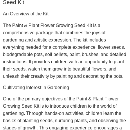
Seed Kit
An Overview of the Kit
The Paint & Plant Flower Growing Seed Kit is a
comprehensive package that combines the joys of
gardening and artistic expression. The kit includes
everything needed for a complete experience: flower seeds,
biodegradable pots, soil pellets, paint, brushes, and detailed
instructions. It provides children with an opportunity to plant
their seeds, watch them grow into beautiful flowers, and
unleash their creativity by painting and decorating the pots.
Cultivating Interest in Gardening
One of the primary objectives of the Paint & Plant Flower
Growing Seed Kit is to introduce children to the world of
gardening. Through hands-on activities, children learn the
basics of planting seeds, nurturing plants, and observing the
stages of growth. This engaging experience encourages a