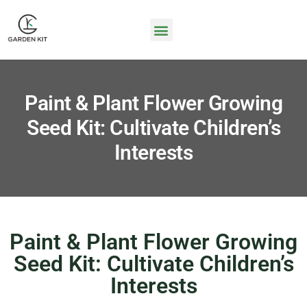
Paint & Plant Flower Growing
Seed Kit: Cultivate Children’s
Interests
Paint & Plant Flower Growing
Seed Kit: Cultivate Children’s
Interests