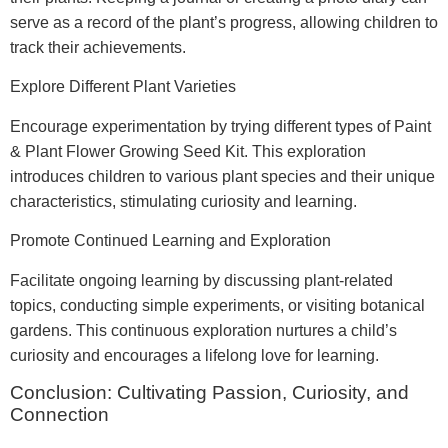
serve as a record of the plant’s progress, allowing children to
track their achievements.
Explore Different Plant Varieties
Encourage experimentation by trying different types of Paint
& Plant Flower Growing Seed Kit. This exploration
introduces children to various plant species and their unique
characteristics, stimulating curiosity and learning.
Promote Continued Learning and Exploration
Facilitate ongoing learning by discussing plant-related
topics, conducting simple experiments, or visiting botanical
gardens. This continuous exploration nurtures a child’s
curiosity and encourages a lifelong love for learning.
Conclusion: Cultivating Passion, Curiosity, and
Connection