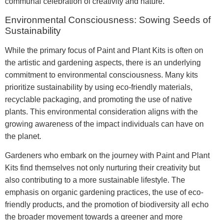
communal celebration of creativity and nature.
Environmental Consciousness: Sowing Seeds of
Sustainability
While the primary focus of Paint and Plant Kits is often on
the artistic and gardening aspects, there is an underlying
commitment to environmental consciousness. Many kits
prioritize sustainability by using eco-friendly materials,
recyclable packaging, and promoting the use of native
plants. This environmental consideration aligns with the
growing awareness of the impact individuals can have on
the planet.
Gardeners who embark on the journey with Paint and Plant
Kits find themselves not only nurturing their creativity but
also contributing to a more sustainable lifestyle. The
emphasis on organic gardening practices, the use of eco-
friendly products, and the promotion of biodiversity all echo
the broader movement towards a greener and more