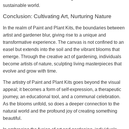
sustainable world.
Conclusion: Cultivating Art, Nurturing Nature
In the realm of Paint and Plant Kits, the boundaries between
artist and gardener blur, giving rise to a unique and
transformative experience. The canvas is not confined to an
easel but extends into the soil and the vibrant blooms that
emerge. Through the creative act of gardening, individuals
become artists of nature, sculpting living masterpieces that
evolve and grow with time.
The artistry of Paint and Plant Kits goes beyond the visual
appeal; it becomes a form of self-expression, a therapeutic
journey, an educational tool, and a communal celebration.
As the blooms unfold, so does a deeper connection to the
natural world and the profound joy of creating something
beautiful.