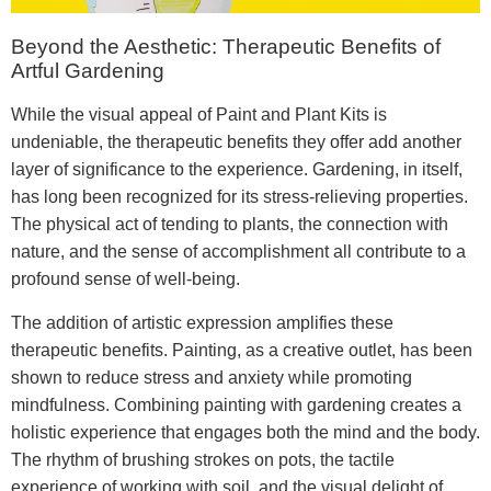
Beyond the Aesthetic: Therapeutic Benefits of
Artful Gardening
While the visual appeal of Paint and Plant Kits is
undeniable, the therapeutic benefits they offer add another
layer of significance to the experience. Gardening, in itself,
has long been recognized for its stress-relieving properties.
The physical act of tending to plants, the connection with
nature, and the sense of accomplishment all contribute to a
profound sense of well-being.
The addition of artistic expression amplifies these
therapeutic benefits. Painting, as a creative outlet, has been
shown to reduce stress and anxiety while promoting
mindfulness. Combining painting with gardening creates a
holistic experience that engages both the mind and the body.
The rhythm of brushing strokes on pots, the tactile
experience of working with soil, and the visual delight of