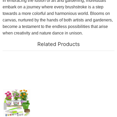
In embracing the fusion of art and gardening, individuals
embark on a journey where every brushstroke is a step
towards a more colorful and harmonious world. Blooms on
canvas, nurtured by the hands of both artists and gardeners,
become a testament to the endless possibilities that arise
when creativity and nature dance in unison.
Related Products