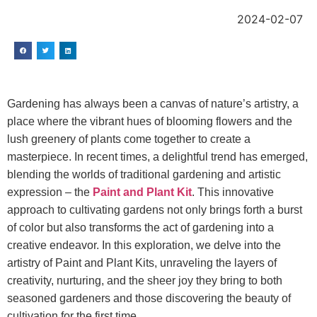
2024-02-07
Gardening has always been a canvas of nature’s artistry, a
place where the vibrant hues of blooming flowers and the
lush greenery of plants come together to create a
masterpiece. In recent times, a delightful trend has emerged,
blending the worlds of traditional gardening and artistic
expression – the
Paint and Plant Kit
. This innovative
approach to cultivating gardens not only brings forth a burst
of color but also transforms the act of gardening into a
creative endeavor. In this exploration, we delve into the
artistry of Paint and Plant Kits, unraveling the layers of
creativity, nurturing, and the sheer joy they bring to both
seasoned gardeners and those discovering the beauty of
cultivation for the first time.