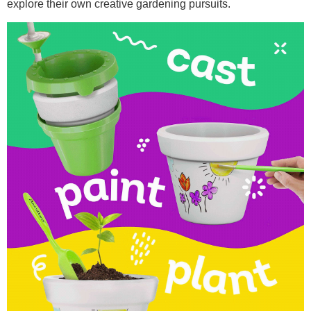
explore their own creative gardening pursuits.