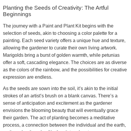
Planting the Seeds of Creativity: The Artful
Beginnings
The journey with a Paint and Plant Kit begins with the
selection of seeds, akin to choosing a color palette for a
painting. Each seed variety offers a unique hue and texture,
allowing the gardener to curate their own living artwork.
Marigolds bring a burst of golden warmth, while petunias
offer a soft, cascading elegance. The choices are as diverse
as the colors of the rainbow, and the possibilities for creative
expression are endless.
As the seeds are sown into the soil, it’s akin to the initial
strokes of an artist’s brush on a blank canvas. There’s a
sense of anticipation and excitement as the gardener
envisions the blooming beauty that will eventually grace
their garden. The act of planting becomes a meditative
process, a connection between the individual and the earth,