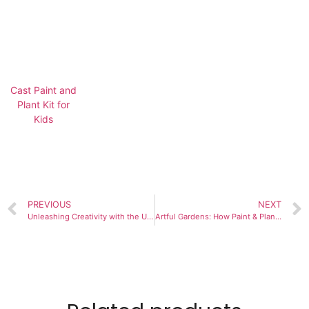
Cast Paint and
Plant Kit for
Kids
PREVIOUS
NEXT
Unleashing Creativity with the Ultimate Paint and Plant Kit for Kids
Artful Gardens: How Paint & Plant Flower Kits Fuse Creativity and Nature