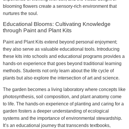
blooming flowers create a sensory-rich environment that
nurtures the soul.
Educational Blooms: Cultivating Knowledge
through Paint and Plant Kits
Paint and Plant Kits extend beyond personal enjoyment;
they also serve as valuable educational tools. Introducing
these kits into schools and educational programs provides a
hands-on experience that goes beyond traditional learning
methods. Students not only learn about the life cycle of
plants but also explore the intersection of art and science.
The garden becomes a living laboratory where concepts like
photosynthesis, soil composition, and plant anatomy come
to life. The hands-on experience of planting and caring for a
garden fosters a deeper understanding of ecological
systems and the importance of environmental stewardship.
It’s an educational journey that transcends textbooks,