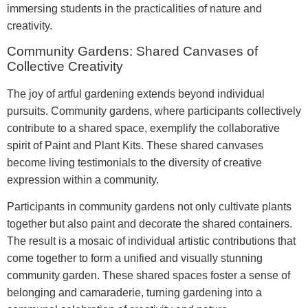
immersing students in the practicalities of nature and
creativity.
Community Gardens: Shared Canvases of
Collective Creativity
The joy of artful gardening extends beyond individual
pursuits. Community gardens, where participants collectively
contribute to a shared space, exemplify the collaborative
spirit of Paint and Plant Kits. These shared canvases
become living testimonials to the diversity of creative
expression within a community.
Participants in community gardens not only cultivate plants
together but also paint and decorate the shared containers.
The result is a mosaic of individual artistic contributions that
come together to form a unified and visually stunning
community garden. These shared spaces foster a sense of
belonging and camaraderie, turning gardening into a