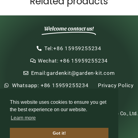
Related products
Welcome contact us!
Tel:+86 15959255234
Wechat: +86 15959255234
Email:gardenkit@garden-kit.com
Whatsapp: +86 15959255234
Privacy Policy
Sitemap
HTML Sitemap
This website uses cookies to ensure you get
the best experience on our website.
Copyright © 2022-2024 Zhi Nian Horticulture (Xiamen) Co., Ltd.
Learn more
All rights reserved
Got it!