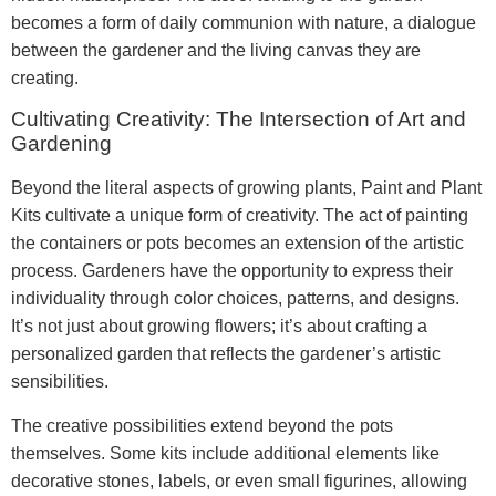
becomes a form of daily communion with nature, a dialogue
between the gardener and the living canvas they are
creating.
Cultivating Creativity: The Intersection of Art and
Gardening
Beyond the literal aspects of growing plants, Paint and Plant
Kits cultivate a unique form of creativity. The act of painting
the containers or pots becomes an extension of the artistic
process. Gardeners have the opportunity to express their
individuality through color choices, patterns, and designs.
It’s not just about growing flowers; it’s about crafting a
personalized garden that reflects the gardener’s artistic
sensibilities.
The creative possibilities extend beyond the pots
themselves. Some kits include additional elements like
decorative stones, labels, or even small figurines, allowing