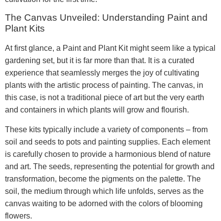
The Canvas Unveiled: Understanding Paint and
Plant Kits
At first glance, a Paint and Plant Kit might seem like a typical
gardening set, but it is far more than that. It is a curated
experience that seamlessly merges the joy of cultivating
plants with the artistic process of painting. The canvas, in
this case, is not a traditional piece of art but the very earth
and containers in which plants will grow and flourish.
These kits typically include a variety of components – from
soil and seeds to pots and painting supplies. Each element
is carefully chosen to provide a harmonious blend of nature
and art. The seeds, representing the potential for growth and
transformation, become the pigments on the palette. The
soil, the medium through which life unfolds, serves as the
canvas waiting to be adorned with the colors of blooming
flowers.