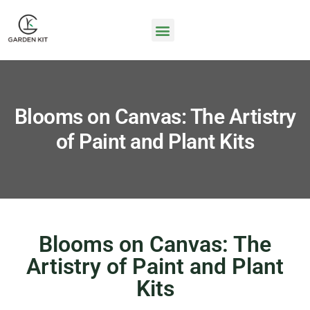
Blooms on Canvas: The Artistry
of Paint and Plant Kits
Blooms on Canvas: The
Artistry of Paint and Plant
Kits