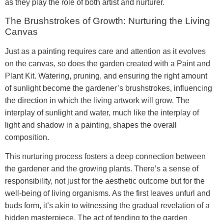
as they play the role of both artist and nurturer.
The Brushstrokes of Growth: Nurturing the Living
Canvas
Just as a painting requires care and attention as it evolves
on the canvas, so does the garden created with a Paint and
Plant Kit. Watering, pruning, and ensuring the right amount
of sunlight become the gardener’s brushstrokes, influencing
the direction in which the living artwork will grow. The
interplay of sunlight and water, much like the interplay of
light and shadow in a painting, shapes the overall
composition.
This nurturing process fosters a deep connection between
the gardener and the growing plants. There’s a sense of
responsibility, not just for the aesthetic outcome but for the
well-being of living organisms. As the first leaves unfurl and
buds form, it’s akin to witnessing the gradual revelation of a
hidden masterpiece. The act of tending to the garden