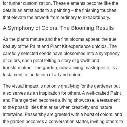
for further customization. These elements become like the
details an artist adds to a painting – the finishing touches
that elevate the artwork from ordinary to extraordinary.
A Symphony of Colors: The Blooming Results
As the plants mature and the first blooms appear, the true
beauty of the Paint and Plant Kit experience unfolds. The
carefully selected seeds have blossomed into a symphony
of colors, each petal telling a story of growth and
transformation. The garden, now a living masterpiece, is a
testament to the fusion of art and nature.
The visual impact is not only gratifying for the gardener but
also serves as an inspiration for others. A well-crafted Paint
and Plant garden becomes a living showcase, a testament
to the possibilities that arise when creativity and nature
intertwine. Passersby are greeted with a burst of colors, and
the garden becomes a conversation starter, inviting others to