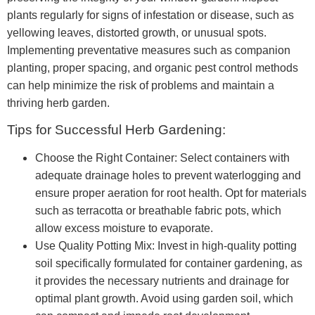
plants regularly for signs of infestation or disease, such as
yellowing leaves, distorted growth, or unusual spots.
Implementing preventative measures such as companion
planting, proper spacing, and organic pest control methods
can help minimize the risk of problems and maintain a
thriving herb garden.
Tips for Successful Herb Gardening:
Choose the Right Container: Select containers with
adequate drainage holes to prevent waterlogging and
ensure proper aeration for root health. Opt for materials
such as terracotta or breathable fabric pots, which
allow excess moisture to evaporate.
Use Quality Potting Mix: Invest in high-quality potting
soil specifically formulated for container gardening, as
it provides the necessary nutrients and drainage for
optimal plant growth. Avoid using garden soil, which