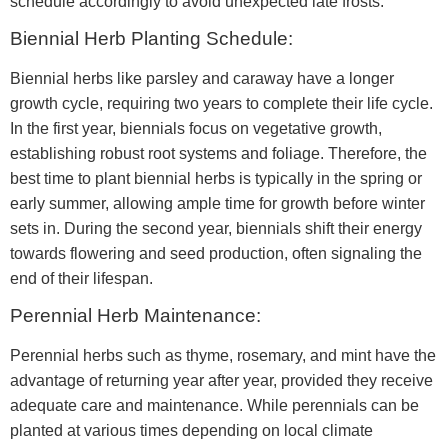
schedule accordingly to avoid unexpected late frosts.
Biennial Herb Planting Schedule:
Biennial herbs like parsley and caraway have a longer
growth cycle, requiring two years to complete their life cycle.
In the first year, biennials focus on vegetative growth,
establishing robust root systems and foliage. Therefore, the
best time to plant biennial herbs is typically in the spring or
early summer, allowing ample time for growth before winter
sets in. During the second year, biennials shift their energy
towards flowering and seed production, often signaling the
end of their lifespan.
Perennial Herb Maintenance:
Perennial herbs such as thyme, rosemary, and mint have the
advantage of returning year after year, provided they receive
adequate care and maintenance. While perennials can be
planted at various times depending on local climate