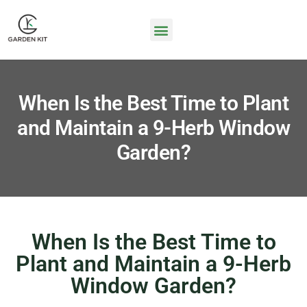
When Is the Best Time to Plant
and Maintain a 9-Herb Window
Garden?
When Is the Best Time to
Plant and Maintain a 9-Herb
Window Garden?