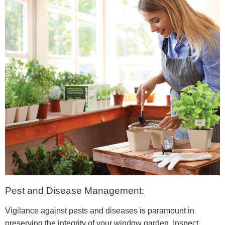
Pest and Disease Management:
Vigilance against pests and diseases is paramount in
preserving the integrity of your window garden. Inspect