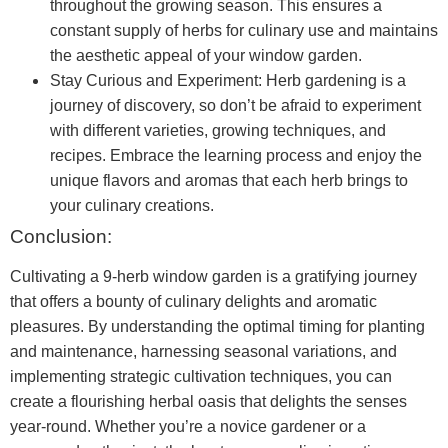
throughout the growing season. This ensures a
constant supply of herbs for culinary use and maintains
the aesthetic appeal of your window garden.
Stay Curious and Experiment: Herb gardening is a
journey of discovery, so don’t be afraid to experiment
with different varieties, growing techniques, and
recipes. Embrace the learning process and enjoy the
unique flavors and aromas that each herb brings to
your culinary creations.
Conclusion:
Cultivating a 9-herb window garden is a gratifying journey
that offers a bounty of culinary delights and aromatic
pleasures. By understanding the optimal timing for planting
and maintenance, harnessing seasonal variations, and
implementing strategic cultivation techniques, you can
create a flourishing herbal oasis that delights the senses
year-round. Whether you’re a novice gardener or a