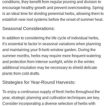
conditions, they benefit from regular pruning and division to
encourage healthy growth and prevent overcrowding. Spring
is an ideal time for dividing perennial herbs, allowing them to
establish new root systems before the onset of summer heat.
Seasonal Considerations:
In addition to considering the life cycle of individual herbs,
it’s essential to factor in seasonal variations when planning
and maintaining your 9-herb window garden. During the
summer months, herbs may require more frequent watering
and protection from intense sunlight, while in the winter,
additional insulation may be necessary to shield delicate
plants from cold drafts.
Strategies for Year-Round Harvests:
To enjoy a continuous supply of fresh herbs throughout the
year, strategic planning and cultivation techniques are key.
Consider incorporating a diverse selection of herbs with