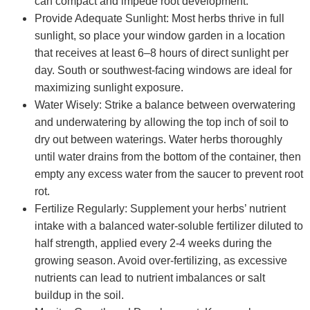
can compact and impede root development.
Provide Adequate Sunlight: Most herbs thrive in full
sunlight, so place your window garden in a location
that receives at least 6–8 hours of direct sunlight per
day. South or southwest-facing windows are ideal for
maximizing sunlight exposure.
Water Wisely: Strike a balance between overwatering
and underwatering by allowing the top inch of soil to
dry out between waterings. Water herbs thoroughly
until water drains from the bottom of the container, then
empty any excess water from the saucer to prevent root
rot.
Fertilize Regularly: Supplement your herbs’ nutrient
intake with a balanced water-soluble fertilizer diluted to
half strength, applied every 2-4 weeks during the
growing season. Avoid over-fertilizing, as excessive
nutrients can lead to nutrient imbalances or salt
buildup in the soil.