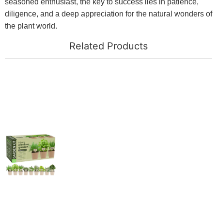
seasoned enthusiast, the key to success lies in patience,
diligence, and a deep appreciation for the natural wonders of
the plant world.
Related Products