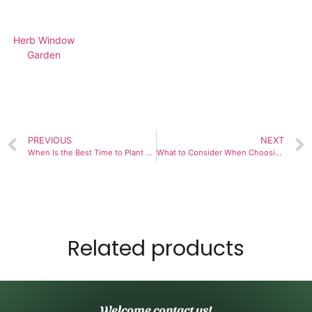
Herb Window
Garden
PREVIOUS
NEXT
When Is the Best Time to Plant and Maintain a 9-Herb Window Garden?
What to Consider When Choosing an Inside Garden Kit
Related products
Welcome contact us!