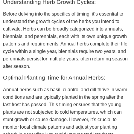
Understanding Herb Growth Cycles:
Before delving into the specifics of timing, it’s essential to
understand the growth cycles of the herbs you intend to
cultivate. Herbs can be broadly categorized into annuals,
biennials, and perennials, each with its own unique growth
patterns and requirements. Annual herbs complete their life
cycle within a single year, biennials require two years, and
perennials persist for multiple years, often returning season
after season.
Optimal Planting Time for Annual Herbs:
Annual herbs such as basil, cilantro, and dill thrive in warm
conditions and are typically planted in the spring after the
last frost has passed. This timing ensures that the young
plants are not subjected to cold temperatures, which can
stunt growth or cause damage. However, it’s crucial to
monitor local climate patterns and adjust your planting