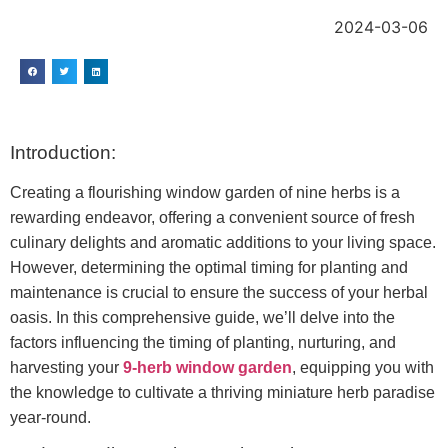
2024-03-06
Introduction:
Creating a flourishing window garden of nine herbs is a
rewarding endeavor, offering a convenient source of fresh
culinary delights and aromatic additions to your living space.
However, determining the optimal timing for planting and
maintenance is crucial to ensure the success of your herbal
oasis. In this comprehensive guide, we’ll delve into the
factors influencing the timing of planting, nurturing, and
harvesting your
9-herb window garden
, equipping you with
the knowledge to cultivate a thriving miniature herb paradise
year-round.