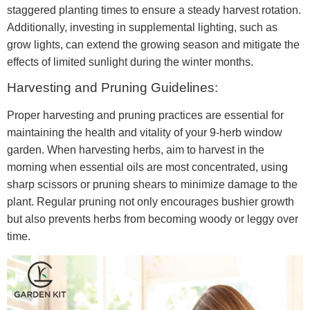
staggered planting times to ensure a steady harvest rotation.
Additionally, investing in supplemental lighting, such as
grow lights, can extend the growing season and mitigate the
effects of limited sunlight during the winter months.
Harvesting and Pruning Guidelines:
Proper harvesting and pruning practices are essential for
maintaining the health and vitality of your 9-herb window
garden. When harvesting herbs, aim to harvest in the
morning when essential oils are most concentrated, using
sharp scissors or pruning shears to minimize damage to the
plant. Regular pruning not only encourages bushier growth
but also prevents herbs from becoming woody or leggy over
time.