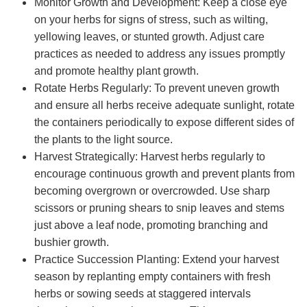
Monitor Growth and Development: Keep a close eye
on your herbs for signs of stress, such as wilting,
yellowing leaves, or stunted growth. Adjust care
practices as needed to address any issues promptly
and promote healthy plant growth.
Rotate Herbs Regularly: To prevent uneven growth
and ensure all herbs receive adequate sunlight, rotate
the containers periodically to expose different sides of
the plants to the light source.
Harvest Strategically: Harvest herbs regularly to
encourage continuous growth and prevent plants from
becoming overgrown or overcrowded. Use sharp
scissors or pruning shears to snip leaves and stems
just above a leaf node, promoting branching and
bushier growth.
Practice Succession Planting: Extend your harvest
season by replanting empty containers with fresh
herbs or sowing seeds at staggered intervals