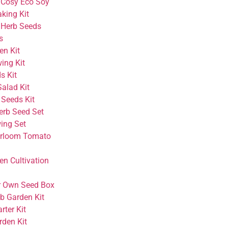
 Cosy Eco Soy
king Kit
 Herb Seeds
s
en Kit
wing Kit
ds Kit
alad Kit
 Seeds Kit
erb Seed Set
ing Set
irloom Tomato
en Cultivation
r Own Seed Box
rb Garden Kit
rter Kit
rden Kit