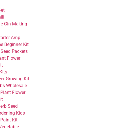
Set
ili
 Gin Making
tarter Amp
e Beginner Kit
 Seed Packets
ant Flower
it
Kits
wer Growing Kit
bs Wholesale
 Plant Flower
it
Herb Seed
rdening Kids
Paint Kit
Vegetable