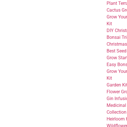
Plant Terr
Cactus Gr
Grow You
Kit
DIY Christ
Bonsai Tri
Christmas 
Best Seed 
Grow Start
Easy Bonsa
Grow You
Kit
Garden Kit
Flower Gr
Gin Infusi
Medicinal
Collection
Heirloom 
Wildflowe