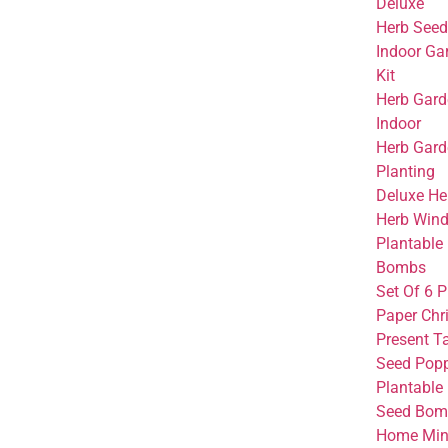
Deluxe
Herb Seed
Indoor Ga
Kit
Herb Garde
Indoor
Herb Gard
Planting
Deluxe He
Herb Win
Plantable
Bombs
Set Of 6 
Paper Chr
Present T
Seed Pop
Plantable
Seed Bomb
Home Mini