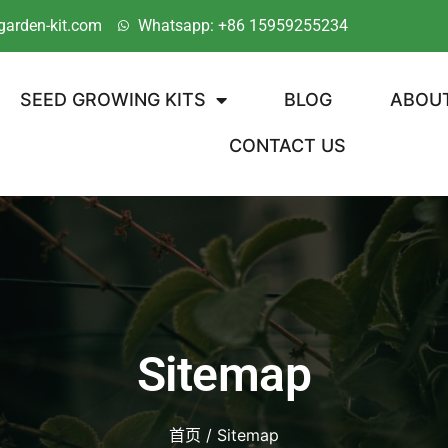
garden-kit.com
Whatsapp: +86 15959255234
SEED GROWING KITS
BLOG
ABOU
CONTACT US
Sitemap
首页
/ Sitemap