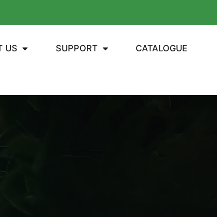
T US
SUPPORT
CATALOGUE