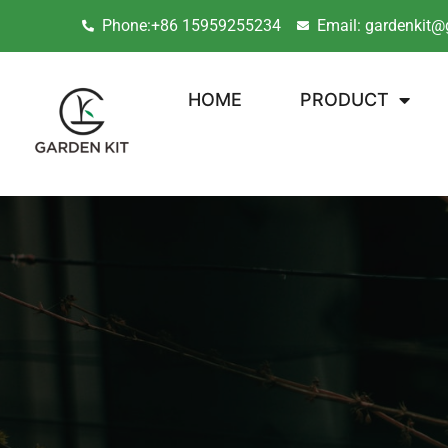
Phone:+86 15959255234
Email: gardenkit@
HOME
PRODUCT