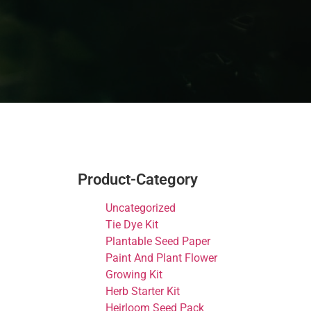
Product-Category
Uncategorized
Tie Dye Kit
Plantable Seed Paper
Paint And Plant Flower
Growing Kit
Herb Starter Kit
Heirloom Seed Pack