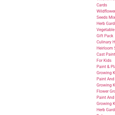
Cards
Wildflowe
Seeds Mi
Herb Gard
Vegetable
Gift Pack
Culinary 
Heirloom 
Cast Paint
For Kids
Paint & Pl
Growing K
Paint And
Growing K
Flower Gr
Paint And
Growing Ki
Herb Garde