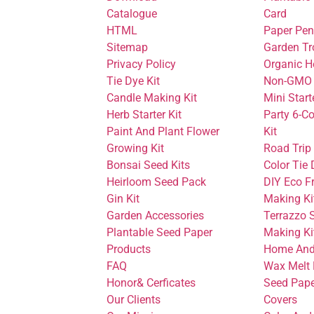
Catalogue
Card
HTML
Paper Pen
Sitemap
Garden Tr
Privacy Policy
Organic H
Tie Dye Kit
Non-GMO 
Candle Making Kit
Mini Start
Herb Starter Kit
Party 6-Co
Paint And Plant Flower
Kit
Growing Kit
Road Trip
Bonsai Seed Kits
Color Tie 
Heirloom Seed Pack
DIY Eco F
Gin Kit
Making Ki
Garden Accessories
Terrazzo 
Plantable Seed Paper
Making Ki
Products
Home And
FAQ
Wax Melt 
Honor& Cerficates
Seed Pape
Our Clients
Covers