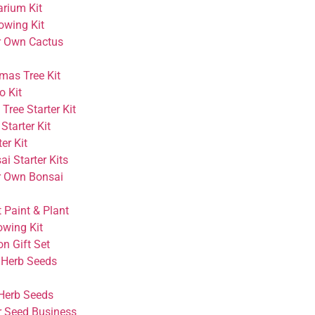
arium Kit
owing Kit
r Own Cactus
mas Tree Kit
o Kit
Tree Starter Kit
Starter Kit
er Kit
i Starter Kits
r Own Bonsai
 Paint & Plant
owing Kit
on Gift Set
 Herb Seeds
Herb Seeds
r Seed Business