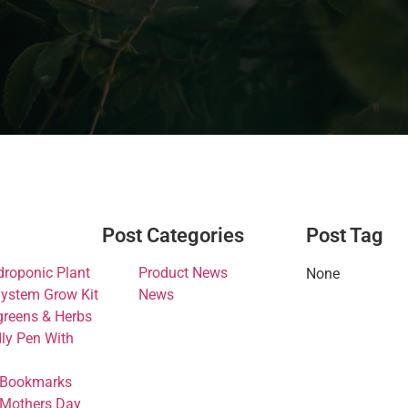
Post Categories
Post Tag
droponic Plant
Product News
None
ystem Grow Kit
News
greens & Herbs
dly Pen With
 Bookmarks
 Mothers Day