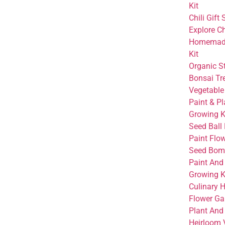
Kit
Chili Gift 
Explore Ch
Homemade
Kit
Organic S
Bonsai Tre
Vegetable
Paint & Pl
Growing K
Seed Ball 
Paint Flo
Seed Bom
Paint And
Growing K
Culinary 
Flower Ga
Plant And 
Heirloom 