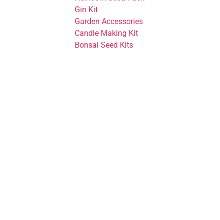
Gin Kit
Garden Accessories
Candle Making Kit
Bonsai Seed Kits