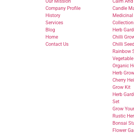
Our Mission
Calm And
Company Profile
Candle Ma
History
Medicinal
Services
Collection
Blog
Herb Gard
Home
Chilli Gro
Contact Us
Chilli See
Rainbow S
Vegetable
Organic H
Herb Grow
Cherry He
Grow Kit
Herb Gard
Set
Grow You
Rustic He
Bonsai Sta
Flower Ga