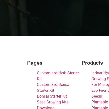
Pages
Products
Customized Herb Starter
Indoor Hy
Kit
Growing S
Customized Bonsai
For Micro
Starter Kit
Eco Frien
Bonsai Starter Kit
Seeds
Seed Growing Kits
Plantable
Download
Plantable