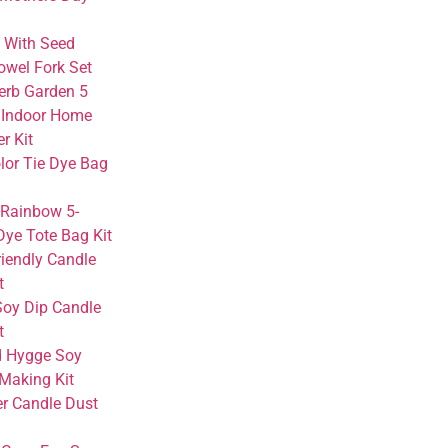
 With Seed
owel Fork Set
erb Garden 5
Indoor Home
er Kit
lor Tie Dye Bag
 Rainbow 5-
Dye Tote Bag Kit
riendly Candle
t
Soy Dip Candle
t
 Hygge Soy
Making Kit
r Candle Dust