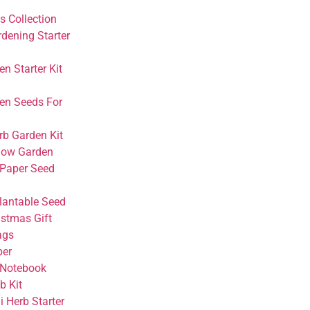
s Collection
rdening Starter
n Starter Kit
en Seeds For
rb Garden Kit
dow Garden
 Paper Seed
Plantable Seed
istmas Gift
ags
per
 Notebook
 Kit
 Herb Starter