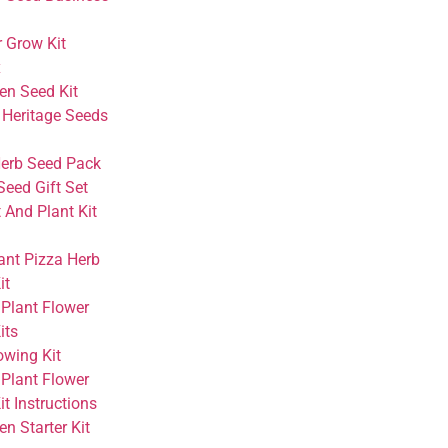
r Grow Kit
x
en Seed Kit
 Heritage Seeds
Herb Seed Pack
Seed Gift Set
 And Plant Kit
ant Pizza Herb
it
 Plant Flower
its
owing Kit
 Plant Flower
t Instructions
n Starter Kit