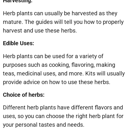
Harvesting:
Herb plants can usually be harvested as they
mature. The guides will tell you how to properly
harvest and use these herbs.
Edible Uses:
Herb plants can be used for a variety of
purposes such as cooking, flavoring, making
teas, medicinal uses, and more. Kits will usually
provide advice on how to use these herbs.
Choice of herbs:
Different herb plants have different flavors and
uses, so you can choose the right herb plant for
your personal tastes and needs.