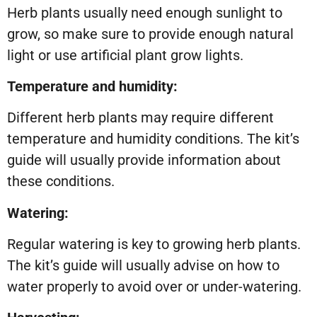
Herb plants usually need enough sunlight to
grow, so make sure to provide enough natural
light or use artificial plant grow lights.
Temperature and humidity:
Different herb plants may require different
temperature and humidity conditions. The kit’s
guide will usually provide information about
these conditions.
Watering:
Regular watering is key to growing herb plants.
The kit’s guide will usually advise on how to
water properly to avoid over or under-watering.