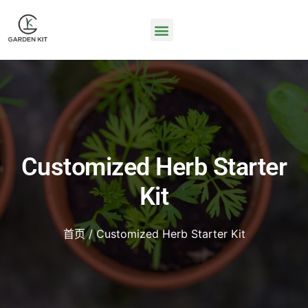
Customized Herb Starter
Kit
首页
/ Customized Herb Starter Kit