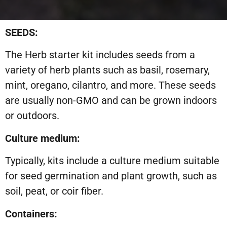
SEEDS:
The Herb starter kit includes seeds from a
variety of herb plants such as basil, rosemary,
mint, oregano, cilantro, and more. These seeds
are usually non-GMO and can be grown indoors
or outdoors.
Culture medium:
Typically, kits include a culture medium suitable
for seed germination and plant growth, such as
soil, peat, or coir fiber.
Containers: