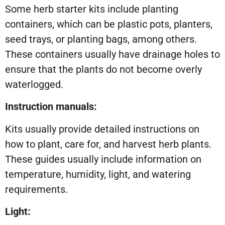
Some herb starter kits include planting
containers, which can be plastic pots, planters,
seed trays, or planting bags, among others.
These containers usually have drainage holes to
ensure that the plants do not become overly
waterlogged.
Instruction manuals:
Kits usually provide detailed instructions on
how to plant, care for, and harvest herb plants.
These guides usually include information on
temperature, humidity, light, and watering
requirements.
Light: