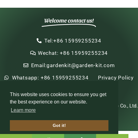
Welcome contact us!
Tel:+86 15959255234
Wechat: +86 15959255234
Email:gardenkit@garden-kit.com
Whatsapp: +86 15959255234
Privacy Policy
Sitemap
HTML Sitemap
This website uses cookies to ensure you get
the best experience on our website.
Copyright © 2022-2024 Zhi Nian Horticulture (Xiamen) Co., Ltd.
Learn more
All rights reserved
Got it!
Optimized by Seraphinite Accelerator