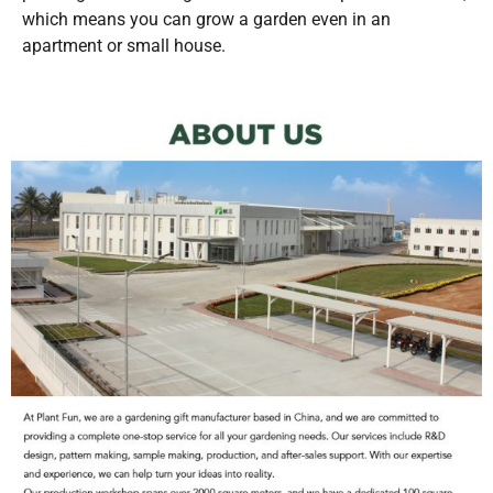
which means you can grow a garden even in an
apartment or small house.