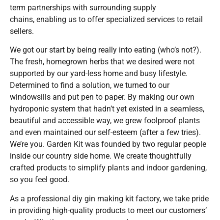
term partnerships with surrounding supply
chains, enabling us to offer specialized services to retail
sellers.
We got our start by being really into eating (who’s not?).
The fresh, homegrown herbs that we desired were not
supported by our yard-less home and busy lifestyle.
Determined to find a solution, we turned to our
windowsills and put pen to paper. By making our own
hydroponic system that hadn’t yet existed in a seamless,
beautiful and accessible way, we grew foolproof plants
and even maintained our self-esteem (after a few tries).
We’re you. Garden Kit was founded by two regular people
inside our country side home. We create thoughtfully
crafted products to simplify plants and indoor gardening,
so you feel good.
As a professional diy gin making kit factory, we take pride
in providing high-quality products to meet our customers’