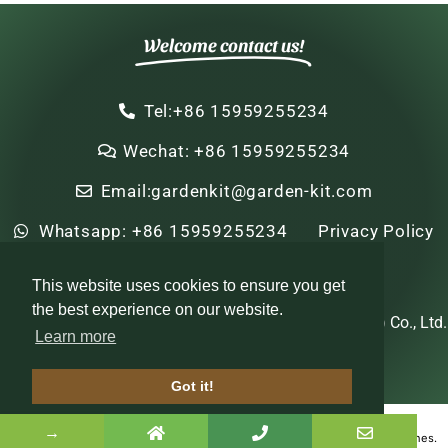
Welcome contact us!
Tel:+86 15959255234
Wechat: +86 15959255234
Email:gardenkit@garden-kit.com
Whatsapp: +86 15959255234
Privacy Policy
Sitemap
HTML Sitemap
This website uses cookies to ensure you get
the best experience on our website.
Copyright © 2022-2024 Zhi Nian Horticulture (Xiamen) Co., Ltd.
Learn more
All rights reserved
Got it!
Optimized by Seraphinite Accelerator
→
Turns on site high speed to be attractive for people and search engines.