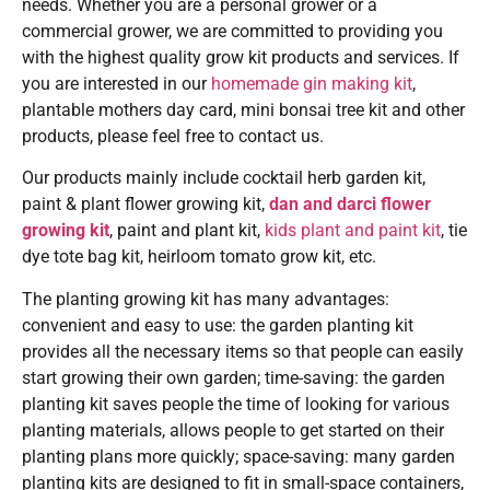
needs. Whether you are a personal grower or a
commercial grower, we are committed to providing you
with the highest quality grow kit products and services. If
you are interested in our
homemade gin making kit
,
plantable mothers day card, mini bonsai tree kit and other
products, please feel free to contact us.
Our products mainly include cocktail herb garden kit,
paint & plant flower growing kit,
dan and darci flower
growing kit
, paint and plant kit,
kids plant and paint kit
, tie
dye tote bag kit, heirloom tomato grow kit, etc.
The planting growing kit has many advantages:
convenient and easy to use: the garden planting kit
provides all the necessary items so that people can easily
start growing their own garden; time-saving: the garden
planting kit saves people the time of looking for various
planting materials, allows people to get started on their
planting plans more quickly; space-saving: many garden
planting kits are designed to fit in small-space containers,