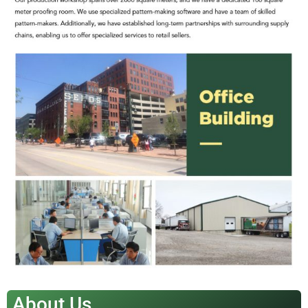
About Us