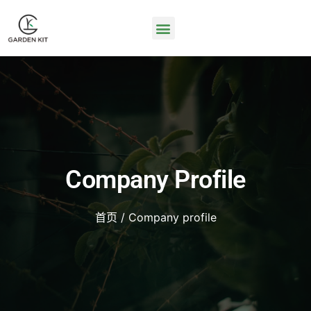
Company Profile
首页
/ Company profile