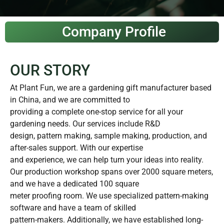
Company Profile
OUR STORY
At Plant Fun, we are a gardening gift manufacturer based
in China, and we are committed to
providing a complete one-stop service for all your
gardening needs. Our services include R&D
design, pattern making, sample making, production, and
after-sales support. With our expertise
and experience, we can help turn your ideas into reality.
Our production workshop spans over 2000 square meters,
and we have a dedicated 100 square
meter proofing room. We use specialized pattern-making
software and have a team of skilled
pattern-makers. Additionally, we have established long-