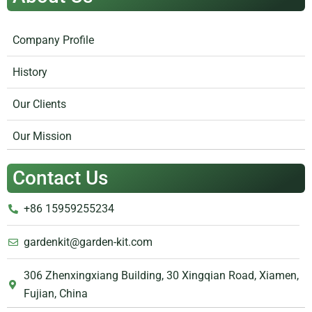
Company Profile
History
Our Clients
Our Mission
Contact Us
+86 15959255234
gardenkit@garden-kit.com
306 Zhenxingxiang Building, 30 Xingqian Road, Xiamen,
Fujian, China