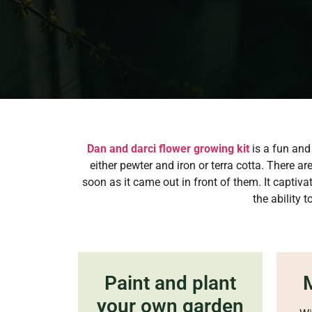
Dan and darci flower growing kit
is a fun and 
either pewter and iron or terra cotta. There a
soon as it came out in front of them. It captiv
the ability 
Paint and plant
M
your own garden