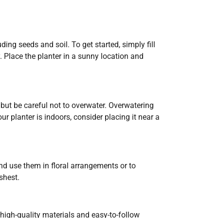
ng seeds and soil. To get started, simply fill
y. Place the planter in a sunny location and
 but be careful not to overwater. Overwatering
ur planter is indoors, consider placing it near a
d use them in floral arrangements or to
shest.
 high-quality materials and easy-to-follow