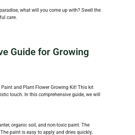
 paradise, what will you come up with? Swell the
ul care.
ve Guide for Growing
e Paint and Plant Flower Growing Kit! This kit
stic touch. In this comprehensive guide, we will
ter, organic soil, and non-toxic paint. The
 The paint is easy to apply and dries quickly,