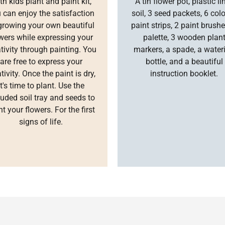
th kids plant and paint kit,
A tin flower pot, plastic lin
 can enjoy the satisfaction
soil, 3 seed packets, 6 col
growing your own beautiful
paint strips, 2 paint brushe
wers while expressing your
palette, 3 wooden plan
tivity through painting. You
markers, a spade, a water
are free to express your
bottle, and a beautiful
tivity. Once the paint is dry,
instruction booklet.
it's time to plant. Use the
luded soil tray and seeds to
nt your flowers. For the first
signs of life.