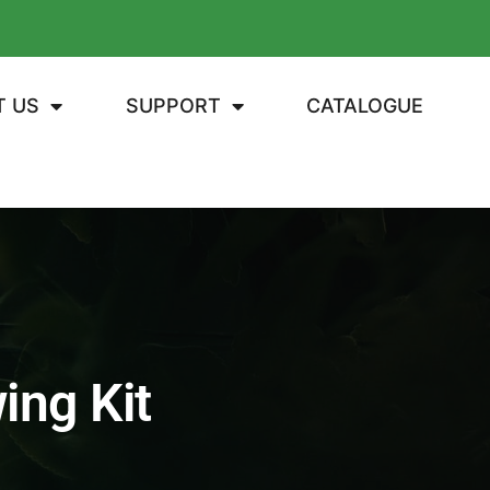
T US
SUPPORT
CATALOGUE
ing Kit