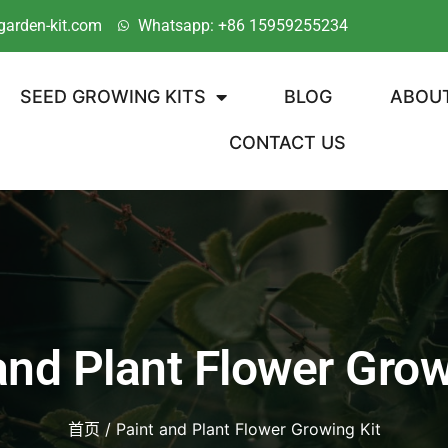
garden-kit.com
Whatsapp: +86 15959255234
SEED GROWING KITS
BLOG
ABOU
CONTACT US
and Plant Flower Grow
首页
/ Paint and Plant Flower Growing Kit