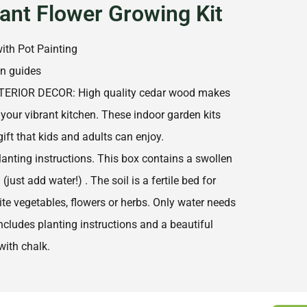
lant Flower Growing Kit
ith Pot Painting
gn guides
TERIOR DECOR: High quality cedar wood makes
 your vibrant kitchen. These indoor garden kits
ift that kids and adults can enjoy.
lanting instructions. This box contains a swollen
(just add water!) . The soil is a fertile bed for
te vegetables, flowers or herbs. Only water needs
ncludes planting instructions and a beautiful
with chalk.