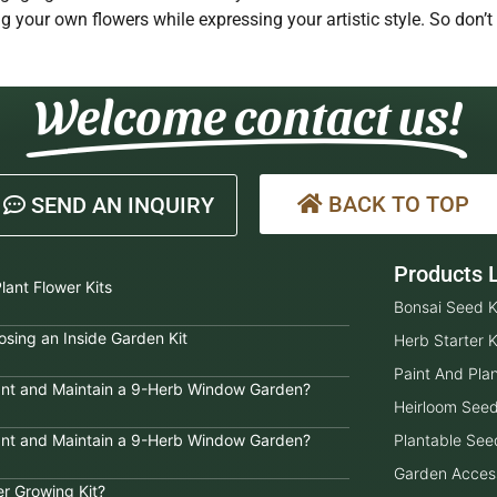
g your own flowers while expressing your artistic style. So don’t
Welcome contact us!
BACK TO TOP
SEND AN INQUIRY
Products L
lant Flower Kits
Bonsai Seed K
sing an Inside Garden Kit
Herb Starter K
Paint And Plan
lant and Maintain a 9-Herb Window Garden?
Heirloom See
lant and Maintain a 9-Herb Window Garden?
Plantable See
Garden Acces
er Growing Kit?