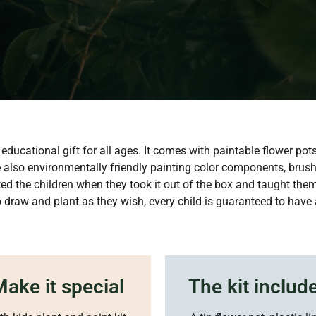
educational gift for all ages. It comes with paintable flower pot
re also environmentally friendly painting color components, brush
ated the children when they took it out of the box and taught them
to draw and plant as they wish, every child is guaranteed to have 
ake it special
The kit includ