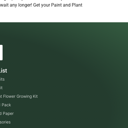
 wait any longer! Get your Paint and Plant
ist
its
it
t Flower Growing Kit
d Pack
d Paper
sories