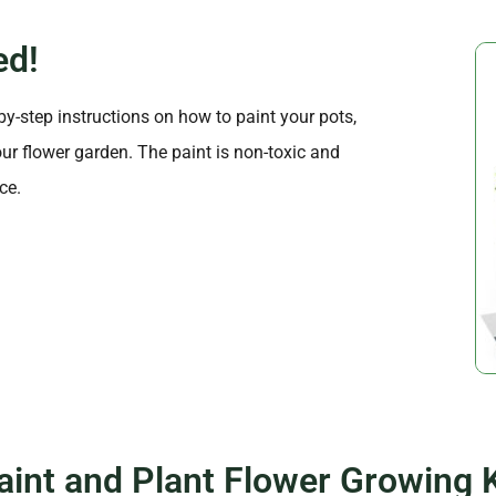
ed!
-by-step instructions on how to paint your pots,
ur flower garden. The paint is non-toxic and
ce.
aint and Plant Flower Growing K