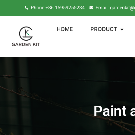
Phone:+86 15959255234
Email: gardenkit@
HOME
PRODUCT
Paint 