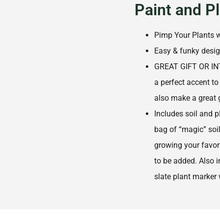
Paint and P
Pimp Your Plants w
Easy & funky desi
GREAT GIFT OR IN
a perfect accent to
also make a great g
Includes soil and p
bag of “magic” soil 
growing your favori
to be added. Also i
slate plant marker 