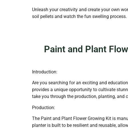
Unleash your creativity and create your own worl
soil pellets and watch the fun swelling process
Paint and Plant Flo
Introduction:
Are you searching for an exciting and educationa
provides a unique opportunity to cultivate stunn
take you through the production, planting, and 
Production:
The Paint and Plant Flower Growing Kit is manuf
planter is built to be resilient and reusable, all