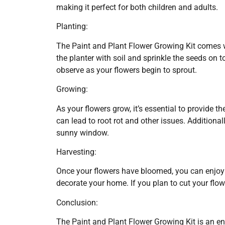
making it perfect for both children and adults.
Planting:
The Paint and Plant Flower Growing Kit comes wit
the planter with soil and sprinkle the seeds on t
observe as your flowers begin to sprout.
Growing:
As your flowers grow, it’s essential to provide 
can lead to root rot and other issues. Additionall
sunny window.
Harvesting:
Once your flowers have bloomed, you can enjoy 
decorate your home. If you plan to cut your flow
Conclusion:
The Paint and Plant Flower Growing Kit is an eng