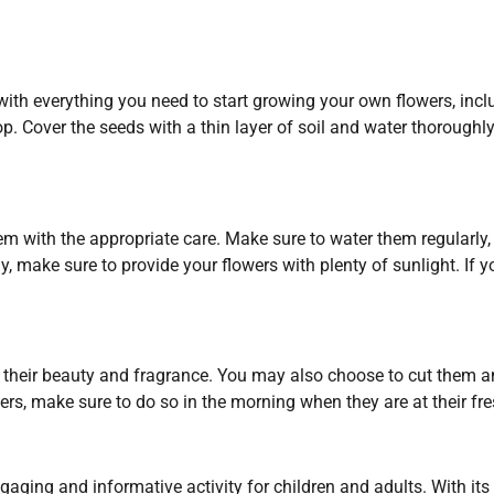
h everything you need to start growing your own flowers, includi
op. Cover the seeds with a thin layer of soil and water thoroughl
them with the appropriate care. Make sure to water them regularly,
y, make sure to provide your flowers with plenty of sunlight. If yo
their beauty and fragrance. You may also choose to cut them an
ers, make sure to do so in the morning when they are at their fre
aging and informative activity for children and adults. With its