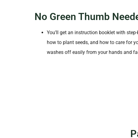
No Green Thumb Need
You’ll get an instruction booklet with step
how to plant seeds, and how to care for yo
washes off easily from your hands and fa
P