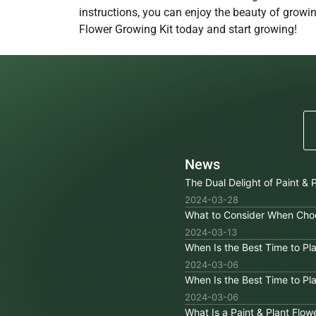
instructions, you can enjoy the beauty of growin
Flower Growing Kit today and start growing!
News
The Dual Delight of Paint & P
2024-03-28
What to Consider When Choo
2024-03-13
When Is the Best Time to P
2024-03-06
When Is the Best Time to P
2024-03-06
What Is a Paint & Plant Flow