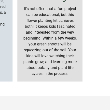
er,
ored
It's not often that a fun project
s, a
can be educational, but this
t
flower planting kit achieves
ing
both! It keeps kids fascinated
and interested from the very
beginning. Within a few weeks,
your green shoots will be
squeezing out of the soil. Your
kids will love watching their
plants grow, and learning more
about botany and plant life
cycles in the process!