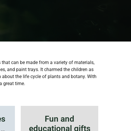
s that can be made from a variety of materials,
es, and paint trays. It charmed the children as
 about the life cycle of plants and botany. With
a great time.
es
Fun and
educational gifts