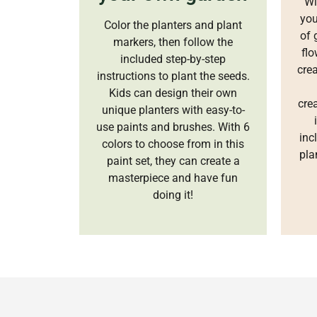
Wi
you
Color the planters and plant
of 
markers, then follow the
flo
included step-by-step
crea
instructions to plant the seeds.
Kids can design their own
crea
unique planters with easy-to-
use paints and brushes. With 6
inc
colors to choose from in this
pla
paint set, they can create a
masterpiece and have fun
doing it!