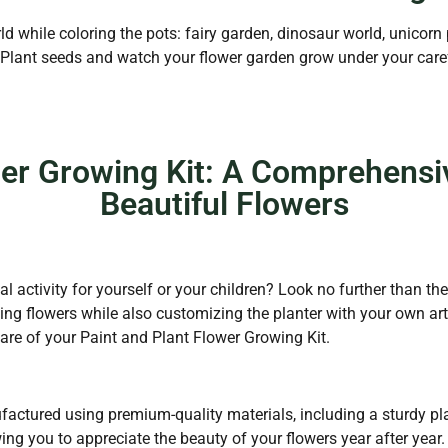
d while coloring the pots: fairy garden, dinosaur world, unicorn
. Plant seeds and watch your flower garden grow under your caref
wer Growing Kit: A Comprehensi
Beautiful Flowers
l activity for yourself or your children? Look no further than th
ing flowers while also customizing the planter with your own arti
care of your Paint and Plant Flower Growing Kit.
actured using premium-quality materials, including a sturdy plan
owing you to appreciate the beauty of your flowers year after year.