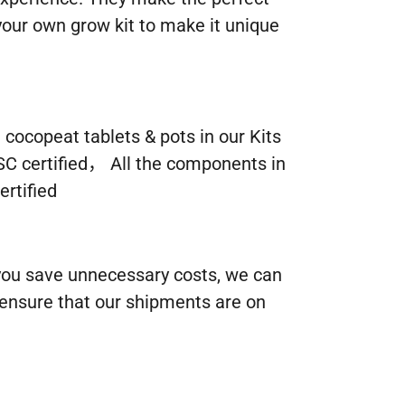
our own grow kit to make it unique
ocopeat tablets & pots in our Kits
SC certified， All the components in
rtified
 you save unnecessary costs, we can
 ensure that our shipments are on