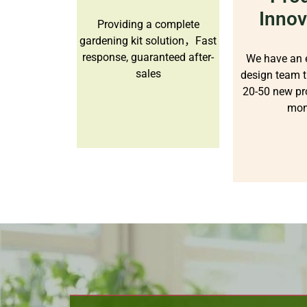
Innov
Providing a complete
gardening kit solution，Fast
response, guaranteed after-
We have an 
sales
design team t
20-50 new pr
mon