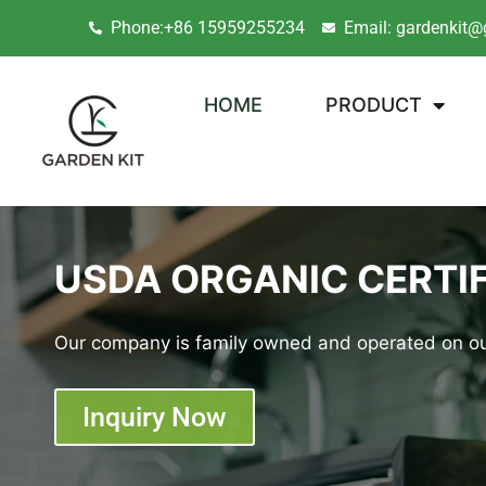
Phone:+86 15959255234
Email: gardenkit@
HOME
PRODUCT
USDA ORGANIC CERTIF
Our company is family owned and operated on ou
Inquiry Now