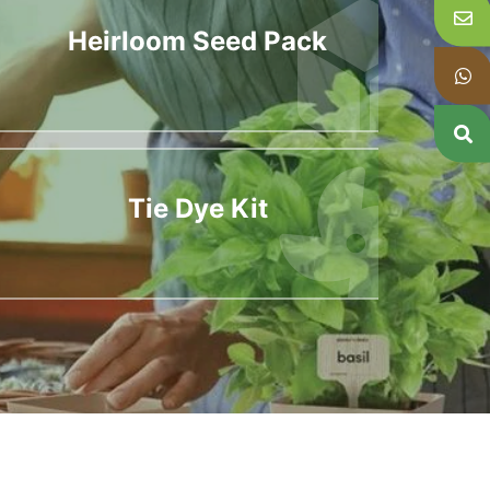
Heirloom Seed Pack
Tie Dye Kit