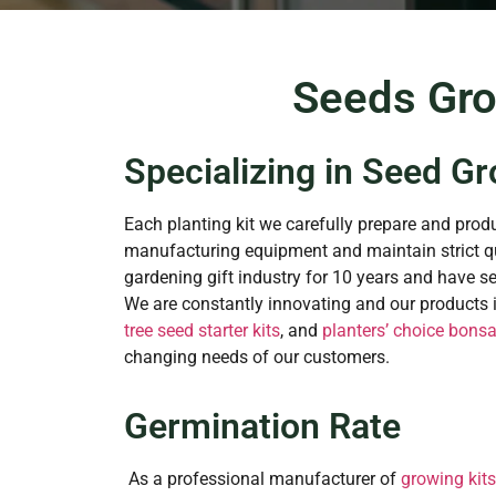
Seeds Gro
Specializing in Seed Gr
Each planting kit we carefully prepare and produ
manufacturing equipment and maintain strict qu
gardening gift industry for 10 years and have s
We are constantly innovating and our products in
tree seed starter kits
, and
planters’ choice bonsai
changing needs of our customers.
Germination Rate
As a professional manufacturer of
growing kits