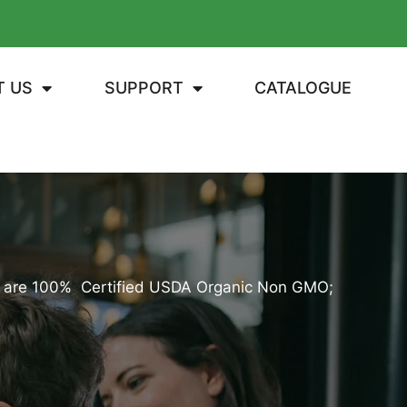
T US
SUPPORT
CATALOGUE
Kit are 100% Certified USDA Organic Non GMO;