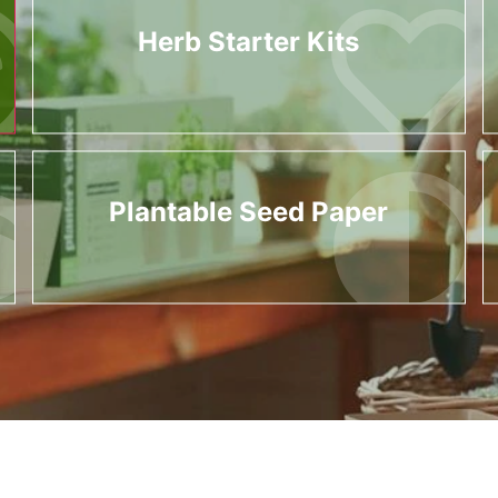
Herb Starter Kits
Plantable Seed Paper