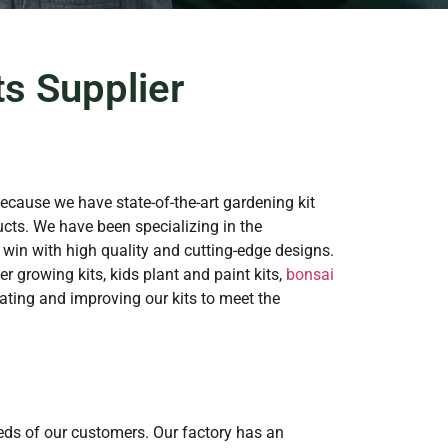
s Supplier
because we have state-of-the-art gardening kit
cts. We have been specializing in the
 win with high quality and cutting-edge designs.
r growing kits, kids plant and paint kits,
bonsai
ting and improving our kits to meet the
eeds of our customers. Our factory has an