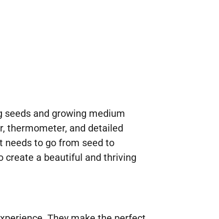
ding seeds and growing medium
er, thermometer, and detailed
it needs to go from seed to
o create a beautiful and thriving
g experience. They make the perfect