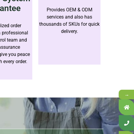
antee
Provides OEM & ODM
services and also has
thousands of SKUs for quick
ized order
delivery.
a professional
trol team and
 assurance
give you peace
h every order.
→