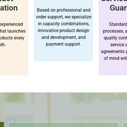
ation
Guar
Based on professional and
order support, we specialize
in capacity combinations,
experienced
Standard
innovative product design
hat launches
processes, 
and development, and
oducts every
quality con
payment support.
th.
service
agreements 
of mind wit