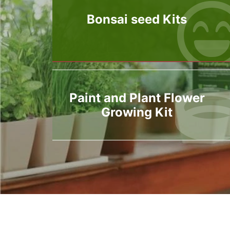
Bonsai seed Kits
Paint and Plant Flower
Growing Kit