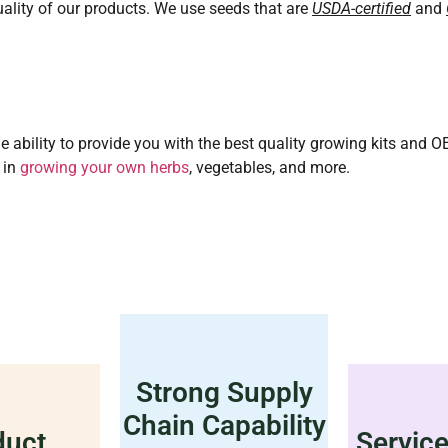
ality of our products. We use seeds that are
USDA-certified
and
e ability to provide you with the best quality growing kits and 
 in
growing your own herbs
, vegetables, and more.
Strong Supply
Chain Capability
duct
Servic