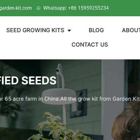
garden-kit.com
Whatsapp: +86 15959255234
SEED GROWING KITS
BLOG
ABOU
CONTACT US
IED SEEDS
r 65 acre farm in China.All the grow kit from Garden 