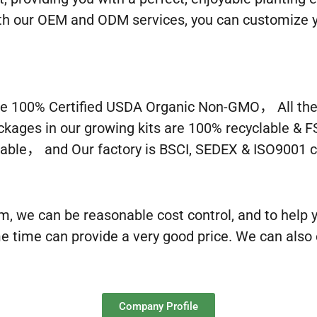
With our OEM and ODM services, you can customize y
e 100% Certified USDA Organic Non-GMO， All the c
ckages in our growing kits are 100% recyclable & F
able， and Our factory is BSCI, SEDEX & ISO9001 ce
m, we can be reasonable cost control, and to help
e time can provide a very good price. We can also
Company Profile