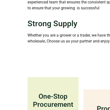
experienced team that ensures the consistent qu
to ensure that your growing is successful
Strong Supply
Whether you are a grower or a trader, we have th
wholesale, Choose us as your partner and enjoy
One-Stop
Procurement
Pro