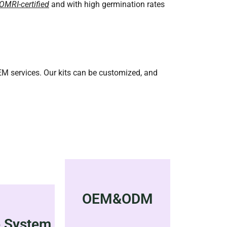
OMRI-certified
and with high germination rates
OEM services. Our kits can be customized, and
OEM&ODM
e System