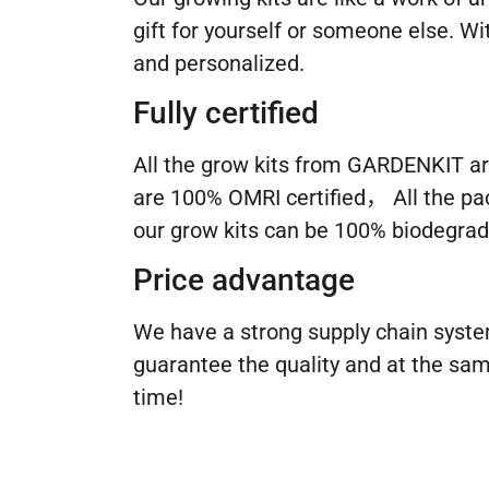
gift for yourself or someone else. 
and personalized.
Fully certified
All the grow kits from GARDENKIT ar
are 100% OMRI certified， All the pa
our grow kits can be 100% biodegrad
Price advantage
We have a strong supply chain syste
guarantee the quality and at the sam
time!