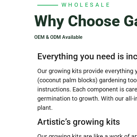
WHOLESALE
Why Choose Ga
OEM & ODM Available
Everything you need is in
Our growing kits provide everything
(coconut palm blocks) gardening tools
instructions. Each component is care
germination to growth. With our all-i
plant.
Artistic’s growing kits
Our growing kits are like a work of a