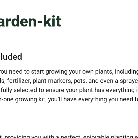
rden-kit
cluded
 you need to start growing your own plants, inclu
, fertilizer, plant markers, pots, and even a spray
fully selected to ensure your plant has everything 
n-one growing kit, you’ll have everything you need t
rt, providing you with a perfect, enjoyable plantin