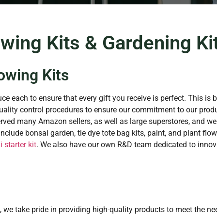
wing Kits & Gardening Kit
owing Kits
ce each to ensure that every gift you receive is perfect. This is 
ality control procedures to ensure our commitment to our produ
erved many Amazon sellers, as well as large superstores, and we
clude bonsai garden, tie dye tote bag kits, paint, and plant flowe
 starter kit
. We also have our own R&D team dedicated to innova
, we take pride in providing high-quality products to meet the n