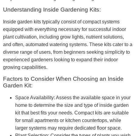
Understanding Inside Gardening Kits:
Inside garden kits typically consist of compact systems
equipped with everything necessary for successful indoor
plant cultivation, including grow lights, nutrient solutions,
and often, automated watering systems. These kits cater to a
diverse range of users, from beginners seeking simplicity to
experienced gardeners looking to expand their indoor
growing capabilities.
Factors to Consider When Choosing an Inside
Garden Kit:
Space Availability: Assess the available space in your
home to determine the size and type of inside garden
kit that best fits your needs. Compact kits are suitable
for small apartments or kitchen countertops, while
larger systems may require dedicated floor space.
Plant Selection: Consider the types of plants you wish