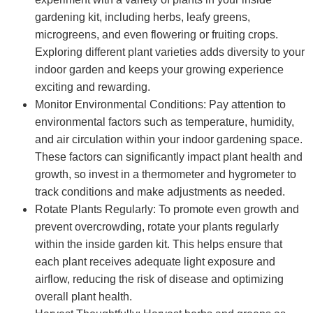
gardening kit, including herbs, leafy greens,
microgreens, and even flowering or fruiting crops.
Exploring different plant varieties adds diversity to your
indoor garden and keeps your growing experience
exciting and rewarding.
Monitor Environmental Conditions: Pay attention to
environmental factors such as temperature, humidity,
and air circulation within your indoor gardening space.
These factors can significantly impact plant health and
growth, so invest in a thermometer and hygrometer to
track conditions and make adjustments as needed.
Rotate Plants Regularly: To promote even growth and
prevent overcrowding, rotate your plants regularly
within the inside garden kit. This helps ensure that
each plant receives adequate light exposure and
airflow, reducing the risk of disease and optimizing
overall plant health.