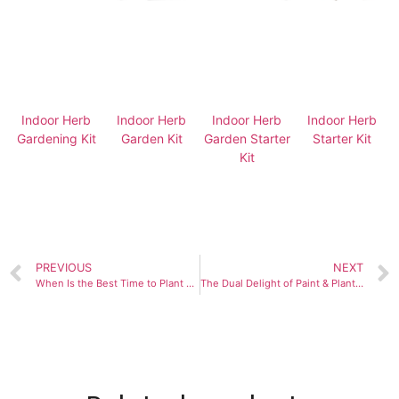
Indoor Herb
Indoor Herb
Indoor Herb
Indoor Herb
Gardening Kit
Garden Kit
Garden Starter
Starter Kit
Kit
PREVIOUS
NEXT
When Is the Best Time to Plant and Maintain a 9-Herb Window Garden?
The Dual Delight of Paint & Plant Flower Kits