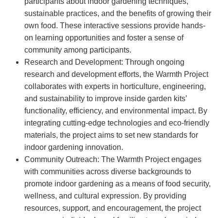
participants about indoor gardening techniques,
sustainable practices, and the benefits of growing their
own food. These interactive sessions provide hands-
on learning opportunities and foster a sense of
community among participants.
Research and Development: Through ongoing
research and development efforts, the Warmth Project
collaborates with experts in horticulture, engineering,
and sustainability to improve inside garden kits’
functionality, efficiency, and environmental impact. By
integrating cutting-edge technologies and eco-friendly
materials, the project aims to set new standards for
indoor gardening innovation.
Community Outreach: The Warmth Project engages
with communities across diverse backgrounds to
promote indoor gardening as a means of food security,
wellness, and cultural expression. By providing
resources, support, and encouragement, the project