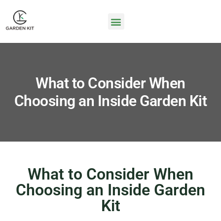
What to Consider When
Choosing an Inside Garden Kit
What to Consider When
Choosing an Inside Garden
Kit