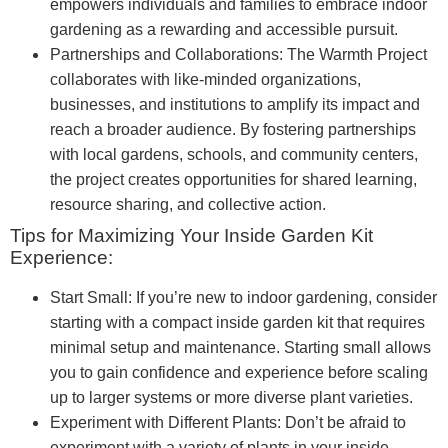
empowers individuals and families to embrace indoor
gardening as a rewarding and accessible pursuit.
Partnerships and Collaborations: The Warmth Project
collaborates with like-minded organizations,
businesses, and institutions to amplify its impact and
reach a broader audience. By fostering partnerships
with local gardens, schools, and community centers,
the project creates opportunities for shared learning,
resource sharing, and collective action.
Tips for Maximizing Your Inside Garden Kit
Experience:
Start Small: If you’re new to indoor gardening, consider
starting with a compact inside garden kit that requires
minimal setup and maintenance. Starting small allows
you to gain confidence and experience before scaling
up to larger systems or more diverse plant varieties.
Experiment with Different Plants: Don’t be afraid to
experiment with a variety of plants in your inside