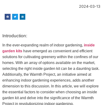
2024-03-13
Introduction:
In the ever-expanding realm of indoor gardening,
inside
garden kits
have emerged as convenient and efficient
solutions for cultivating greenery within the confines of our
homes. With an array of options available on the market,
selecting the right inside garden kit can be a daunting task.
Additionally, the Warmth Project, an initiative aimed at
enhancing indoor gardening experiences, adds another
dimension to this discussion. In this article, we will explore
the essential factors to consider when choosing an inside
garden kit and delve into the significance of the Warmth
Project in revolutionizing indoor gardening.