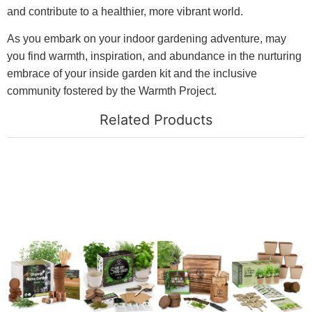
and contribute to a healthier, more vibrant world.
As you embark on your indoor gardening adventure, may
you find warmth, inspiration, and abundance in the nurturing
embrace of your inside garden kit and the inclusive
community fostered by the Warmth Project.
Related Products