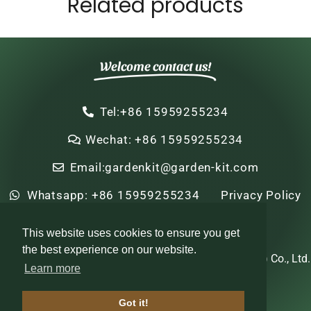
Related products
Welcome contact us!
Tel:+86 15959255234
Wechat: +86 15959255234
Email:gardenkit@garden-kit.com
Whatsapp: +86 15959255234
Privacy Policy
Sitemap
HTML Sitemap
This website uses cookies to ensure you get
the best experience on our website.
Copyright © 2022-2024 Zhi Nian Horticulture (Xiamen) Co., Ltd.
Learn more
All rights reserved
Got it!