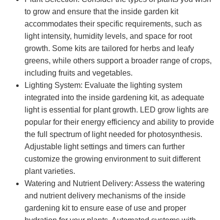
to grow and ensure that the inside garden kit
accommodates their specific requirements, such as
light intensity, humidity levels, and space for root
growth. Some kits are tailored for herbs and leafy
greens, while others support a broader range of crops,
including fruits and vegetables.
Lighting System: Evaluate the lighting system
integrated into the inside gardening kit, as adequate
light is essential for plant growth. LED grow lights are
popular for their energy efficiency and ability to provide
the full spectrum of light needed for photosynthesis.
Adjustable light settings and timers can further
customize the growing environment to suit different
plant varieties.
Watering and Nutrient Delivery: Assess the watering
and nutrient delivery mechanisms of the inside
gardening kit to ensure ease of use and proper