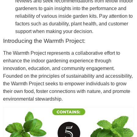
reviews and seek recommendations from fellow indoor
gardeners to gain insights into the performance and
reliability of various inside garden kits. Pay attention to
factors such as durability, plant health, and customer
support when making your decision.
Introducing the Warmth Project:
The Warmth Project represents a collaborative effort to
enhance the indoor gardening experience through
innovation, education, and community engagement.
Founded on the principles of sustainability and accessibility,
the Warmth Project seeks to empower individuals to grow
their own food, foster connections with nature, and promote
environmental stewardship.