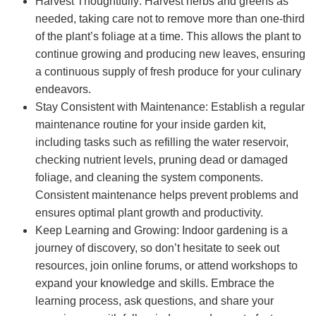
Harvest Thoughtfully: Harvest herbs and greens as
needed, taking care not to remove more than one-third
of the plant’s foliage at a time. This allows the plant to
continue growing and producing new leaves, ensuring
a continuous supply of fresh produce for your culinary
endeavors.
Stay Consistent with Maintenance: Establish a regular
maintenance routine for your inside garden kit,
including tasks such as refilling the water reservoir,
checking nutrient levels, pruning dead or damaged
foliage, and cleaning the system components.
Consistent maintenance helps prevent problems and
ensures optimal plant growth and productivity.
Keep Learning and Growing: Indoor gardening is a
journey of discovery, so don’t hesitate to seek out
resources, join online forums, or attend workshops to
expand your knowledge and skills. Embrace the
learning process, ask questions, and share your