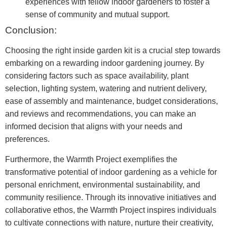
experiences with fellow indoor gardeners to foster a
sense of community and mutual support.
Conclusion:
Choosing the right inside garden kit is a crucial step towards
embarking on a rewarding indoor gardening journey. By
considering factors such as space availability, plant
selection, lighting system, watering and nutrient delivery,
ease of assembly and maintenance, budget considerations,
and reviews and recommendations, you can make an
informed decision that aligns with your needs and
preferences.
Furthermore, the Warmth Project exemplifies the
transformative potential of indoor gardening as a vehicle for
personal enrichment, environmental sustainability, and
community resilience. Through its innovative initiatives and
collaborative ethos, the Warmth Project inspires individuals
to cultivate connections with nature, nurture their creativity,