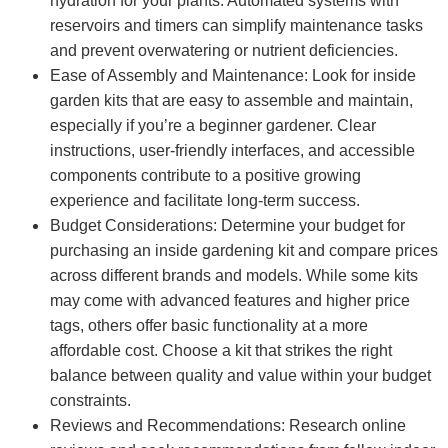
hydration for your plants. Automated systems with
reservoirs and timers can simplify maintenance tasks
and prevent overwatering or nutrient deficiencies.
Ease of Assembly and Maintenance: Look for inside
garden kits that are easy to assemble and maintain,
especially if you’re a beginner gardener. Clear
instructions, user-friendly interfaces, and accessible
components contribute to a positive growing
experience and facilitate long-term success.
Budget Considerations: Determine your budget for
purchasing an inside gardening kit and compare prices
across different brands and models. While some kits
may come with advanced features and higher price
tags, others offer basic functionality at a more
affordable cost. Choose a kit that strikes the right
balance between quality and value within your budget
constraints.
Reviews and Recommendations: Research online