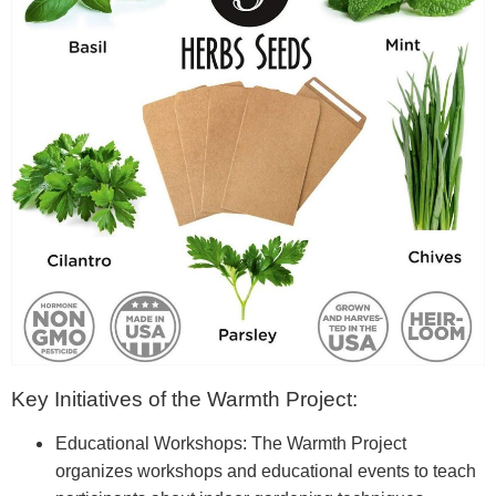
Key Initiatives of the Warmth Project:
Educational Workshops: The Warmth Project
organizes workshops and educational events to teach