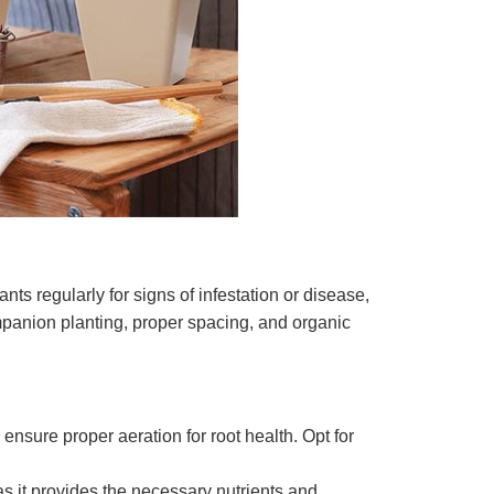
ts regularly for signs of infestation or disease,
panion planting, proper spacing, and organic
nsure proper aeration for root health. Opt for
 as it provides the necessary nutrients and