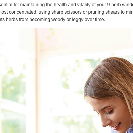
ential for maintaining the health and vitality of your 9-herb wi
most concentrated, using sharp scissors or pruning shears to mi
nts herbs from becoming woody or leggy over time.