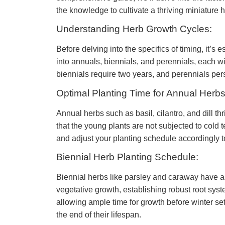
the knowledge to cultivate a thriving miniature 
Understanding Herb Growth Cycles:
Before delving into the specifics of timing, it’s
into annuals, biennials, and perennials, each wi
biennials require two years, and perennials pers
Optimal Planting Time for Annual Herbs
Annual herbs such as basil, cilantro, and dill th
that the young plants are not subjected to cold 
and adjust your planting schedule accordingly t
Biennial Herb Planting Schedule:
Biennial herbs like parsley and caraway have a lo
vegetative growth, establishing robust root syste
allowing ample time for growth before winter set
the end of their lifespan.