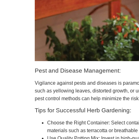
Pest and Disease Management:
Vigilance against pests and diseases is paramoun
such as yellowing leaves, distorted growth, or
pest control methods can help minimize the risk
Tips for Successful Herb Gardening:
Choose the Right Container: Select contai
materials such as terracotta or breathable
Use Quality Potting Mix: Invest in high-qua