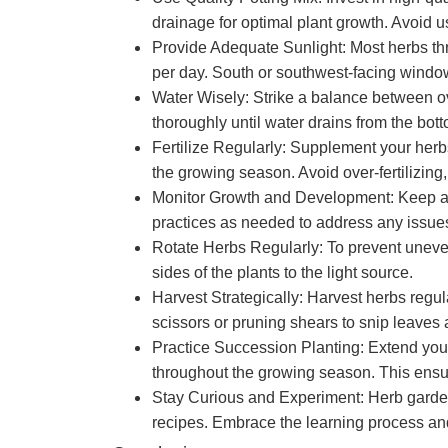
drainage for optimal plant growth. Avoid
Provide Adequate Sunlight: Most herbs thriv
per day. South or southwest-facing window
Water Wisely: Strike a balance between ov
thoroughly until water drains from the bot
Fertilize Regularly: Supplement your herbs’
the growing season. Avoid over-fertilizing,
Monitor Growth and Development: Keep a cl
practices as needed to address any issue
Rotate Herbs Regularly: To prevent uneven
sides of the plants to the light source.
Harvest Strategically: Harvest herbs reg
scissors or pruning shears to snip leaves
Practice Succession Planting: Extend your
throughout the growing season. This ensur
Stay Curious and Experiment: Herb gardenin
recipes. Embrace the learning process and