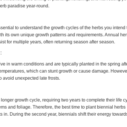
herb paradise year-round.
 essential to understand the growth cycles of the herbs you inten
th its own unique growth patterns and requirements. Annual herbs
ist for multiple years, often returning season after season.
:
rive in warm conditions and are typically planted in the spring af
temperatures, which can stunt growth or cause damage. However, i
o avoid unexpected late frosts.
nger growth cycle, requiring two years to complete their life cycl
ms and foliage. Therefore, the best time to plant biennial herbs i
s in. During the second year, biennials shift their energy towar