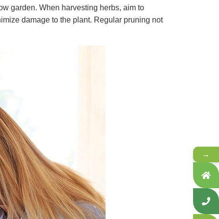
ndow garden. When harvesting herbs, aim to
nimize damage to the plant. Regular pruning not
→