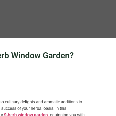
Herb Window Garden?
sh culinary delights and aromatic additions to
success of your herbal oasis. In this
our
9-herb window garden
, equipping you with