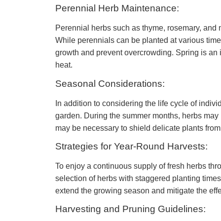
Perennial Herb Maintenance:
Perennial herbs such as thyme, rosemary, and m
While perennials can be planted at various time
growth and prevent overcrowding. Spring is an i
heat.
Seasonal Considerations:
In addition to considering the life cycle of indi
garden. During the summer months, herbs may req
may be necessary to shield delicate plants from 
Strategies for Year-Round Harvests:
To enjoy a continuous supply of fresh herbs thro
selection of herbs with staggered planting times 
extend the growing season and mitigate the effec
Harvesting and Pruning Guidelines: