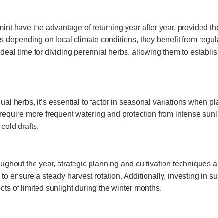
int have the advantage of returning year after year, provided 
s depending on local climate conditions, they benefit from regu
deal time for dividing perennial herbs, allowing them to establ
vidual herbs, it’s essential to factor in seasonal variations whe
uire more frequent watering and protection from intense sunlight
cold drafts.
ughout the year, strategic planning and cultivation techniques a
to ensure a steady harvest rotation. Additionally, investing in s
ts of limited sunlight during the winter months.