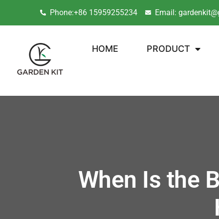
Phone:+86 15959255234
Email: gardenkit@
HOME
PRODUCT
When Is the B