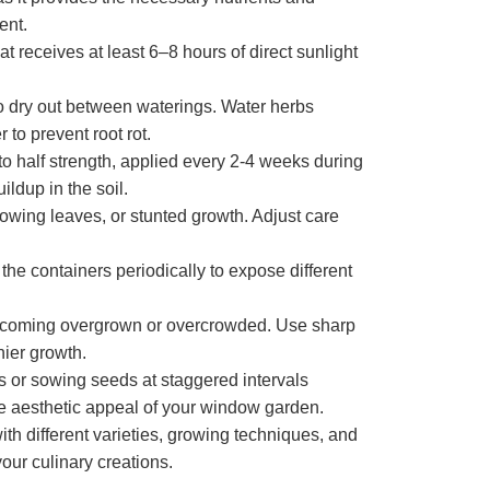
ent.
t receives at least 6–8 hours of direct sunlight
to dry out between waterings. Water herbs
 to prevent root rot.
 to half strength, applied every 2-4 weeks during
ildup in the soil.
owing leaves, or stunted growth. Adjust care
he containers periodically to expose different
 becoming overgrown or overcrowded. Use sharp
hier growth.
s or sowing seeds at staggered intervals
he aesthetic appeal of your window garden.
th different varieties, growing techniques, and
our culinary creations.