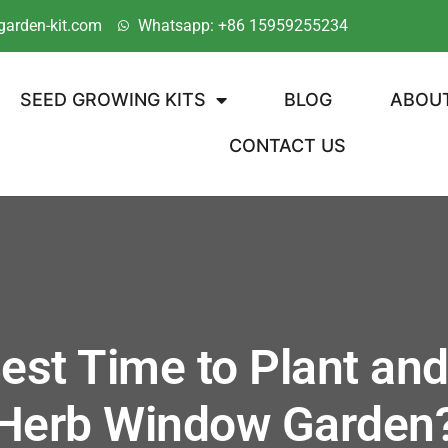
garden-kit.com
Whatsapp: +86 15959255234
SEED GROWING KITS
BLOG
ABOU
CONTACT US
est Time to Plant and
Herb Window Garden