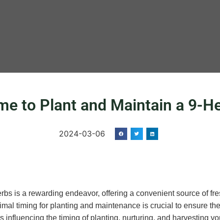
ime to Plant and Maintain a 9-
2024-03-06
rbs is a rewarding endeavor, offering a convenient source of fre
mal timing for planting and maintenance is crucial to ensure the 
s influencing the timing of planting, nurturing, and harvesting y