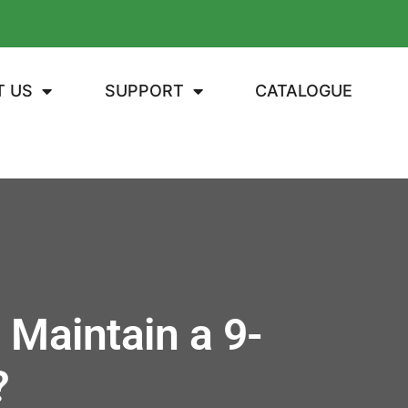
T US
SUPPORT
CATALOGUE
 Maintain a 9-
?