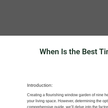
When Is the Best T
Introduction:
Creating a flourishing window garden of nine he
your living space. However, determining the opti
comprehensive guide, we’ll delve into the factor