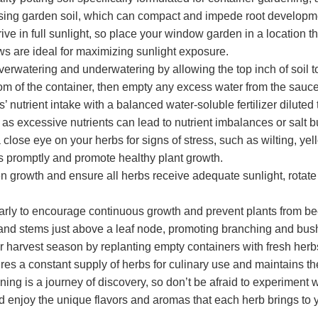
 using garden soil, which can compact and impede root developm
e in full sunlight, so place your window garden in a location tha
s are ideal for maximizing sunlight exposure.
erwatering and underwatering by allowing the top inch of soil 
tom of the container, then empty any excess water from the saucer
 nutrient intake with a balanced water-soluble fertilizer diluted
 as excessive nutrients can lead to nutrient imbalances or salt bu
ose eye on your herbs for signs of stress, such as wilting, yell
s promptly and promote healthy plant growth.
 growth and ensure all herbs receive adequate sunlight, rotate t
ularly to encourage continuous growth and prevent plants from
 and stems just above a leaf node, promoting branching and bus
 harvest season by replanting empty containers with fresh herb
es a constant supply of herbs for culinary use and maintains t
g is a journey of discovery, so don’t be afraid to experiment wi
 enjoy the unique flavors and aromas that each herb brings to y