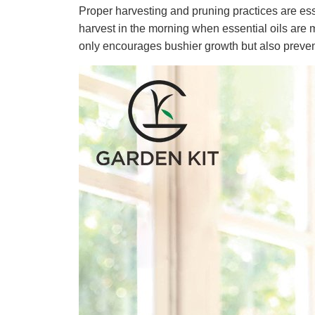
Proper harvesting and pruning practices are ess
harvest in the morning when essential oils are 
only encourages bushier growth but also preve