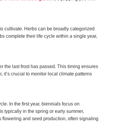
d to cultivate. Herbs can be broadly categorized
 complete their life cycle within a single year,
ter the last frost has passed. This timing ensures
t’s crucial to monitor local climate patterns
e. In the first year, biennials focus on
s typically in the spring or early summer,
ds flowering and seed production, often signaling