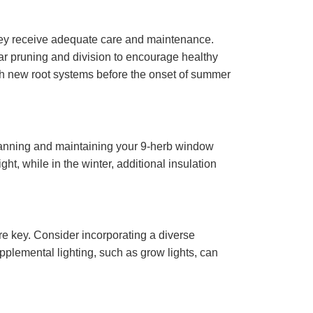
they receive adequate care and maintenance.
lar pruning and division to encourage healthy
ish new root systems before the onset of summer
n planning and maintaining your 9-herb window
, while in the winter, additional insulation
re key. Consider incorporating a diverse
upplemental lighting, such as grow lights, can