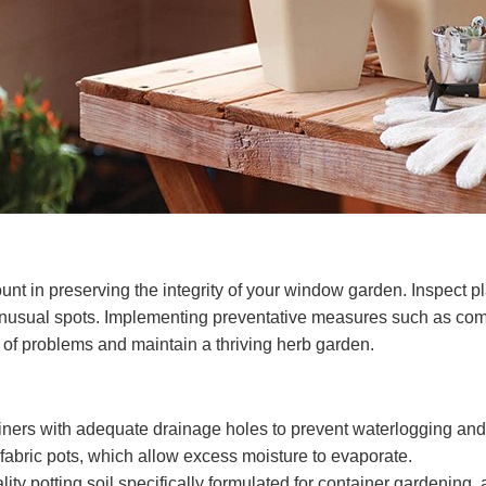
t in preserving the integrity of your window garden. Inspect plan
 unusual spots. Implementing preventative measures such as com
 of problems and maintain a thriving herb garden.
ners with adequate drainage holes to prevent waterlogging and e
 fabric pots, which allow excess moisture to evaporate.
lity potting soil specifically formulated for container gardening,