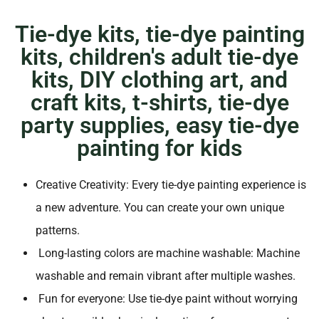
Tie-dye kits, tie-dye painting
kits, children's adult tie-dye
kits, DIY clothing art, and
craft kits, t-shirts, tie-dye
party supplies, easy tie-dye
painting for kids
Creative Creativity: Every tie-dye painting experience is
a new adventure. You can create your own unique
patterns.
Long-lasting colors are machine washable: Machine
washable and remain vibrant after multiple washes.
Fun for everyone: Use tie-dye paint without worrying