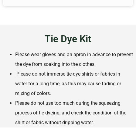
Tie Dye Kit
Please wear gloves and an apron in advance to prevent
the dye from soaking into the clothes.
Please do not immerse tie-dye shirts or fabrics in
water for a long time, as this may cause fading or
mixing of colors.
Please do not use too much during the squeezing
process of tie-dyeing, and check the condition of the
shirt or fabric without dripping water.