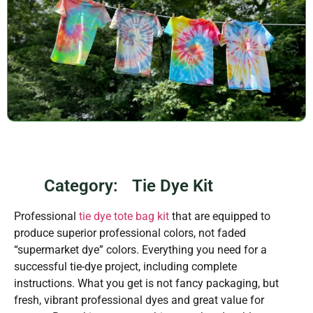
Category:
Tie Dye Kit
Professional
tie dye tote bag kit
that are equipped to
produce superior professional colors, not faded
“supermarket dye” colors. Everything you need for a
successful tie-dye project, including complete
instructions. What you get is not fancy packaging, but
fresh, vibrant professional dyes and great value for