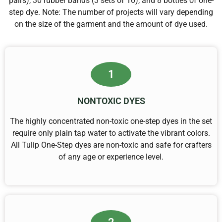
pairs), 30 rubber bands (3 sets of 10), and 8 bottles of one-
step dye. Note: The number of projects will vary depending
on the size of the garment and the amount of dye used.
1
NONTOXIC DYES
The highly concentrated non-toxic one-step dyes in the set
require only plain tap water to activate the vibrant colors.
All Tulip One-Step dyes are non-toxic and safe for crafters
of any age or experience level.