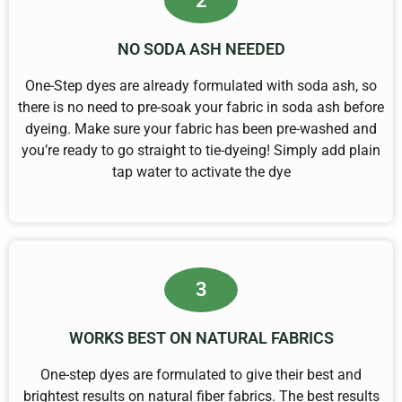
2
NO SODA ASH NEEDED
One-Step dyes are already formulated with soda ash, so
there is no need to pre-soak your fabric in soda ash before
dyeing. Make sure your fabric has been pre-washed and
you’re ready to go straight to tie-dyeing! Simply add plain
tap water to activate the dye
3
WORKS BEST ON NATURAL FABRICS
One-step dyes are formulated to give their best and
brightest results on natural fiber fabrics. The best results