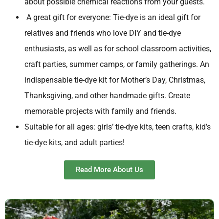
about possible chemical reactions from your guests.
A great gift for everyone: Tie-dye is an ideal gift for
relatives and friends who love DIY and tie-dye
enthusiasts, as well as for school classroom activities,
craft parties, summer camps, or family gatherings. An
indispensable tie-dye kit for Mother’s Day, Christmas,
Thanksgiving, and other handmade gifts. Create
memorable projects with family and friends.
Suitable for all ages: girls’ tie-dye kits, teen crafts, kid’s
tie-dye kits, and adult parties!
Read More About Us