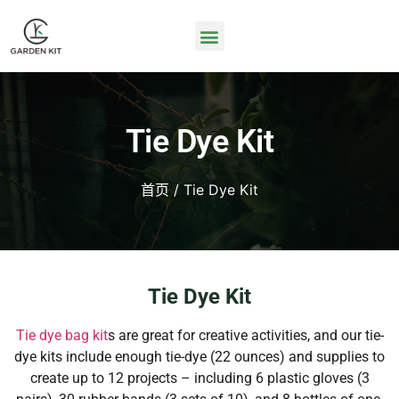
Tie Dye Kit
首页
/ Tie Dye Kit
Tie Dye Kit
Tie dye bag kit
s are great for creative activities, and our tie-
dye kits include enough tie-dye (22 ounces) and supplies to
create up to 12 projects – including 6 plastic gloves (3