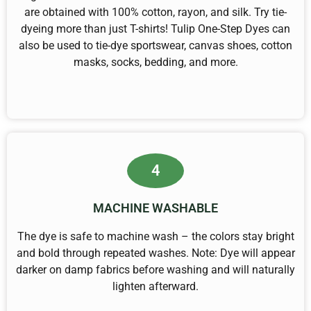
are obtained with 100% cotton, rayon, and silk. Try tie-
dyeing more than just T-shirts! Tulip One-Step Dyes can
also be used to tie-dye sportswear, canvas shoes, cotton
masks, socks, bedding, and more.
4
MACHINE WASHABLE
The dye is safe to machine wash – the colors stay bright
and bold through repeated washes. Note: Dye will appear
darker on damp fabrics before washing and will naturally
lighten afterward.