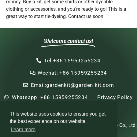
money. Buy a kit, get some shirts or other dyeable
clothing or accessories, and you’re ready to go! This is a
great way to start tie-dyeing. Contact us soon!
Welcome contact us!
Tel:+86 15959255234
Wechat: +86 15959255234
Email:gardenkit@garden-kit.com
Whatsapp: +86 15959255234
Privacy Policy
Sitemap
HTML Sitemap
This website uses cookies to ensure you get
the best experience on our website.
Copyright © 2022-2024 Zhi Nian Horticulture (Xiamen) Co., Ltd.
Learn more
All rights reserved