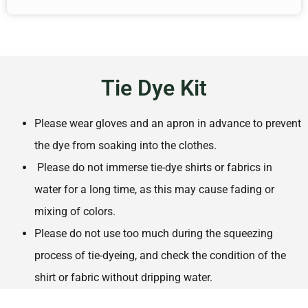
Tie Dye Kit
Please wear gloves and an apron in advance to prevent
the dye from soaking into the clothes.
Please do not immerse tie-dye shirts or fabrics in
water for a long time, as this may cause fading or
mixing of colors.
Please do not use too much during the squeezing
process of tie-dyeing, and check the condition of the
shirt or fabric without dripping water.