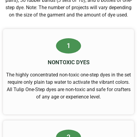
pairs), 30 rubber bands (3 sets of 10), and 8 bottles of one-
step dye. Note: The number of projects will vary depending
on the size of the garment and the amount of dye used.
1
NONTOXIC DYES
The highly concentrated non-toxic one-step dyes in the set
require only plain tap water to activate the vibrant colors.
All Tulip One-Step dyes are non-toxic and safe for crafters
of any age or experience level.