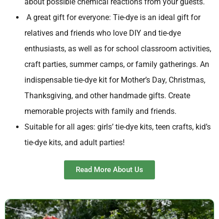
about possible chemical reactions from your guests.
A great gift for everyone: Tie-dye is an ideal gift for
relatives and friends who love DIY and tie-dye
enthusiasts, as well as for school classroom activities,
craft parties, summer camps, or family gatherings. An
indispensable tie-dye kit for Mother’s Day, Christmas,
Thanksgiving, and other handmade gifts. Create
memorable projects with family and friends.
Suitable for all ages: girls’ tie-dye kits, teen crafts, kid’s
tie-dye kits, and adult parties!
Read More About Us