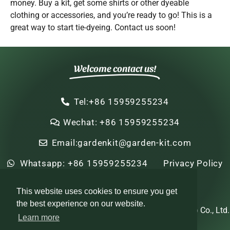
money. Buy a kit, get some shirts or other dyeable
clothing or accessories, and you’re ready to go! This is a
great way to start tie-dyeing. Contact us soon!
Welcome contact us!
Tel:+86 15959255234
Wechat: +86 15959255234
Email:gardenkit@garden-kit.com
Whatsapp: +86 15959255234
Privacy Policy
Sitemap
HTML Sitemap
This website uses cookies to ensure you get
the best experience on our website.
Copyright © 2022-2024 Zhi Nian Horticulture (Xiamen) Co., Ltd.
Learn more
All rights reserved