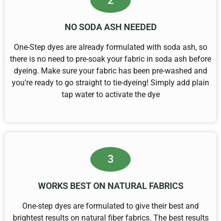
2
NO SODA ASH NEEDED
One-Step dyes are already formulated with soda ash, so
there is no need to pre-soak your fabric in soda ash before
dyeing. Make sure your fabric has been pre-washed and
you’re ready to go straight to tie-dyeing! Simply add plain
tap water to activate the dye
3
WORKS BEST ON NATURAL FABRICS
One-step dyes are formulated to give their best and
brightest results on natural fiber fabrics. The best results