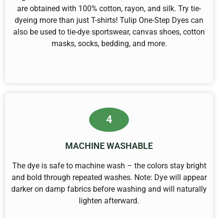
are obtained with 100% cotton, rayon, and silk. Try tie-
dyeing more than just T-shirts! Tulip One-Step Dyes can
also be used to tie-dye sportswear, canvas shoes, cotton
masks, socks, bedding, and more.
4
MACHINE WASHABLE
The dye is safe to machine wash – the colors stay bright
and bold through repeated washes. Note: Dye will appear
darker on damp fabrics before washing and will naturally
lighten afterward.