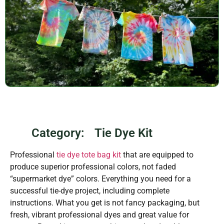
Category:
Tie Dye Kit
Professional
tie dye tote bag kit
that are equipped to
produce superior professional colors, not faded
“supermarket dye” colors. Everything you need for a
successful tie-dye project, including complete
instructions. What you get is not fancy packaging, but
fresh, vibrant professional dyes and great value for