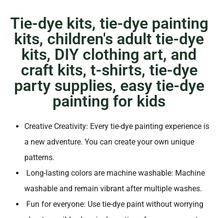
Tie-dye kits, tie-dye painting
kits, children's adult tie-dye
kits, DIY clothing art, and
craft kits, t-shirts, tie-dye
party supplies, easy tie-dye
painting for kids
Creative Creativity: Every tie-dye painting experience is
a new adventure. You can create your own unique
patterns.
Long-lasting colors are machine washable: Machine
washable and remain vibrant after multiple washes.
Fun for everyone: Use tie-dye paint without worrying