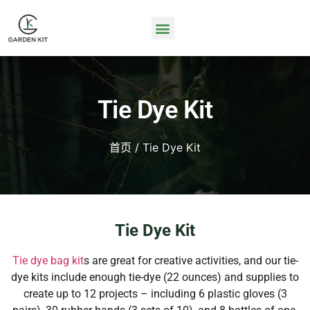
Tie Dye Kit
首页
/ Tie Dye Kit
Tie Dye Kit
Tie dye bag kit
s are great for creative activities, and our tie-
dye kits include enough tie-dye (22 ounces) and supplies to
create up to 12 projects – including 6 plastic gloves (3