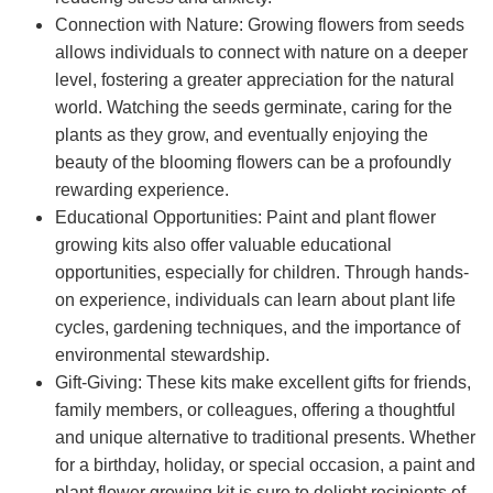
Connection with Nature: Growing flowers from seeds
allows individuals to connect with nature on a deeper
level, fostering a greater appreciation for the natural
world. Watching the seeds germinate, caring for the
plants as they grow, and eventually enjoying the
beauty of the blooming flowers can be a profoundly
rewarding experience.
Educational Opportunities: Paint and plant flower
growing kits also offer valuable educational
opportunities, especially for children. Through hands-
on experience, individuals can learn about plant life
cycles, gardening techniques, and the importance of
environmental stewardship.
Gift-Giving: These kits make excellent gifts for friends,
family members, or colleagues, offering a thoughtful
and unique alternative to traditional presents. Whether
for a birthday, holiday, or special occasion, a paint and
plant flower growing kit is sure to delight recipients of