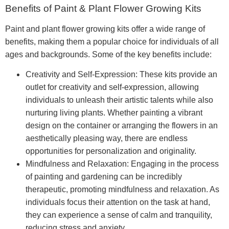
Benefits of Paint & Plant Flower Growing Kits
Paint and plant flower growing kits offer a wide range of
benefits, making them a popular choice for individuals of all
ages and backgrounds. Some of the key benefits include:
Creativity and Self-Expression: These kits provide an
outlet for creativity and self-expression, allowing
individuals to unleash their artistic talents while also
nurturing living plants. Whether painting a vibrant
design on the container or arranging the flowers in an
aesthetically pleasing way, there are endless
opportunities for personalization and originality.
Mindfulness and Relaxation: Engaging in the process
of painting and gardening can be incredibly
therapeutic, promoting mindfulness and relaxation. As
individuals focus their attention on the task at hand,
they can experience a sense of calm and tranquility,
reducing stress and anxiety.