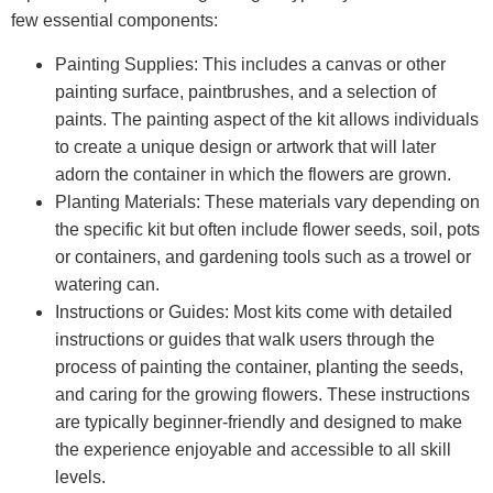
few essential components:
Painting Supplies: This includes a canvas or other
painting surface, paintbrushes, and a selection of
paints. The painting aspect of the kit allows individuals
to create a unique design or artwork that will later
adorn the container in which the flowers are grown.
Planting Materials: These materials vary depending on
the specific kit but often include flower seeds, soil, pots
or containers, and gardening tools such as a trowel or
watering can.
Instructions or Guides: Most kits come with detailed
instructions or guides that walk users through the
process of painting the container, planting the seeds,
and caring for the growing flowers. These instructions
are typically beginner-friendly and designed to make
the experience enjoyable and accessible to all skill
levels.