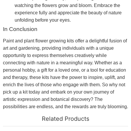
watching the flowers grow and bloom. Embrace the
experience fully and appreciate the beauty of nature
unfolding before your eyes.
In Conclusion
Paint and plant flower growing kits offer a delightful fusion of
art and gardening, providing individuals with a unique
opportunity to express themselves creatively while
connecting with nature in a meaningful way. Whether as a
personal hobby, a gift for a loved one, or a tool for education
and therapy, these kits have the power to inspire, uplift, and
enrich the lives of those who engage with them. So why not
pick up a kit today and embark on your own journey of
artistic expression and botanical discovery? The
possibilities are endless, and the rewards are truly blooming.
Related Products