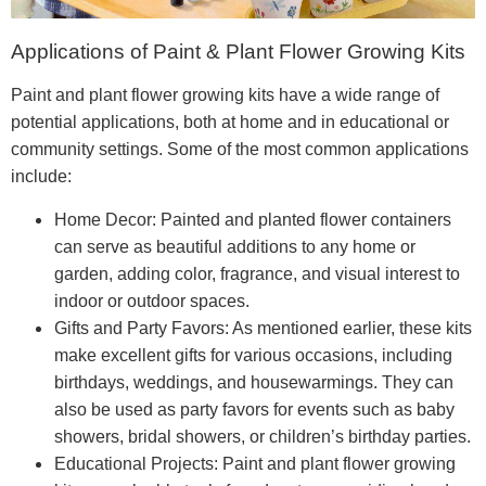
Applications of Paint & Plant Flower Growing Kits
Paint and plant flower growing kits have a wide range of
potential applications, both at home and in educational or
community settings. Some of the most common applications
include:
Home Decor: Painted and planted flower containers
can serve as beautiful additions to any home or
garden, adding color, fragrance, and visual interest to
indoor or outdoor spaces.
Gifts and Party Favors: As mentioned earlier, these kits
make excellent gifts for various occasions, including
birthdays, weddings, and housewarmings. They can
also be used as party favors for events such as baby
showers, bridal showers, or children’s birthday parties.
Educational Projects: Paint and plant flower growing