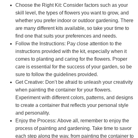
Choose the Right Kit: Consider factors such as your
skill level, the types of flowers you want to grow, and
whether you prefer indoor or outdoor gardening. There
are many different kits available, so take your time to
find one that suits your preferences and needs.
Follow the Instructions: Pay close attention to the
instructions provided with the kit, especially when it
comes to planting and caring for the flowers. Proper
care is essential for the success of your garden, so be
sure to follow the guidelines provided.
Get Creative: Don’t be afraid to unleash your creativity
when painting the container for your flowers.
Experiment with different colors, patterns, and designs
to create a container that reflects your personal style
and personality.
Enjoy the Process: Above all, remember to enjoy the
process of painting and gardening. Take time to savor
each step along the way, from painting the container to