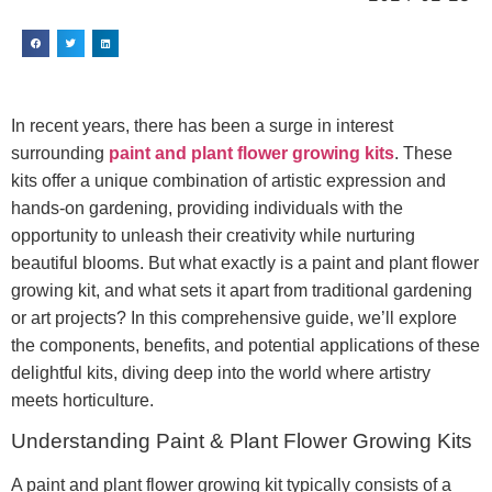
In recent years, there has been a surge in interest
surrounding
paint and plant flower growing kits
. These
kits offer a unique combination of artistic expression and
hands-on gardening, providing individuals with the
opportunity to unleash their creativity while nurturing
beautiful blooms. But what exactly is a paint and plant flower
growing kit, and what sets it apart from traditional gardening
or art projects? In this comprehensive guide, we’ll explore
the components, benefits, and potential applications of these
delightful kits, diving deep into the world where artistry
meets horticulture.
Understanding Paint & Plant Flower Growing Kits
A paint and plant flower growing kit typically consists of a