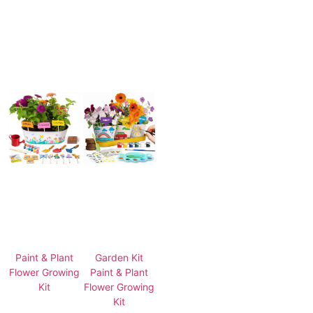
Paint & Plant
Garden Kit
Flower Growing
Paint & Plant
Kit
Flower Growing
Kit