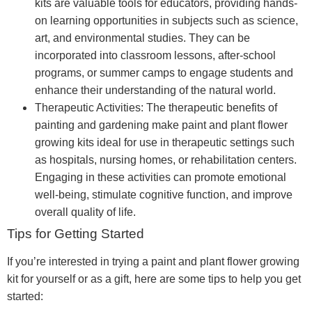
kits are valuable tools for educators, providing hands-
on learning opportunities in subjects such as science,
art, and environmental studies. They can be
incorporated into classroom lessons, after-school
programs, or summer camps to engage students and
enhance their understanding of the natural world.
Therapeutic Activities: The therapeutic benefits of
painting and gardening make paint and plant flower
growing kits ideal for use in therapeutic settings such
as hospitals, nursing homes, or rehabilitation centers.
Engaging in these activities can promote emotional
well-being, stimulate cognitive function, and improve
overall quality of life.
Tips for Getting Started
If you’re interested in trying a paint and plant flower growing
kit for yourself or as a gift, here are some tips to help you get
started: