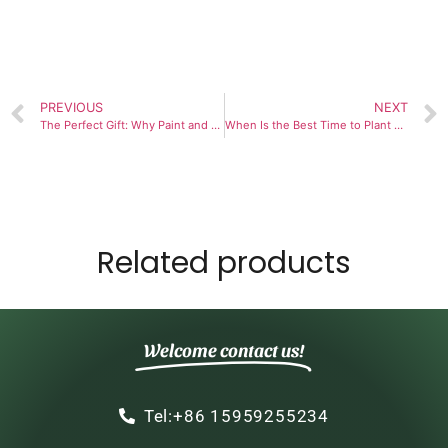
PREVIOUS
NEXT
The Perfect Gift: Why Paint and Plant Kits Are Winning Hearts
When Is the Best Time to Plant and Maintain a 9-Herb Window Garden?
Related products
Welcome contact us!
Tel:+86 15959255234