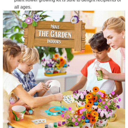
all ages.