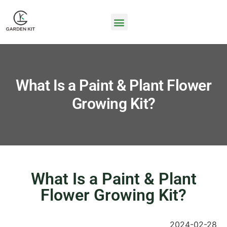
What Is a Paint & Plant Flower
Growing Kit?
What Is a Paint & Plant
Flower Growing Kit?
2024-02-28