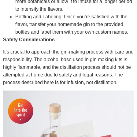
more botanicals or allow it to infuse for a longer period
to intensify the flavors.
Bottling and Labeling: Once you’re satisfied with the
flavor, transfer your homemade gin to the provided
bottles and label them with your own custom names.
Safety Considerations
It’s crucial to approach the gin-making process with care and
responsibility. The alcohol base used in gin making kits is
highly flammable, and the distillation process should not be
attempted at home due to safety and legal reasons. The
process described here is for infusion, not distillation.