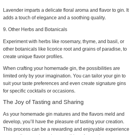
Lavender imparts a delicate floral aroma and flavor to gin. It
adds a touch of elegance and a soothing quality.
9. Other Herbs and Botanicals
Experiment with herbs like rosemary, thyme, and basil, or
other botanicals like licorice root and grains of paradise, to
create unique flavor profiles.
When crafting your homemade gin, the possibilities are
limited only by your imagination. You can tailor your gin to
suit your taste preferences and even create signature gins
for specific cocktails or occasions.
The Joy of Tasting and Sharing
As your homemade gin matures and the flavors meld and
develop, you’ll have the pleasure of tasting your creation.
This process can be a rewarding and enjoyable experience