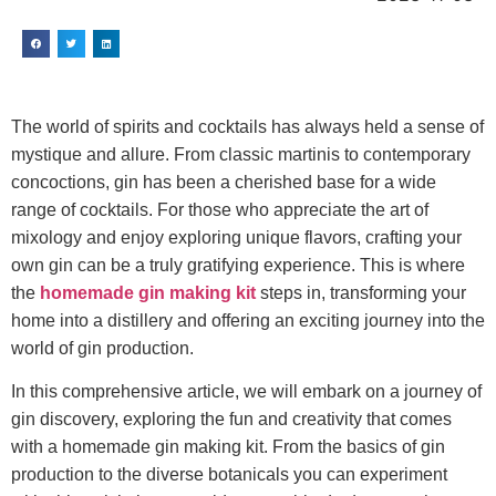
The world of spirits and cocktails has always held a sense of
mystique and allure. From classic martinis to contemporary
concoctions, gin has been a cherished base for a wide
range of cocktails. For those who appreciate the art of
mixology and enjoy exploring unique flavors, crafting your
own gin can be a truly gratifying experience. This is where
the
homemade gin making kit
steps in, transforming your
home into a distillery and offering an exciting journey into the
world of gin production.
In this comprehensive article, we will embark on a journey of
gin discovery, exploring the fun and creativity that comes
with a homemade gin making kit. From the basics of gin
production to the diverse botanicals you can experiment