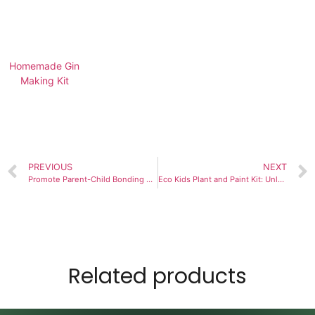
Homemade Gin
Making Kit
PREVIOUS
NEXT
Promote Parent-Child Bonding with the Kids Plant and Paint Kit
Eco Kids Plant and Paint Kit: Unlock Your Child’s Joy of Discovery
Related products