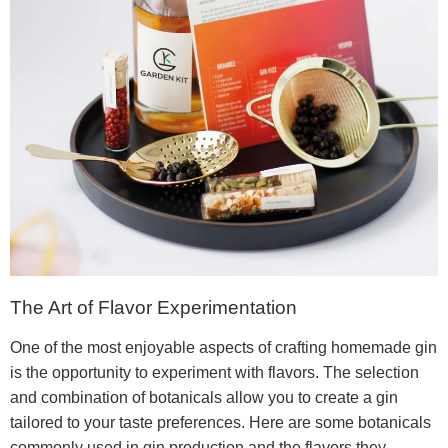
The Art of Flavor Experimentation
One of the most enjoyable aspects of crafting homemade gin
is the opportunity to experiment with flavors. The selection
and combination of botanicals allow you to create a gin
tailored to your taste preferences. Here are some botanicals
commonly used in gin production and the flavors they