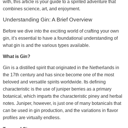
with, this article is your guide to a spirited adventure that
combines science, art, and enjoyment.
Understanding Gin: A Brief Overview
Before we dive into the exciting world of crafting your own
gin, it’s essential to have a foundational understanding of
what gin is and the various types available.
What is Gin?
Gin is a distilled spirit that originated in the Netherlands in
the 17th century and has since become one of the most
beloved and versatile spirits worldwide. Its defining
characteristic is the use of juniper berries as a primary
botanical, which imparts the characteristic piney and herbal
notes. Juniper, however, is just one of many botanicals that
can be used in gin production, and the variations in flavor
profiles are virtually endless.