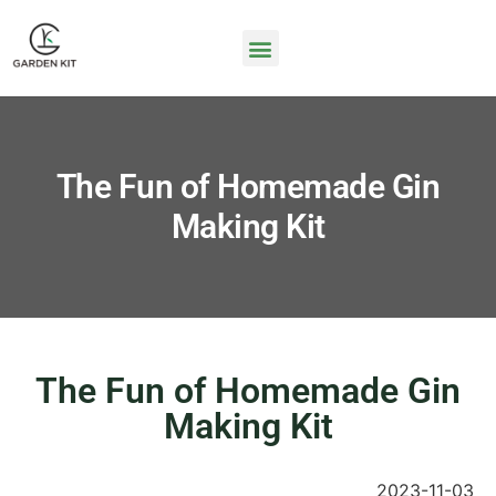
The Fun of Homemade Gin
Making Kit
The Fun of Homemade Gin
Making Kit
2023-11-03