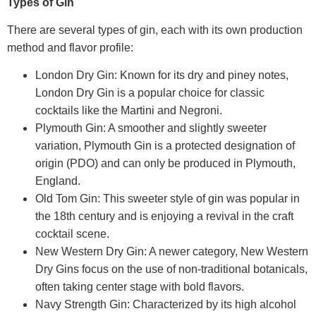
Types of Gin
There are several types of gin, each with its own production
method and flavor profile:
London Dry Gin: Known for its dry and piney notes,
London Dry Gin is a popular choice for classic
cocktails like the Martini and Negroni.
Plymouth Gin: A smoother and slightly sweeter
variation, Plymouth Gin is a protected designation of
origin (PDO) and can only be produced in Plymouth,
England.
Old Tom Gin: This sweeter style of gin was popular in
the 18th century and is enjoying a revival in the craft
cocktail scene.
New Western Dry Gin: A newer category, New Western
Dry Gins focus on the use of non-traditional botanicals,
often taking center stage with bold flavors.
Navy Strength Gin: Characterized by its high alcohol