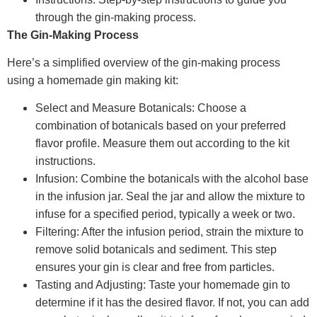
through the gin-making process.
The Gin-Making Process
Here’s a simplified overview of the gin-making process
using a homemade gin making kit:
Select and Measure Botanicals: Choose a
combination of botanicals based on your preferred
flavor profile. Measure them out according to the kit
instructions.
Infusion: Combine the botanicals with the alcohol base
in the infusion jar. Seal the jar and allow the mixture to
infuse for a specified period, typically a week or two.
Filtering: After the infusion period, strain the mixture to
remove solid botanicals and sediment. This step
ensures your gin is clear and free from particles.
Tasting and Adjusting: Taste your homemade gin to
determine if it has the desired flavor. If not, you can add