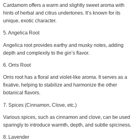
Cardamom offers a warm and slightly sweet aroma with
hints of herbal and citrus undertones. It’s known for its
unique, exotic character.
5. Angelica Root
Angelica root provides earthy and musky notes, adding
depth and complexity to the gin’s flavor.
6. Orris Root
Orris root has a floral and violet-like aroma. It serves as a
fixative, helping to stabilize and harmonize the other
botanical flavors.
7. Spices (Cinnamon, Clove, etc.)
Various spices, such as cinnamon and clove, can be used
sparingly to introduce warmth, depth, and subtle spiciness.
8. Lavender