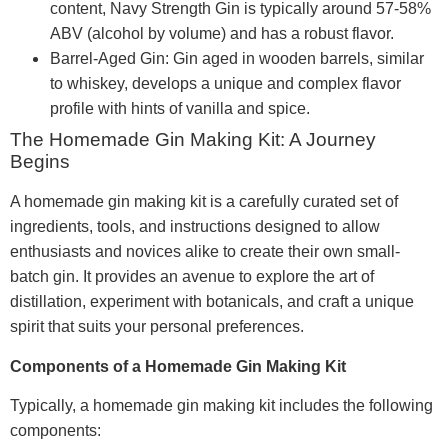
content, Navy Strength Gin is typically around 57-58%
ABV (alcohol by volume) and has a robust flavor.
Barrel-Aged Gin: Gin aged in wooden barrels, similar
to whiskey, develops a unique and complex flavor
profile with hints of vanilla and spice.
The Homemade Gin Making Kit: A Journey
Begins
A homemade gin making kit is a carefully curated set of
ingredients, tools, and instructions designed to allow
enthusiasts and novices alike to create their own small-
batch gin. It provides an avenue to explore the art of
distillation, experiment with botanicals, and craft a unique
spirit that suits your personal preferences.
Components of a Homemade Gin Making Kit
Typically, a homemade gin making kit includes the following
components: