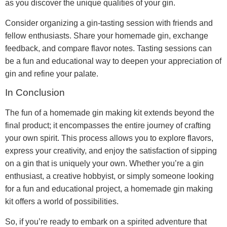
as you discover the unique qualities of your gin.
Consider organizing a gin-tasting session with friends and
fellow enthusiasts. Share your homemade gin, exchange
feedback, and compare flavor notes. Tasting sessions can
be a fun and educational way to deepen your appreciation of
gin and refine your palate.
In Conclusion
The fun of a homemade gin making kit extends beyond the
final product; it encompasses the entire journey of crafting
your own spirit. This process allows you to explore flavors,
express your creativity, and enjoy the satisfaction of sipping
on a gin that is uniquely your own. Whether you’re a gin
enthusiast, a creative hobbyist, or simply someone looking
for a fun and educational project, a homemade gin making
kit offers a world of possibilities.
So, if you’re ready to embark on a spirited adventure that