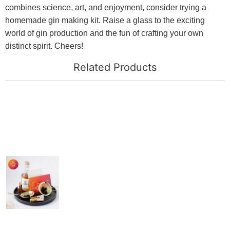
combines science, art, and enjoyment, consider trying a
homemade gin making kit. Raise a glass to the exciting
world of gin production and the fun of crafting your own
distinct spirit. Cheers!
Related Products