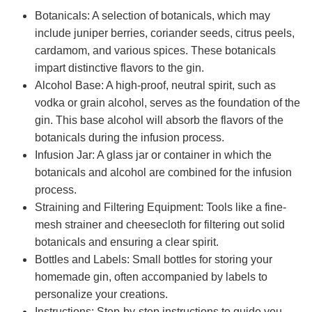
Botanicals: A selection of botanicals, which may
include juniper berries, coriander seeds, citrus peels,
cardamom, and various spices. These botanicals
impart distinctive flavors to the gin.
Alcohol Base: A high-proof, neutral spirit, such as
vodka or grain alcohol, serves as the foundation of the
gin. This base alcohol will absorb the flavors of the
botanicals during the infusion process.
Infusion Jar: A glass jar or container in which the
botanicals and alcohol are combined for the infusion
process.
Straining and Filtering Equipment: Tools like a fine-
mesh strainer and cheesecloth for filtering out solid
botanicals and ensuring a clear spirit.
Bottles and Labels: Small bottles for storing your
homemade gin, often accompanied by labels to
personalize your creations.
Instructions: Step-by-step instructions to guide you