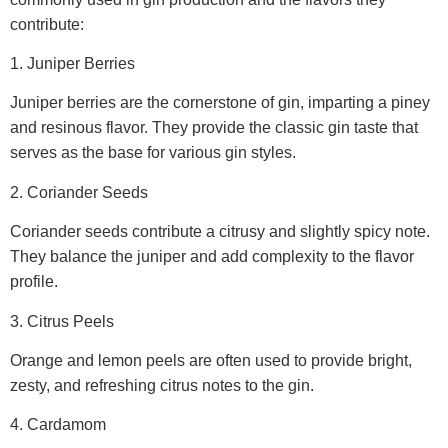
contribute:
1. Juniper Berries
Juniper berries are the cornerstone of gin, imparting a piney
and resinous flavor. They provide the classic gin taste that
serves as the base for various gin styles.
2. Coriander Seeds
Coriander seeds contribute a citrusy and slightly spicy note.
They balance the juniper and add complexity to the flavor
profile.
3. Citrus Peels
Orange and lemon peels are often used to provide bright,
zesty, and refreshing citrus notes to the gin.
4. Cardamom