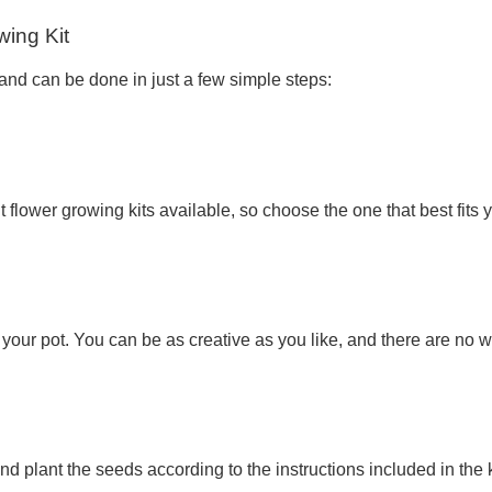
wing Kit
 and can be done in just a few simple steps:
t flower growing kits available, so choose the one that best fits 
your pot. You can be as creative as you like, and there are no
nd plant the seeds according to the instructions included in the k