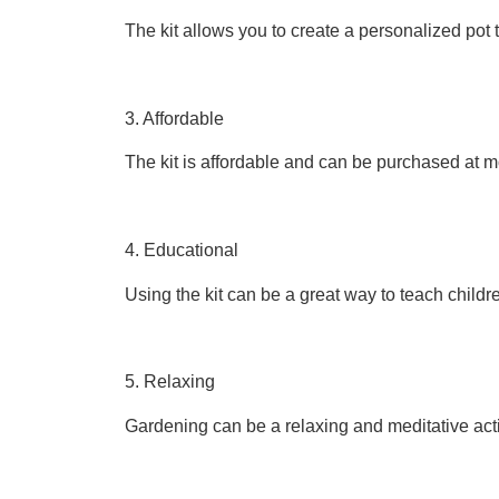
The kit allows you to create a personalized pot t
3. Affordable
The kit is affordable and can be purchased at m
4. Educational
Using the kit can be a great way to teach child
5. Relaxing
Gardening can be a relaxing and meditative acti