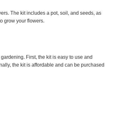
ers. The kit includes a pot, soil, and seeds, as
to grow your flowers.
gardening. First, the kit is easy to use and
nally, the kit is affordable and can be purchased