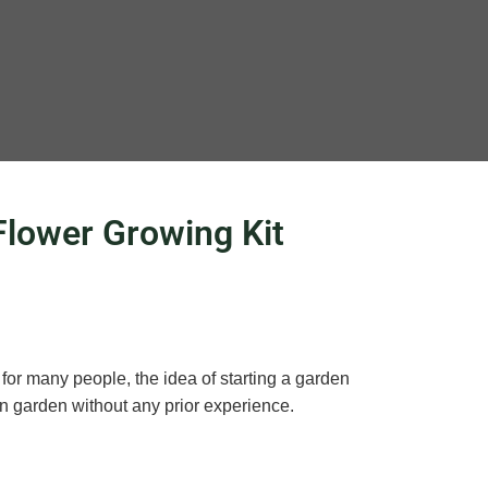
Flower Growing Kit
for many people, the idea of starting a garden
wn garden without any prior experience.