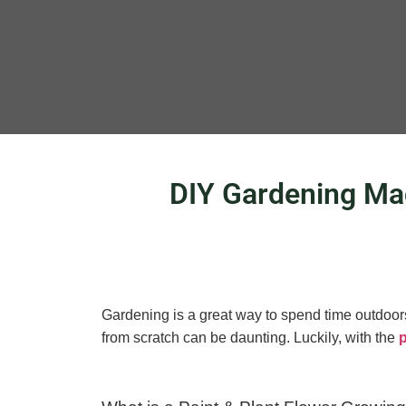
DIY Gardening Mad
Gardening is a great way to spend time outdoors,
from scratch can be daunting. Luckily, with the
p