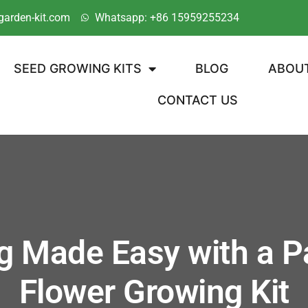
garden-kit.com
Whatsapp: +86 15959255234
SEED GROWING KITS
BLOG
ABOU
CONTACT US
g Made Easy with a Pa
Flower Growing Kit