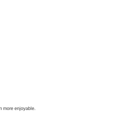
en more enjoyable.