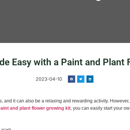
e Easy with a Paint and Plant 
2023-04-10
 and it can also be a relaxing and rewarding activity. However, 
aint and plant flower growing kit
, you can easily start your o