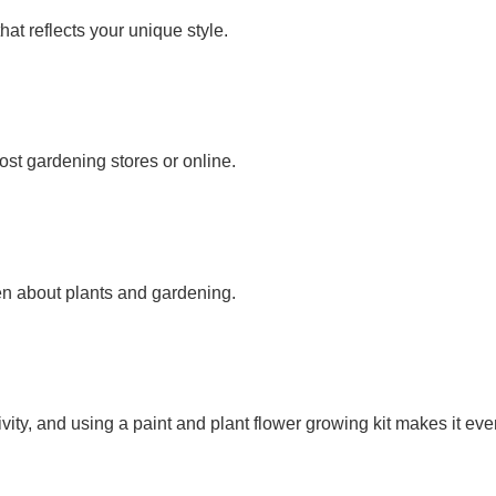
hat reflects your unique style.
ost gardening stores or online.
ren about plants and gardening.
vity, and using a paint and plant flower growing kit makes it ev