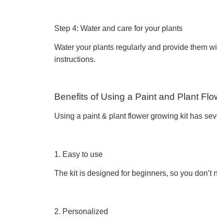
Step 4: Water and care for your plants
Water your plants regularly and provide them with
instructions.
Benefits of Using a Paint and Plant Flo
Using a paint & plant flower growing kit has sev
1. Easy to use
The kit is designed for beginners, so you don’t
2. Personalized