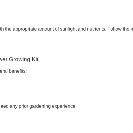
 the appropriate amount of sunlight and nutrients. Follow the ins
wer Growing Kit
eral benefits:
 need any prior gardening experience.