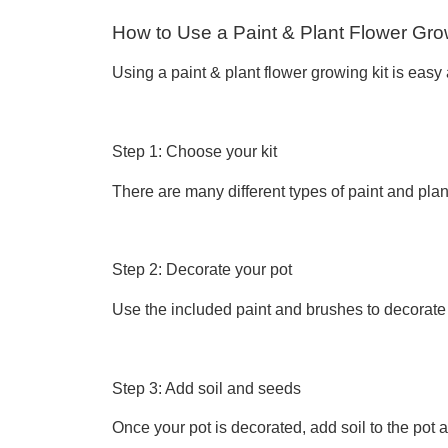
How to Use a Paint & Plant Flower Gro
Using a paint & plant flower growing kit is easy
Step 1: Choose your kit
There are many different types of paint and plan
Step 2: Decorate your pot
Use the included paint and brushes to decorate 
Step 3: Add soil and seeds
Once your pot is decorated, add soil to the pot a