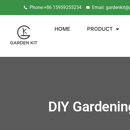
Phone:+86 15959255234
Email: gardenkit@
HOME
PRODUCT
DIY Gardenin