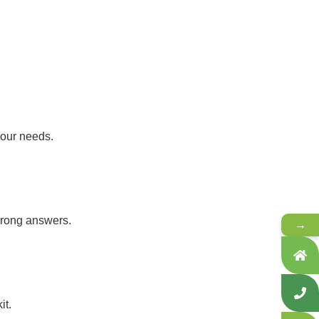
your needs.
 wrong answers.
→
it.