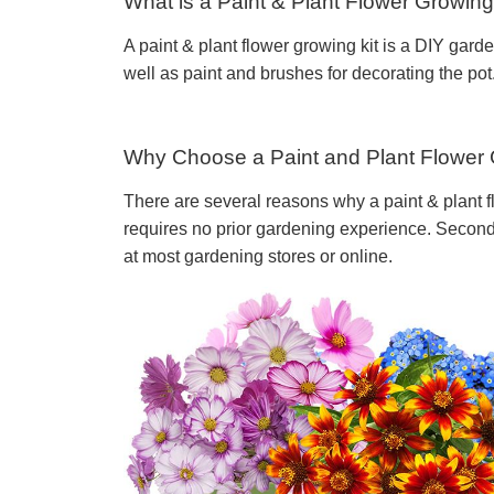
What is a Paint & Plant Flower Growing
A paint & plant flower growing kit is a DIY gard
well as paint and brushes for decorating the pot
Why Choose a Paint and Plant Flower 
There are several reasons why a paint & plant fl
requires no prior gardening experience. Second, 
at most gardening stores or online.