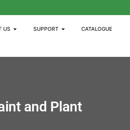
T US
SUPPORT
CATALOGUE
int and Plant