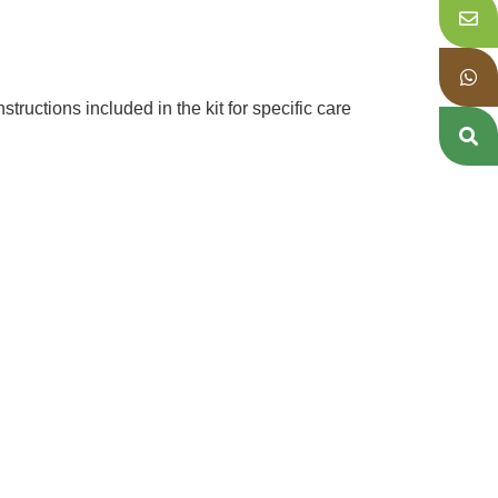
tructions included in the kit for specific care