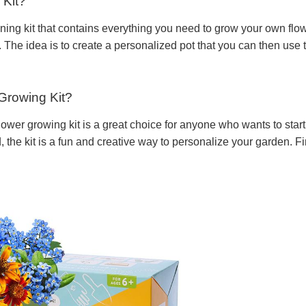
 Kit?
ening kit that contains everything you need to grow your own flow
. The idea is to create a personalized pot that you can then use 
Growing Kit?
ower growing kit is a great choice for anyone who wants to start 
the kit is a fun and creative way to personalize your garden. Fi