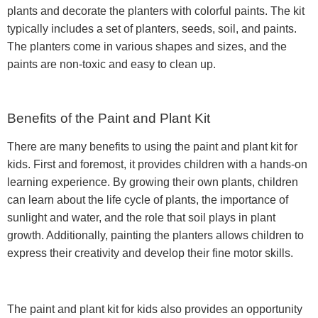
plants and decorate the planters with colorful paints. The kit
typically includes a set of planters, seeds, soil, and paints.
The planters come in various shapes and sizes, and the
paints are non-toxic and easy to clean up.
Benefits of the Paint and Plant Kit
There are many benefits to using the paint and plant kit for
kids. First and foremost, it provides children with a hands-on
learning experience. By growing their own plants, children
can learn about the life cycle of plants, the importance of
sunlight and water, and the role that soil plays in plant
growth. Additionally, painting the planters allows children to
express their creativity and develop their fine motor skills.
The paint and plant kit for kids also provides an opportunity