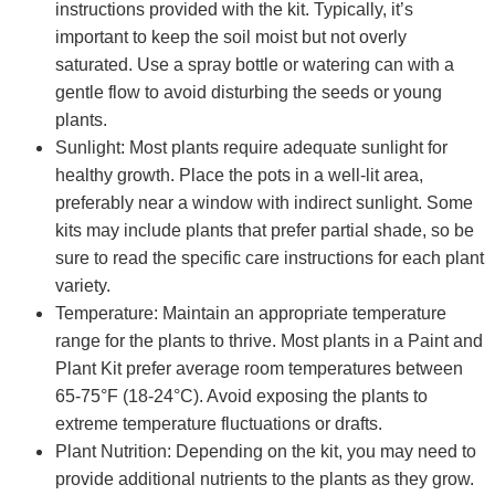
instructions provided with the kit. Typically, it’s
important to keep the soil moist but not overly
saturated. Use a spray bottle or watering can with a
gentle flow to avoid disturbing the seeds or young
plants.
Sunlight: Most plants require adequate sunlight for
healthy growth. Place the pots in a well-lit area,
preferably near a window with indirect sunlight. Some
kits may include plants that prefer partial shade, so be
sure to read the specific care instructions for each plant
variety.
Temperature: Maintain an appropriate temperature
range for the plants to thrive. Most plants in a Paint and
Plant Kit prefer average room temperatures between
65-75°F (18-24°C). Avoid exposing the plants to
extreme temperature fluctuations or drafts.
Plant Nutrition: Depending on the kit, you may need to
provide additional nutrients to the plants as they grow.