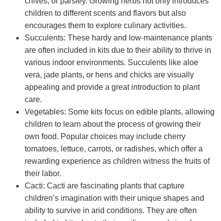
chives, or parsley. Growing herbs not only introduces
children to different scents and flavors but also
encourages them to explore culinary activities.
Succulents: These hardy and low-maintenance plants
are often included in kits due to their ability to thrive in
various indoor environments. Succulents like aloe
vera, jade plants, or hens and chicks are visually
appealing and provide a great introduction to plant
care.
Vegetables: Some kits focus on edible plants, allowing
children to learn about the process of growing their
own food. Popular choices may include cherry
tomatoes, lettuce, carrots, or radishes, which offer a
rewarding experience as children witness the fruits of
their labor.
Cacti: Cacti are fascinating plants that capture
children’s imagination with their unique shapes and
ability to survive in arid conditions. They are often