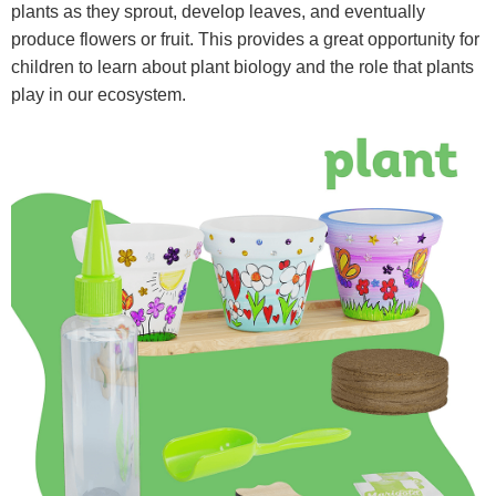
plants as they sprout, develop leaves, and eventually
produce flowers or fruit. This provides a great opportunity for
children to learn about plant biology and the role that plants
play in our ecosystem.