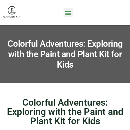
Colorful Adventures: Exploring
with the Paint and Plant Kit for
Kids
Colorful Adventures:
Exploring with the Paint and
Plant Kit for Kids