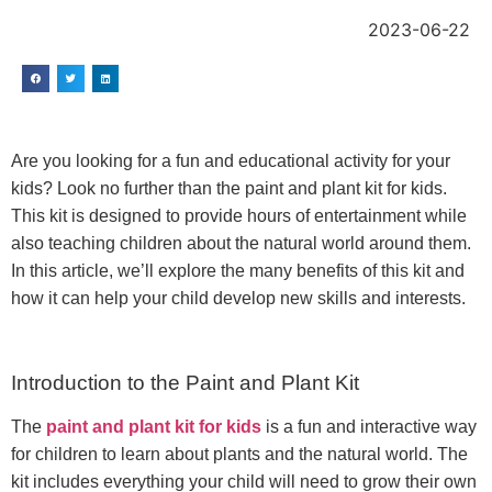
2023-06-22
Are you looking for a fun and educational activity for your
kids? Look no further than the paint and plant kit for kids.
This kit is designed to provide hours of entertainment while
also teaching children about the natural world around them.
In this article, we’ll explore the many benefits of this kit and
how it can help your child develop new skills and interests.
Introduction to the Paint and Plant Kit
The
paint and plant kit for kids
is a fun and interactive way
for children to learn about plants and the natural world. The
kit includes everything your child will need to grow their own