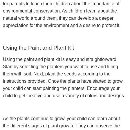
for parents to teach their children about the importance of
environmental conservation. As children learn about the
natural world around them, they can develop a deeper
appreciation for the environment and a desire to protect it.
Using the Paint and Plant Kit
Using the paint and plant kit is easy and straightforward.
Start by selecting the planters you want to use and filling
them with soil. Next, plant the seeds according to the
instructions provided. Once the plants have started to grow,
your child can start painting the planters. Encourage your
child to get creative and use a variety of colors and designs.
As the plants continue to grow, your child can learn about
the different stages of plant growth. They can observe the