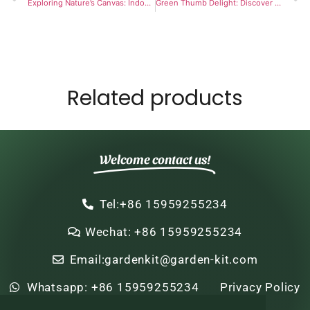
Exploring Nature’s Canvas: Indoor Kids Plant And Paint Kit
Green Thumb Delight: Discover the Joy of Bonsai Tree Seed Starter Kits
Related products
Welcome contact us!
Tel:+86 15959255234
Wechat: +86 15959255234
Email:gardenkit@garden-kit.com
Whatsapp: +86 15959255234
Privacy Policy