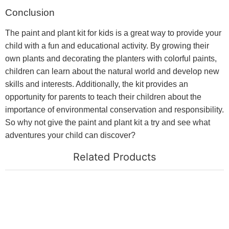
Conclusion
The paint and plant kit for kids is a great way to provide your
child with a fun and educational activity. By growing their
own plants and decorating the planters with colorful paints,
children can learn about the natural world and develop new
skills and interests. Additionally, the kit provides an
opportunity for parents to teach their children about the
importance of environmental conservation and responsibility.
So why not give the paint and plant kit a try and see what
adventures your child can discover?
Related Products