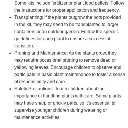
Some kits include fertilizer or plant food pellets. Follow
the instructions for proper application and frequency.
Transplanting: If the plants outgrow the pots provided
in the kit, they may need to be transplanted to larger
containers or an outdoor garden. Follow the specific
guidelines for each plant to ensure a successful
transition.
Pruning and Maintenance: As the plants grow, they
may require occasional pruning to remove dead or
yellowing leaves. Encourage children to observe and
participate in basic plant maintenance to foster a sense
of responsibility and care.
Safety Precautions: Teach children about the
importance of handling plants with care. Some plants
may have sharp or prickly parts, so it’s essential to
supervise younger children during watering or
maintenance activities.