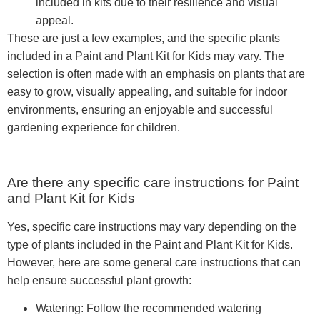
included in kits due to their resilience and visual
appeal.
These are just a few examples, and the specific plants
included in a Paint and Plant Kit for Kids may vary. The
selection is often made with an emphasis on plants that are
easy to grow, visually appealing, and suitable for indoor
environments, ensuring an enjoyable and successful
gardening experience for children.
Are there any specific care instructions for Paint
and Plant Kit for Kids
Yes, specific care instructions may vary depending on the
type of plants included in the Paint and Plant Kit for Kids.
However, here are some general care instructions that can
help ensure successful plant growth:
Watering: Follow the recommended watering