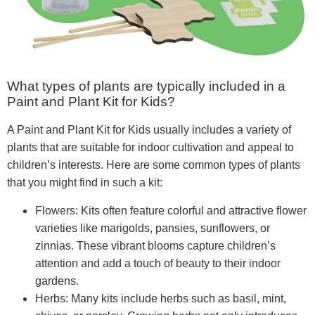
What types of plants are typically included in a
Paint and Plant Kit for Kids?
A Paint and Plant Kit for Kids usually includes a variety of
plants that are suitable for indoor cultivation and appeal to
children’s interests. Here are some common types of plants
that you might find in such a kit:
Flowers: Kits often feature colorful and attractive flower
varieties like marigolds, pansies, sunflowers, or
zinnias. These vibrant blooms capture children’s
attention and add a touch of beauty to their indoor
gardens.
Herbs: Many kits include herbs such as basil, mint,