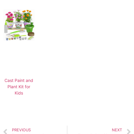
Cast Paint and
Plant Kit for
Kids
PREVIOUS
NEXT