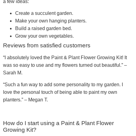
a few ideas:
Create a succulent garden.
Make your own hanging planters.
Build a raised garden bed.
Grow your own vegetables.
Reviews from satisfied customers
“I absolutely loved the Paint & Plant Flower Growing Kit! It
was so easy to use and my flowers turned out beautiful.” –
Sarah M.
“Such a fun way to add some personality to my garden. I
love the personal touch of being able to paint my own
planters.” – Megan T.
How do I start using a Paint & Plant Flower
Growing Kit?