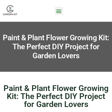
Paint & Plant Flower Growing Kit:
The Perfect DIY Project for
Garden Lovers
Paint & Plant Flower Growing
Kit: The Perfect DIY Project
for Garden Lovers