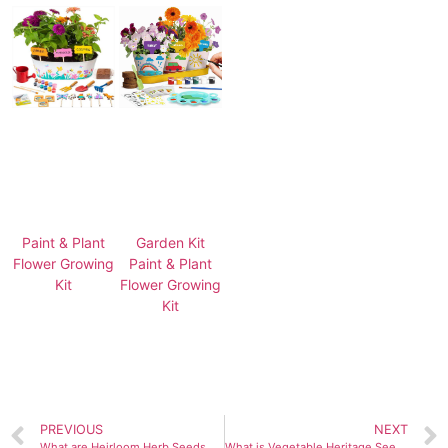
Paint & Plant
Garden Kit
Flower Growing
Paint & Plant
Kit
Flower Growing
Kit
PREVIOUS
NEXT
What are Heirloom Herb Seeds and How to Grow Them?
What is Vegetable Heritage Seeds Gift Pack and Why Should You Use It?