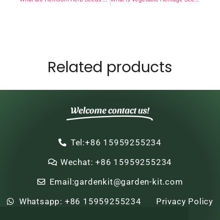
Related products
Welcome contact us!
Tel:+86 15959255234
Wechat: +86 15959255234
Email:gardenkit@garden-kit.com
Whatsapp: +86 15959255234
Privacy Policy