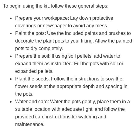
To begin using the kit, follow these general steps:
Prepare your workspace: Lay down protective
coverings or newspaper to avoid any mess.
Paint the pots: Use the included paints and brushes to
decorate the plant pots to your liking. Allow the painted
pots to dry completely.
Prepare the soil: If using soil pellets, add water to
expand them as instructed. Fill the pots with soil or
expanded pellets.
Plant the seeds: Follow the instructions to sow the
flower seeds at the appropriate depth and spacing in
the pots.
Water and care: Water the pots gently, place them in a
suitable location with adequate light, and follow the
provided care instructions for watering and
maintenance.