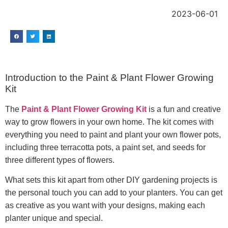
2023-06-01
Introduction to the Paint & Plant Flower Growing
Kit
The
Paint & Plant Flower Growing Kit
is a fun and creative
way to grow flowers in your own home. The kit comes with
everything you need to paint and plant your own flower pots,
including three terracotta pots, a paint set, and seeds for
three different types of flowers.
What sets this kit apart from other DIY gardening projects is
the personal touch you can add to your planters. You can get
as creative as you want with your designs, making each
planter unique and special.