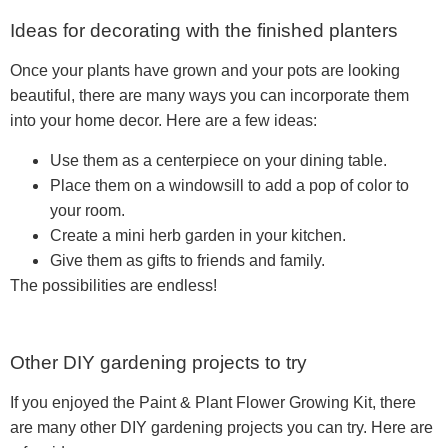
Ideas for decorating with the finished planters
Once your plants have grown and your pots are looking
beautiful, there are many ways you can incorporate them
into your home decor. Here are a few ideas:
Use them as a centerpiece on your dining table.
Place them on a windowsill to add a pop of color to
your room.
Create a mini herb garden in your kitchen.
Give them as gifts to friends and family.
The possibilities are endless!
Other DIY gardening projects to try
If you enjoyed the Paint & Plant Flower Growing Kit, there
are many other DIY gardening projects you can try. Here are