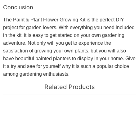
Conclusion
The Paint & Plant Flower Growing Kit is the perfect DIY
project for garden lovers. With everything you need included
in the kit, it is easy to get started on your own gardening
adventure. Not only will you get to experience the
satisfaction of growing your own plants, but you will also
have beautiful painted planters to display in your home. Give
it a try and see for yourself why it is such a popular choice
among gardening enthusiasts.
Related Products