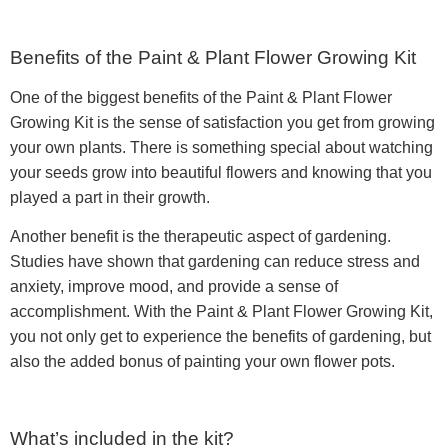
Benefits of the Paint & Plant Flower Growing Kit
One of the biggest benefits of the Paint & Plant Flower
Growing Kit is the sense of satisfaction you get from growing
your own plants. There is something special about watching
your seeds grow into beautiful flowers and knowing that you
played a part in their growth.
Another benefit is the therapeutic aspect of gardening.
Studies have shown that gardening can reduce stress and
anxiety, improve mood, and provide a sense of
accomplishment. With the Paint & Plant Flower Growing Kit,
you not only get to experience the benefits of gardening, but
also the added bonus of painting your own flower pots.
What’s included in the kit?