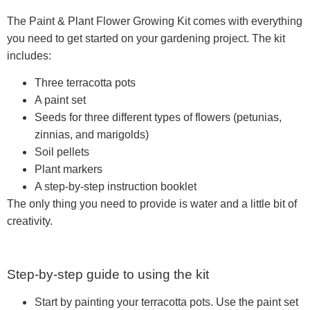
The Paint & Plant Flower Growing Kit comes with everything
you need to get started on your gardening project. The kit
includes:
Three terracotta pots
A paint set
Seeds for three different types of flowers (petunias,
zinnias, and marigolds)
Soil pellets
Plant markers
A step-by-step instruction booklet
The only thing you need to provide is water and a little bit of
creativity.
Step-by-step guide to using the kit
Start by painting your terracotta pots. Use the paint set