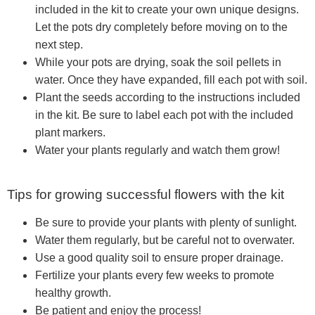
included in the kit to create your own unique designs.
Let the pots dry completely before moving on to the
next step.
While your pots are drying, soak the soil pellets in
water. Once they have expanded, fill each pot with soil.
Plant the seeds according to the instructions included
in the kit. Be sure to label each pot with the included
plant markers.
Water your plants regularly and watch them grow!
Tips for growing successful flowers with the kit
Be sure to provide your plants with plenty of sunlight.
Water them regularly, but be careful not to overwater.
Use a good quality soil to ensure proper drainage.
Fertilize your plants every few weeks to promote
healthy growth.
Be patient and enjoy the process!