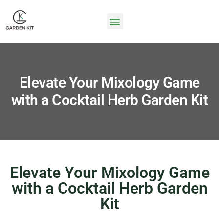
Elevate Your Mixology Game
with a Cocktail Herb Garden Kit
Elevate Your Mixology Game
with a Cocktail Herb Garden
Kit