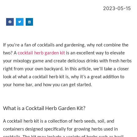
2023-05-15
If you’re a fan of cocktails and gardening, why not combine the
two? A
cocktail herb garden kit
is an excellent way to elevate
your mixology game and create delicious drinks with fresh herbs
right from your own backyard. In this article, we’ll take a closer
look at what a cocktail herb kit is, why it’s a great addition to
your home bar, and how you can get started.
What is a Cocktail Herb Garden Kit?
A cocktail herb kit is a collection of herb seeds, soil, and
containers designed specifically for growing herbs used in