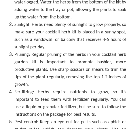
waterlogged. Water the herbs from the bottom of the kit by
adding water to the tray or pot, allowing the plants to soak
up the water from the bottom.
Sunlight: Herbs need plenty of sunlight to grow properly, so
make sure your cocktail herb kit is placed in a sunny spot,
such as a windowsill or balcony that receives 4-6 hours of
sunlight per day.
Pruning: Regular pruning of the herbs in your cocktail herb
garden kit is important to promote bushier, more
productive plants. Use sharp scissors or shears to trim the
tips of the plant regularly, removing the top 1-2 inches of
growth.
Fertilizing: Herbs require nutrients to grow, so it’s
important to feed them with fertilizer regularly. You can
use a liquid or granular fertilizer, but be sure to follow the
instructions on the package for best results.
Pest control: Keep an eye out for pests such as aphids or