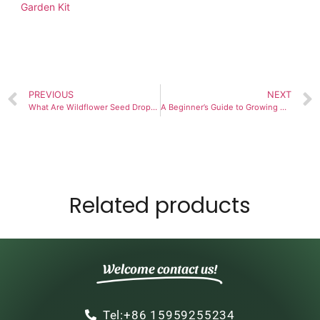
Garden Kit
PREVIOUS
NEXT
What Are Wildflower Seed Drops and How Do They Work?
A Beginner’s Guide to Growing Heirloom Tomato Grow Kit
Related products
Welcome contact us!
Tel:+86 15959255234