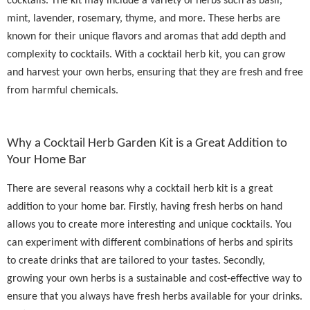
cocktails. The kit may include a variety of herbs such as basil,
mint, lavender, rosemary, thyme, and more. These herbs are
known for their unique flavors and aromas that add depth and
complexity to cocktails. With a cocktail herb kit, you can grow
and harvest your own herbs, ensuring that they are fresh and free
from harmful chemicals.
Why a Cocktail Herb Garden Kit is a Great Addition to
Your Home Bar
There are several reasons why a cocktail herb kit is a great
addition to your home bar. Firstly, having fresh herbs on hand
allows you to create more interesting and unique cocktails. You
can experiment with different combinations of herbs and spirits
to create drinks that are tailored to your tastes. Secondly,
growing your own herbs is a sustainable and cost-effective way to
ensure that you always have fresh herbs available for your drinks.