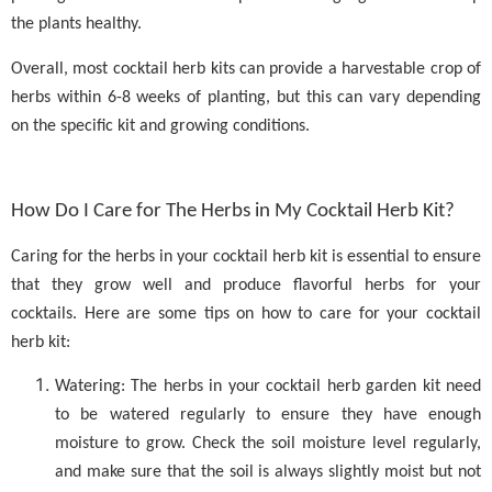
the plants healthy.
Overall, most cocktail herb kits can provide a harvestable crop of
herbs within 6-8 weeks of planting, but this can vary depending
on the specific kit and growing conditions.
How Do I Care for The Herbs in My Cocktail Herb Kit?
Caring for the herbs in your cocktail herb kit is essential to ensure
that they grow well and produce flavorful herbs for your
cocktails. Here are some tips on how to care for your cocktail
herb kit:
Watering: The herbs in your cocktail herb garden kit need
to be watered regularly to ensure they have enough
moisture to grow. Check the soil moisture level regularly,
and make sure that the soil is always slightly moist but not