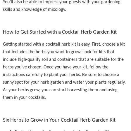
You’ll also be able to impress your guests with your gardening
skills and knowledge of mixology.
How to Get Started with a Cocktail Herb Garden Kit
Getting started with a cocktail herb kit is easy. First, choose a kit
that includes the herbs you want to grow. Look for kits that
include high-quality soil and containers that are suitable for the
herbs you’ve chosen. Once you have your kit, follow the
instructions carefully to plant your herbs. Be sure to choose a
sunny spot for your herb garden and water your plants regularly.
As your herbs grow, you can start harvesting them and using
them in your cocktails.
Six Herbs to Grow in Your Cocktail Herb Garden Kit