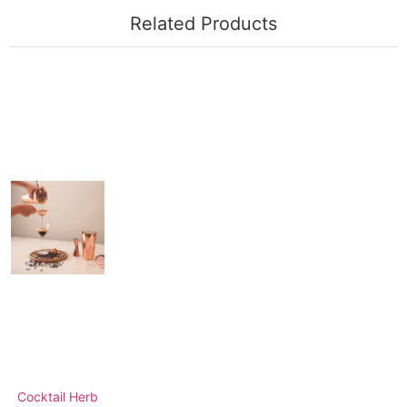
Related Products
Cocktail Herb