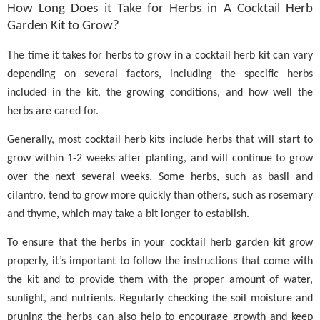
How Long Does it Take for Herbs in A Cocktail Herb
Garden Kit to Grow?
The time it takes for herbs to grow in a cocktail herb kit can vary
depending on several factors, including the specific herbs
included in the kit, the growing conditions, and how well the
herbs are cared for.
Generally, most cocktail herb kits include herbs that will start to
grow within 1-2 weeks after planting, and will continue to grow
over the next several weeks. Some herbs, such as basil and
cilantro, tend to grow more quickly than others, such as rosemary
and thyme, which may take a bit longer to establish.
To ensure that the herbs in your cocktail herb garden kit grow
properly, it’s important to follow the instructions that come with
the kit and to provide them with the proper amount of water,
sunlight, and nutrients. Regularly checking the soil moisture and
pruning the herbs can also help to encourage growth and keep