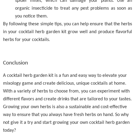
spider mites, which can damage your plants. Use an
organic insecticide to treat any pest problems as soon as
you notice them.
By following these simple tips, you can help ensure that the herbs
in your cocktail herb garden kit grow well and produce flavorful
herbs for your cocktails.
Conclusion
A cocktail herb garden kit is a fun and easy way to elevate your
mixology game and create delicious, unique cocktails at home.
With a variety of herbs to choose from, you can experiment with
different flavors and create drinks that are tailored to your tastes.
Growing your own herbs is also a sustainable and cost-effective
way to ensure that you always have fresh herbs on hand. So why
not give it a try and start growing your own cocktail herb garden
today?