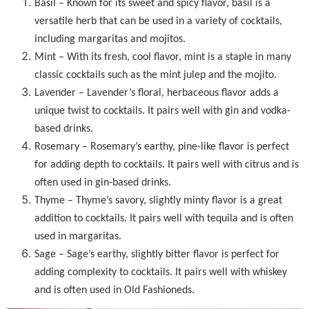
Basil – Known for its sweet and spicy flavor, basil is a
versatile herb that can be used in a variety of cocktails,
including margaritas and mojitos.
Mint – With its fresh, cool flavor, mint is a staple in many
classic cocktails such as the mint julep and the mojito.
Lavender – Lavender’s floral, herbaceous flavor adds a
unique twist to cocktails. It pairs well with gin and vodka-
based drinks.
Rosemary – Rosemary’s earthy, pine-like flavor is perfect
for adding depth to cocktails. It pairs well with citrus and is
often used in gin-based drinks.
Thyme – Thyme’s savory, slightly minty flavor is a great
addition to cocktails. It pairs well with tequila and is often
used in margaritas.
Sage – Sage’s earthy, slightly bitter flavor is perfect for
adding complexity to cocktails. It pairs well with whiskey
and is often used in Old Fashioneds.