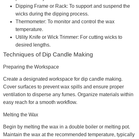
Dipping Frame or Rack: To support and suspend the
wicks during the dipping process.
Thermometer: To monitor and control the wax
temperature.
Utility Knife or Wick Trimmer: For cutting wicks to
desired lengths.
Techniques of Dip Candle Making
Preparing the Workspace
Create a designated workspace for dip candle making.
Cover surfaces to prevent wax spills and ensure proper
ventilation to disperse any fumes. Organize materials within
easy reach for a smooth workflow.
Melting the Wax
Begin by melting the wax in a double boiler or melting pot.
Maintain the wax at the recommended temperature, typically