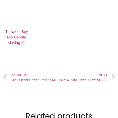
Terrazzo Soy
Dip Candle
Making Kit
PREVIOUS
NEXT
Paint & Plant Flower Growing Seed Kit: Cultivate Children’s Interests
Paint & Plant Flower Growing Kit: Cultivate Children’s Planting Hobby
Related products