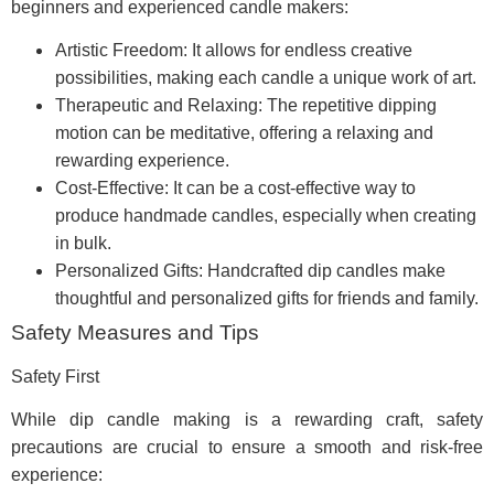
beginners and experienced candle makers:
Artistic Freedom: It allows for endless creative
possibilities, making each candle a unique work of art.
Therapeutic and Relaxing: The repetitive dipping
motion can be meditative, offering a relaxing and
rewarding experience.
Cost-Effective: It can be a cost-effective way to
produce handmade candles, especially when creating
in bulk.
Personalized Gifts: Handcrafted dip candles make
thoughtful and personalized gifts for friends and family.
Safety Measures and Tips
Safety First
While dip candle making is a rewarding craft, safety
precautions are crucial to ensure a smooth and risk-free
experience: