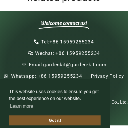
Welcome contact us!
Tel:+86 15959255234
Wechat: +86 15959255234
Email:gardenkit@garden-kit.com
Whatsapp: +86 15959255234
Privacy Policy
Sitemap
HTML Sitemap
This website uses cookies to ensure you get
the best experience on our website.
Copyright © 2022-2024 Zhi Nian Horticulture (Xiamen) Co., Ltd.
Learn more
All rights reserved
Got it!