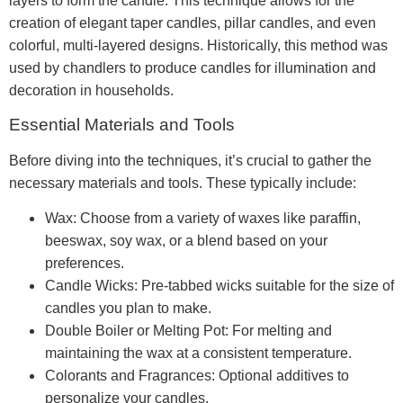
layers to form the candle. This technique allows for the
creation of elegant taper candles, pillar candles, and even
colorful, multi-layered designs. Historically, this method was
used by chandlers to produce candles for illumination and
decoration in households.
Essential Materials and Tools
Before diving into the techniques, it’s crucial to gather the
necessary materials and tools. These typically include:
Wax: Choose from a variety of waxes like paraffin,
beeswax, soy wax, or a blend based on your
preferences.
Candle Wicks: Pre-tabbed wicks suitable for the size of
candles you plan to make.
Double Boiler or Melting Pot: For melting and
maintaining the wax at a consistent temperature.
Colorants and Fragrances: Optional additives to
personalize your candles.