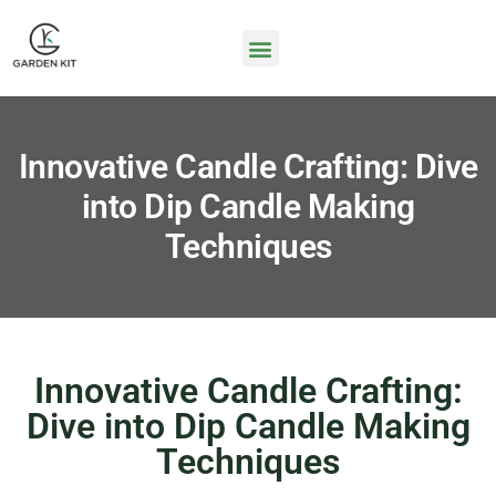
Innovative Candle Crafting: Dive
into Dip Candle Making
Techniques
Innovative Candle Crafting:
Dive into Dip Candle Making
Techniques