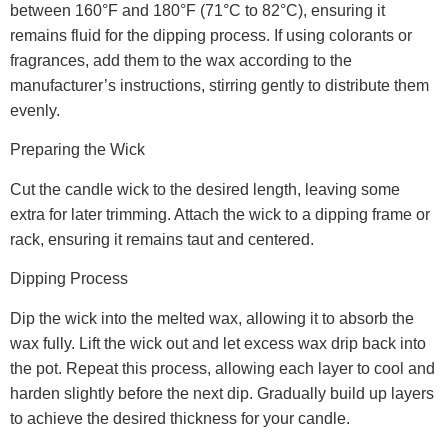
between 160°F and 180°F (71°C to 82°C), ensuring it
remains fluid for the dipping process. If using colorants or
fragrances, add them to the wax according to the
manufacturer’s instructions, stirring gently to distribute them
evenly.
Preparing the Wick
Cut the candle wick to the desired length, leaving some
extra for later trimming. Attach the wick to a dipping frame or
rack, ensuring it remains taut and centered.
Dipping Process
Dip the wick into the melted wax, allowing it to absorb the
wax fully. Lift the wick out and let excess wax drip back into
the pot. Repeat this process, allowing each layer to cool and
harden slightly before the next dip. Gradually build up layers
to achieve the desired thickness for your candle.