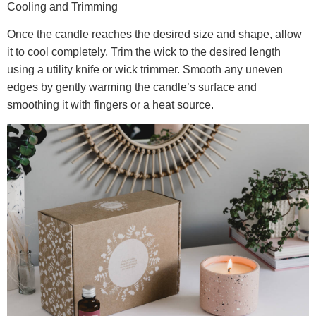
Cooling and Trimming
Once the candle reaches the desired size and shape, allow
it to cool completely. Trim the wick to the desired length
using a utility knife or wick trimmer. Smooth any uneven
edges by gently warming the candle’s surface and
smoothing it with fingers or a heat source.