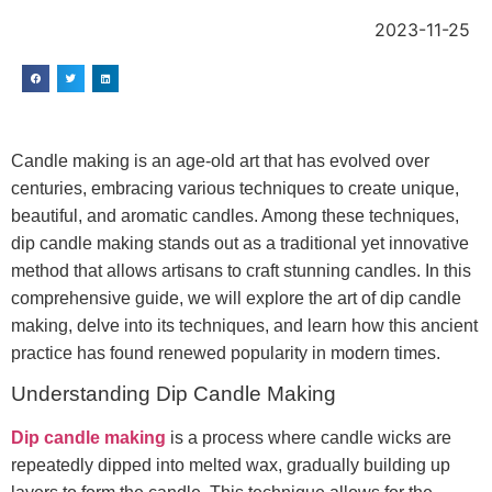
2023-11-25
Candle making is an age-old art that has evolved over
centuries, embracing various techniques to create unique,
beautiful, and aromatic candles. Among these techniques,
dip candle making stands out as a traditional yet innovative
method that allows artisans to craft stunning candles. In this
comprehensive guide, we will explore the art of dip candle
making, delve into its techniques, and learn how this ancient
practice has found renewed popularity in modern times.
Understanding Dip Candle Making
Dip candle making
is a process where candle wicks are
repeatedly dipped into melted wax, gradually building up