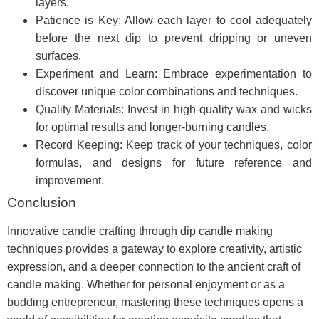
layers.
Patience is Key: Allow each layer to cool adequately
before the next dip to prevent dripping or uneven
surfaces.
Experiment and Learn: Embrace experimentation to
discover unique color combinations and techniques.
Quality Materials: Invest in high-quality wax and wicks
for optimal results and longer-burning candles.
Record Keeping: Keep track of your techniques, color
formulas, and designs for future reference and
improvement.
Conclusion
Innovative candle crafting through dip candle making
techniques provides a gateway to explore creativity, artistic
expression, and a deeper connection to the ancient craft of
candle making. Whether for personal enjoyment or as a
budding entrepreneur, mastering these techniques opens a