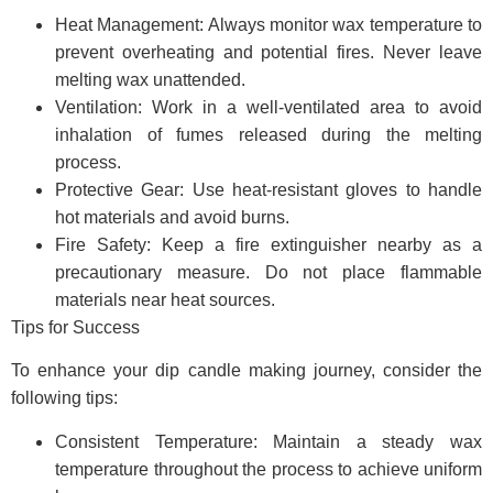
Heat Management: Always monitor wax temperature to
prevent overheating and potential fires. Never leave
melting wax unattended.
Ventilation: Work in a well-ventilated area to avoid
inhalation of fumes released during the melting
process.
Protective Gear: Use heat-resistant gloves to handle
hot materials and avoid burns.
Fire Safety: Keep a fire extinguisher nearby as a
precautionary measure. Do not place flammable
materials near heat sources.
Tips for Success
To enhance your dip candle making journey, consider the
following tips:
Consistent Temperature: Maintain a steady wax
temperature throughout the process to achieve uniform