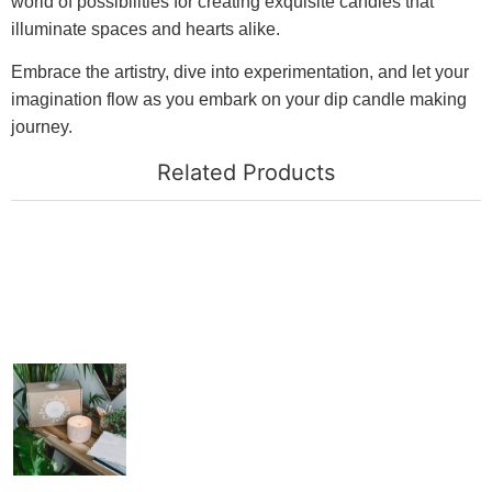
world of possibilities for creating exquisite candles that
illuminate spaces and hearts alike.
Embrace the artistry, dive into experimentation, and let your
imagination flow as you embark on your dip candle making
journey.
Related Products