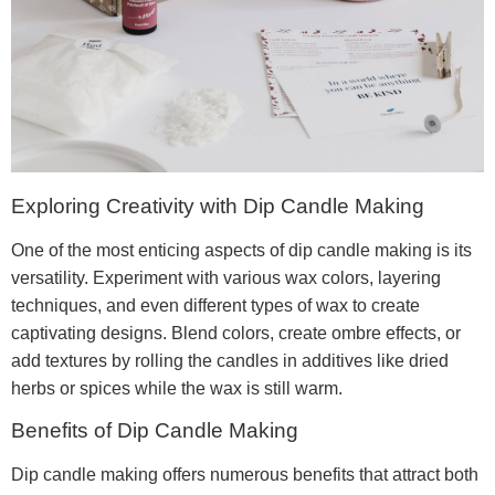
Exploring Creativity with Dip Candle Making
One of the most enticing aspects of dip candle making is its
versatility. Experiment with various wax colors, layering
techniques, and even different types of wax to create
captivating designs. Blend colors, create ombre effects, or
add textures by rolling the candles in additives like dried
herbs or spices while the wax is still warm.
Benefits of Dip Candle Making
Dip candle making offers numerous benefits that attract both